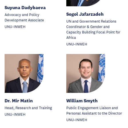
Suyuna Dadybaeva
Sogol Jafarzadeh
Advocacy and Policy
Development Associate
UN and Government Relations
Coordinator & Gender and
UNU-INWEH
Capacity Building Focal Point for
Africa
UNU-INWEH
Dr. Mir Matin
William Smyth
Head, Research and Training
Public Engagement Liaison and
Personal Assistant to the Director
UNU-INWEH
UNU-INWEH