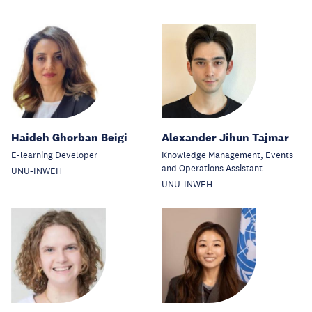
Haideh Ghorban Beigi
Alexander Jihun Tajmar
E-learning Developer
Knowledge Management, Events
and Operations Assistant
UNU-INWEH
UNU-INWEH