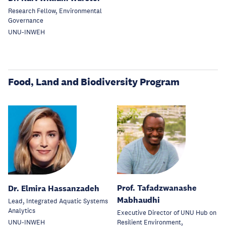
Research Fellow, Environmental
Governance
UNU-INWEH
Food, Land and Biodiversity Program
Prof. Tafadzwanashe
Dr. Elmira Hassanzadeh
Mabhaudhi
Lead, Integrated Aquatic Systems
Analytics
Executive Director of UNU Hub on
Resilient Environment,
UNU-INWEH