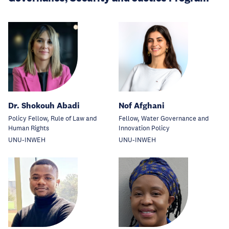
Dr. Shokouh Abadi
Nof Afghani
Policy Fellow, Rule of Law and
Fellow, Water Governance and
Human Rights
Innovation Policy
UNU-INWEH
UNU-INWEH