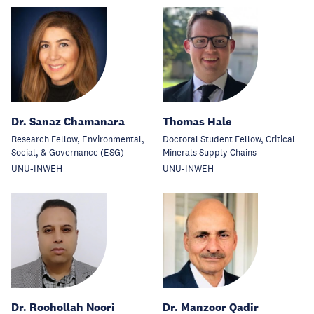
Dr. Sanaz Chamanara
Thomas Hale
Research Fellow, Environmental,
Doctoral Student Fellow, Critical
Social, & Governance (ESG)
Minerals Supply Chains
UNU-INWEH
UNU-INWEH
Dr. Roohollah Noori
Dr. Manzoor Qadir