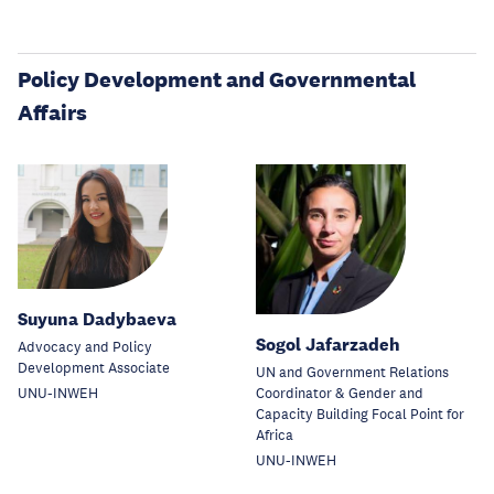
Policy Development and Governmental
Affairs
Suyuna Dadybaeva
Sogol Jafarzadeh
Advocacy and Policy
Development Associate
UN and Government Relations
Coordinator & Gender and
UNU-INWEH
Capacity Building Focal Point for
Africa
UNU-INWEH