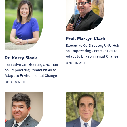
Prof. Martyn Clark
Executive Co-Director, UNU Hub
on Empowering Communities to
Adapt to Environmental Change
Dr. Kerry Black
UNU-INWEH
Executive Co-Director, UNU Hub
on Empowering Communities to
Adapt to Environmental Change
UNU-INWEH