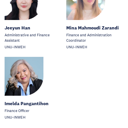
Jeeyun Han
Mina Mahmoudi Zarandi
Administrative and Finance
Finance and Administration
Assistant
Coordinator
UNU-INWEH
UNU-INWEH
Imelda Pangantihon
Finance Officer
UNU-INWEH