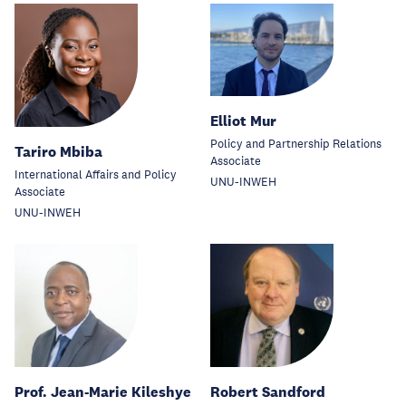
Elliot Mur
Policy and Partnership Relations
Tariro Mbiba
Associate
International Affairs and Policy
UNU-INWEH
Associate
UNU-INWEH
Prof. Jean-Marie Kileshye
Robert Sandford