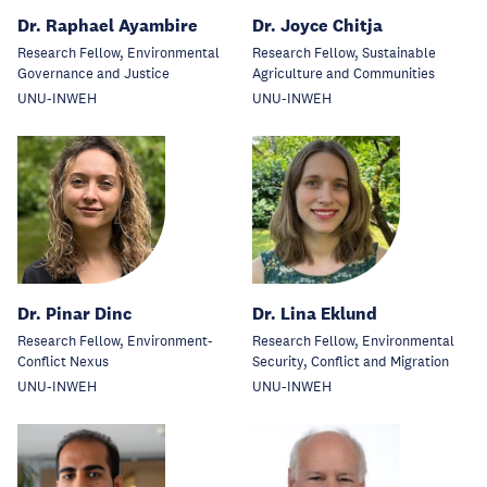
Dr. Raphael Ayambire
Dr. Joyce Chitja
Research Fellow, Environmental
Research Fellow, Sustainable
Governance and Justice
Agriculture and Communities
UNU-INWEH
UNU-INWEH
Dr. Pinar Dinc
Dr. Lina Eklund
Research Fellow, Environment-
Research Fellow, Environmental
Conflict Nexus
Security, Conflict and Migration
UNU-INWEH
UNU-INWEH