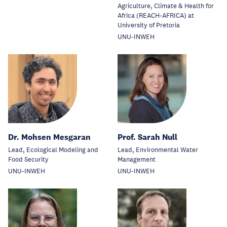
Agriculture, Climate & Health for
Africa (REACH-AFRICA) at
University of Pretoria
UNU-INWEH
Dr. Mohsen Mesgaran
Prof. Sarah Null
Lead, Ecological Modeling and
Lead, Environmental Water
Food Security
Management
UNU-INWEH
UNU-INWEH