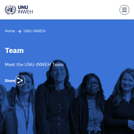
Skip
to
main
content
Home
UNU-INWEH
Team
Meet the UNU-INWEH Team
Share