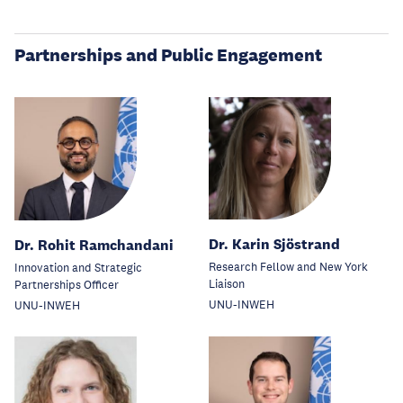
Partnerships and Public Engagement
Dr. Karin Sjöstrand
Dr. Rohit Ramchandani
Research Fellow and New York
Innovation and Strategic
Liaison
Partnerships Officer
UNU-INWEH
UNU-INWEH