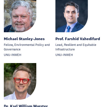
Michael Stanley-Jones
Prof. Farshid Vahedifard
Fellow, Environmental Policy and
Lead, Resilient and Equitable
Governance
Infrastructure
UNU-INWEH
UNU-INWEH
Dr. Karl William Wurster