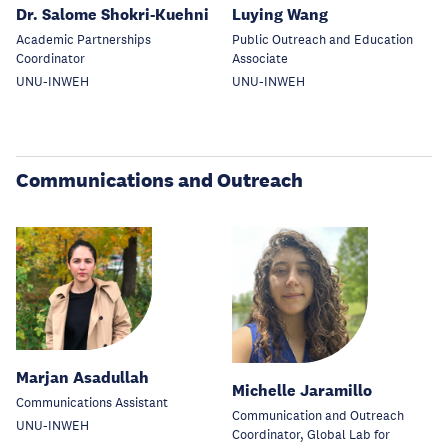
Dr. Salome Shokri-Kuehni
Luying Wang
Academic Partnerships
Public Outreach and Education
Coordinator
Associate
UNU-INWEH
UNU-INWEH
Communications and Outreach
Marjan Asadullah
Michelle Jaramillo
Communications Assistant
Communication and Outreach
UNU-INWEH
Coordinator, Global Lab for