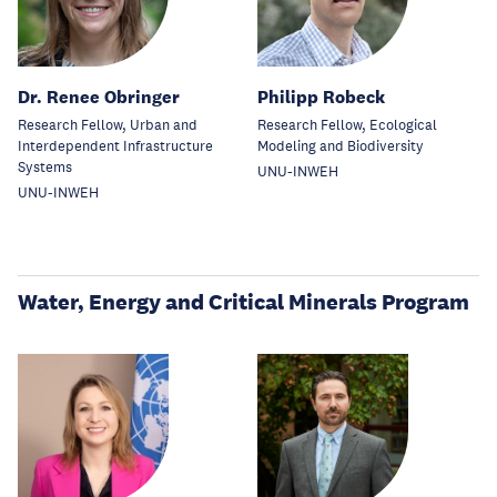
Dr. Renee Obringer
Philipp Robeck
Research Fellow, Urban and
Research Fellow, Ecological
Interdependent Infrastructure
Modeling and Biodiversity
Systems
UNU-INWEH
UNU-INWEH
Water, Energy and Critical Minerals Program