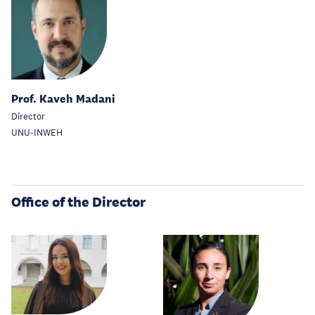
Prof. Kaveh Madani
Director
UNU-INWEH
Office of the Director