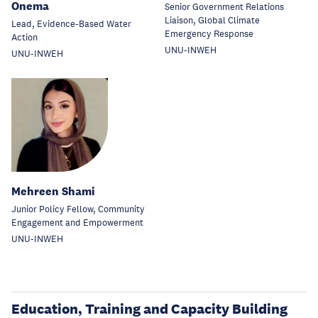
Onema
Senior Government Relations
Liaison, Global Climate
Lead, Evidence-Based Water
Emergency Response
Action
UNU-INWEH
UNU-INWEH
Mehreen Shami
Junior Policy Fellow, Community
Engagement and Empowerment
UNU-INWEH
Education, Training and Capacity Building