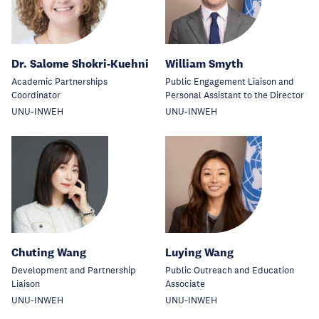
Dr. Salome Shokri-Kuehni
William Smyth
Academic Partnerships
Public Engagement Liaison and
Coordinator
Personal Assistant to the Director
UNU-INWEH
UNU-INWEH
Chuting Wang
Luying Wang
Development and Partnership
Public Outreach and Education
Liaison
Associate
UNU-INWEH
UNU-INWEH