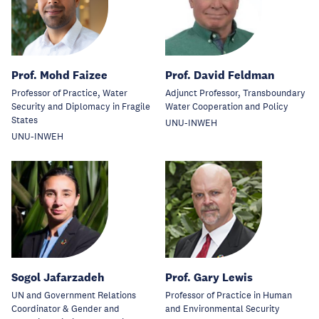
Prof. Mohd Faizee
Prof. David Feldman
Professor of Practice, Water
Adjunct Professor, Transboundary
Security and Diplomacy in Fragile
Water Cooperation and Policy
States
UNU-INWEH
UNU-INWEH
Sogol Jafarzadeh
Prof. Gary Lewis
UN and Government Relations
Professor of Practice in Human
Coordinator & Gender and
and Environmental Security