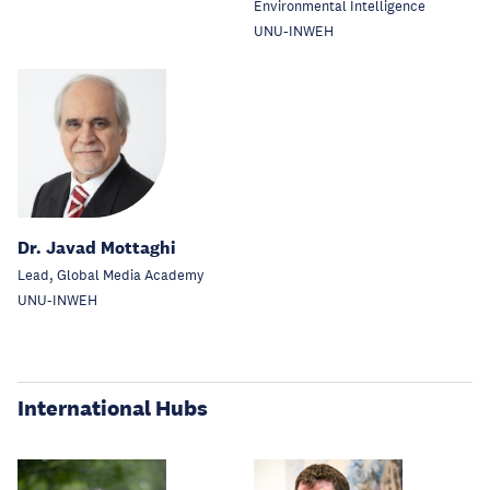
Environmental Intelligence
UNU-INWEH
Dr. Javad Mottaghi
Lead, Global Media Academy
UNU-INWEH
International Hubs