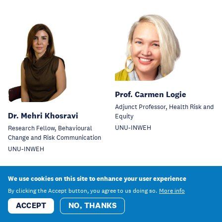
Prof. Carmen Logie
Adjunct Professor, Health Risk and
Dr. Mehri Khosravi
Equity
UNU-INWEH
Research Fellow, Behavioural
Change and Risk Communication
UNU-INWEH
We use cookies on this site to enhance your user experience
By clicking the Accept button, you agree to us doing so.
More info
ACCEPT
NO, THANKS