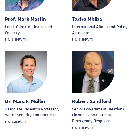
Prof. Mark Maslin
Tariro Mbiba
Lead, Climate, Health and
International Affairs and Policy
Security
Associate
UNU-INWEH
UNU-INWEH
Dr. Marc F. Müller
Robert Sandford
Associate Research Professor,
Senior Government Relations
Water Security and Conflicts
Liaison, Global Climate
Emergency Response
UNU-INWEH
UNU-INWEH