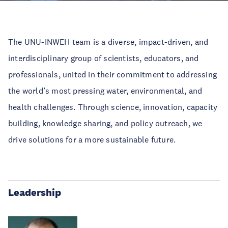
The UNU-INWEH team is a diverse, impact-driven, and
interdisciplinary group of scientists, educators, and
professionals, united in their commitment to addressing
the world’s most pressing water, environmental, and
health challenges. Through science, innovation, capacity
building, knowledge sharing, and policy outreach, we
drive solutions for a more sustainable future.
Leadership