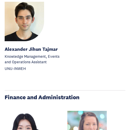
Alexander Jihun Tajmar
Knowledge Management, Events
and Operations Assistant
UNU-INWEH
Finance and Administration