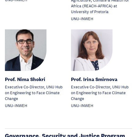
UNU-INWEH
Agriculture, Climate & Health for
Africa (REACH-AFRICA) at
University of Pretoria
UNU-INWEH
Prof. Nima Shokri
Prof. Irina Smirnova
Executive Co-Director, UNU Hub
Executive Co-Director, UNU Hub
on Engineering to Face Climate
on Engineering to Face Climate
Change
Change
UNU-INWEH
UNU-INWEH
Governance, Security and Justice Program