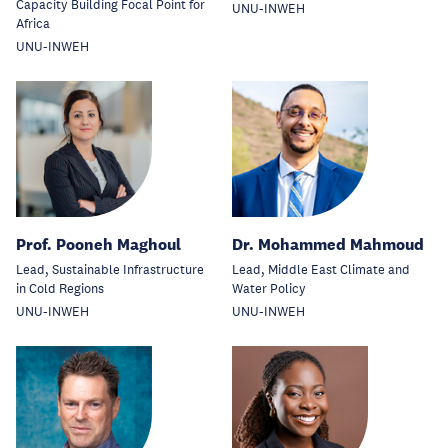
Capacity Building Focal Point for
UNU-INWEH
Africa
UNU-INWEH
Prof. Pooneh Maghoul
Dr. Mohammed Mahmoud
Lead, Sustainable Infrastructure
Lead, Middle East Climate and
in Cold Regions
Water Policy
UNU-INWEH
UNU-INWEH