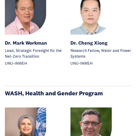
Dr. Mark Workman
Dr. Cheng Xiong
Lead, Strategic Foresight for the
Research Fellow, Water and Power
Net-Zero Transition
Systems
UNU-INWEH
UNU-INWEH
WASH, Health and Gender Program