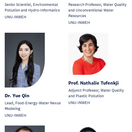
Senior Scientist, Environmental
Research Professor, Water Quality
Pollution and Hydro-Informatics
and Unconventional Water
Resources
UNU-INWEH
UNU-INWEH
Prof. Nathalie Tufenkji
Adjunct Professor, Water Quality
Dr. Yue Qin
and Plastic Pollution
UNU-INWEH
Lead, Food-Energy-Water Nexus
Modeling
UNU-INWEH