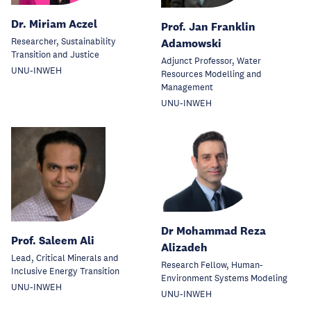
Dr. Miriam Aczel
Prof. Jan Franklin
Researcher, Sustainability
Adamowski
Transition and Justice
Adjunct Professor, Water
UNU-INWEH
Resources Modelling and
Management
UNU-INWEH
Dr Mohammad Reza
Prof. Saleem Ali
Alizadeh
Lead, Critical Minerals and
Research Fellow, Human-
Inclusive Energy Transition
Environment Systems Modeling
UNU-INWEH
UNU-INWEH