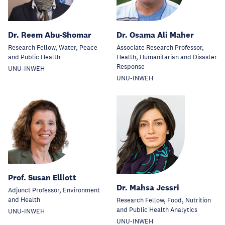
Dr. Reem Abu-Shomar
Dr. Osama Ali Maher
Research Fellow, Water, Peace
Associate Research Professor,
and Public Health
Health, Humanitarian and Disaster
Response
UNU-INWEH
UNU-INWEH
Prof. Susan Elliott
Dr. Mahsa Jessri
Adjunct Professor, Environment
and Health
Research Fellow, Food, Nutrition
and Public Health Analytics
UNU-INWEH
UNU-INWEH