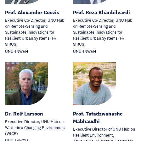
Prof. Alexander Couzis
Prof. Reza Khanbilvardi
Executive Co-Director, UNU Hub
Executive Co-Director, UNU Hub
on Remote-Sensing and
on Remote-Sensing and
Sustainable Innovations for
Sustainable Innovations for
Resilient Urban Systems (R-
Resilient Urban Systems (R-
SIRUS)
SIRUS)
UNU-INWEH
UNU-INWEH
Dr. Rolf Larsson
Prof. Tafadzwanashe
Mabhaudhi
Executive Director, UNU Hub on
Water in a Changing Environment
Executive Director of UNU Hub on
(WICE)
Resilient Environment,