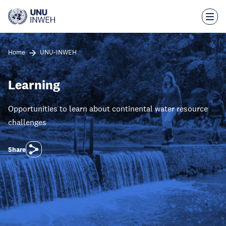
Skip
to
main
content
Home
UNU-INWEH
Learning
Opportunities to learn about continental water resource
challenges
Share