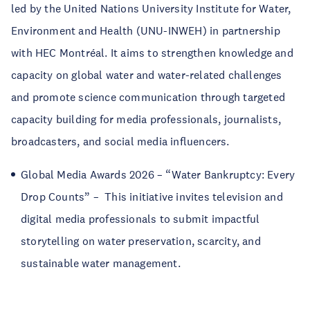
led by the United Nations University Institute for Water,
Environment and Health (UNU-INWEH) in partnership
with HEC Montréal. It aims to strengthen knowledge and
capacity on global water and water-related challenges
and promote science communication through targeted
capacity building for media professionals, journalists,
broadcasters, and social media influencers.
Global Media Awards 2026 – “Water Bankruptcy: Every
Drop Counts” – This initiative invites television and
digital media professionals to submit impactful
storytelling on water preservation, scarcity, and
sustainable water management.