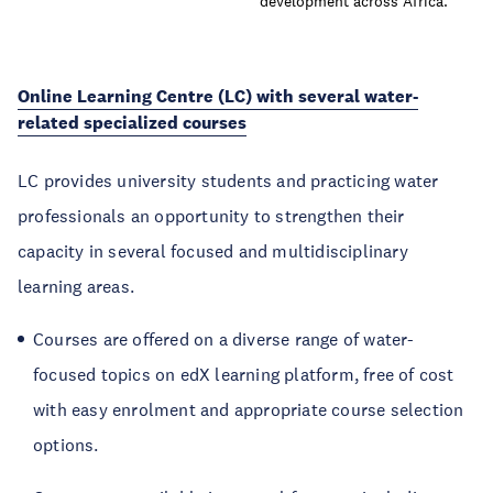
development across Africa.
Online Learning Centre (LC) with several water-
related specialized courses
LC provides university students and practicing water
professionals an opportunity to strengthen their
capacity in several focused and multidisciplinary
learning areas.
Courses are offered on a diverse range of water-
focused topics on edX learning platform, free of cost
with easy enrolment and appropriate course selection
options.