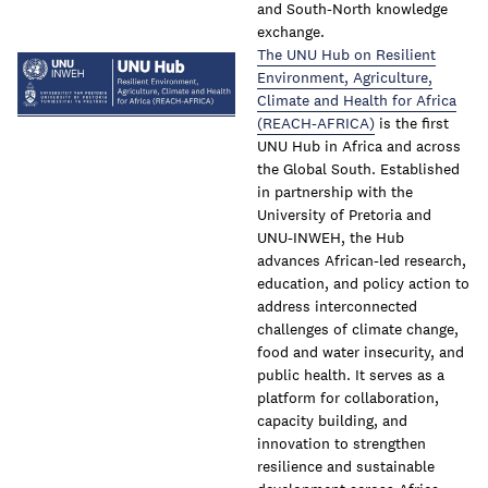
and South-North knowledge
exchange.
The UNU Hub on Resilient
Environment, Agriculture,
Climate and Health for Africa
(REACH-AFRICA)
is the first
UNU Hub in Africa and across
the Global South. Established
in partnership with the
University of Pretoria and
UNU-INWEH, the Hub
advances African-led research,
education, and policy action to
address interconnected
challenges of climate change,
food and water insecurity, and
public health. It serves as a
platform for collaboration,
capacity building, and
innovation to strengthen
resilience and sustainable