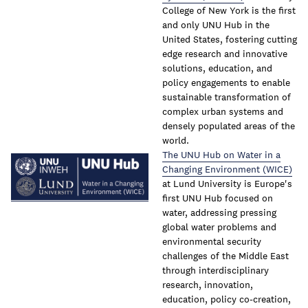
College of New York is the first
and only UNU Hub in the
United States, fostering cutting
edge research and innovative
solutions, education, and
policy engagements to enable
sustainable transformation of
complex urban systems and
densely populated areas of the
world.
The UNU Hub on Water in a
Changing Environment (WICE)
at Lund University is Europe's
first UNU Hub focused on
water, addressing pressing
global water problems and
environmental security
challenges of the Middle East
through interdisciplinary
research, innovation,
education, policy co-creation,