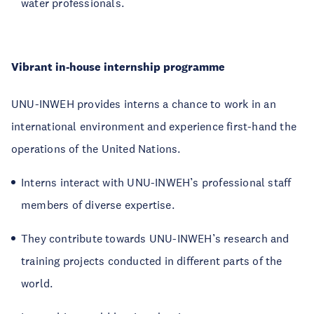
water professionals.
Vibrant in-house internship programme
UNU-INWEH provides interns a chance to work in an
international environment and experience first-hand the
operations of the United Nations.
Interns interact with UNU-INWEH’s professional staff
members of diverse expertise.
They contribute towards UNU-INWEH’s research and
training projects conducted in different parts of the
world.