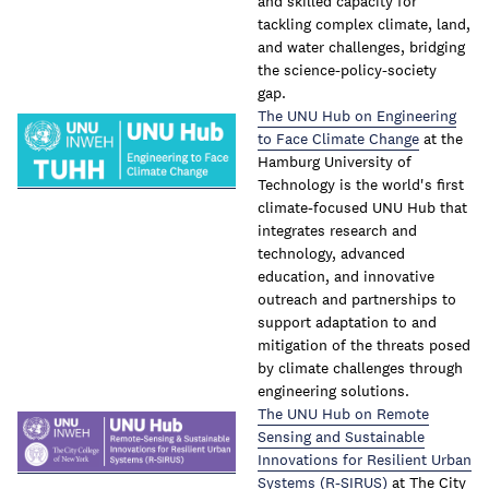
and skilled capacity for
tackling complex climate, land,
and water challenges, bridging
the science-policy-society
gap.
The UNU Hub on Engineering
to Face Climate Change
at the
Hamburg University of
Technology is the world's first
climate-focused UNU Hub that
integrates research and
technology, advanced
education, and innovative
outreach and partnerships to
support adaptation to and
mitigation of the threats posed
by climate challenges through
engineering solutions.
The UNU Hub on Remote
Sensing and Sustainable
Innovations for Resilient Urban
Systems (R-SIRUS)
at The City