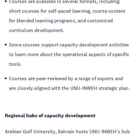
Courses are available in several formats, including
short courses for self-paced learning, course content
for blended learning programs, and customized
curriculum development.
Some courses support capacity development activities
to learn more about the operational aspects of specific
tools.
Courses are peer-reviewed by a range of experts and
are closely aligned with the UNU-INWEH strategic plan.
Regional hubs of capacity development
Arabian Gulf University, Bahrain hosts UNU-INWEH’s hub