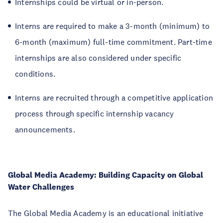
Internships could be virtual or in-person.
Interns are required to make a 3-month (minimum) to
6-month (maximum) full-time commitment. Part-time
internships are also considered under specific
conditions.
Interns are recruited through a competitive application
process through specific internship vacancy
announcements.
Global Media Academy: Building Capacity on Global
Water Challenges
The Global Media Academy is an educational initiative