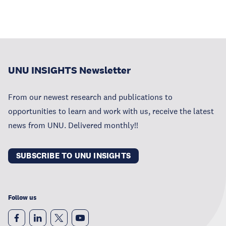
UNU INSIGHTS Newsletter
From our newest research and publications to
opportunities to learn and work with us, receive the latest
news from UNU. Delivered monthly!!
SUBSCRIBE TO UNU INSIGHTS
Follow us