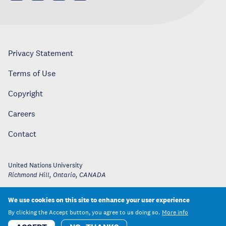
Privacy Statement
Terms of Use
Copyright
Careers
Contact
United Nations University
Richmond Hill, Ontario
,
CANADA
We use cookies on this site to enhance your user experience
By clicking the Accept button, you agree to us doing so.
More info