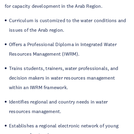
for capacity development in the Arab Region.
Curriculum is customized to the water conditions and
issues of the Arab region.
Offers a Professional Diploma in Integrated Water
Resources Management (IWRM).
Trains students, trainers, water professionals, and
decision makers in water resources management
within an IWRM framework.
Identifies regional and country needs in water
resources management.
Establishes a regional electronic network of young