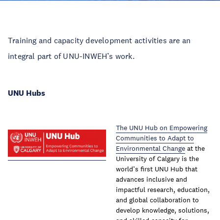
Training and capacity development activities are an
integral part of UNU-INWEH’s work. ​
UNU Hubs​
The UNU Hub on Empowering
Communities to Adapt to
Environmental Change
at the
University of Calgary is the
world’s first UNU Hub that
advances inclusive and
impactful research, education,
and global collaboration to
develop knowledge, solutions,