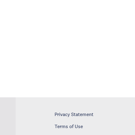
Privacy Statement
Terms of Use