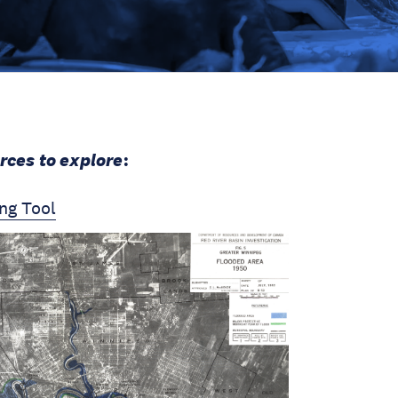
rces to explore
:
ng Tool