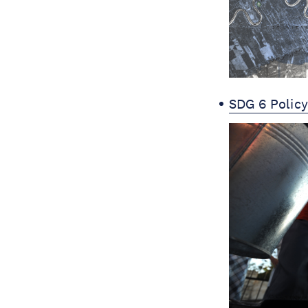
SDG 6 Polic