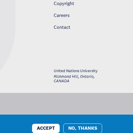
Copyright
Careers
Contact
United Nations University
Richmond Hill, Ontario
,
CANADA
ACCEPT
NO, THANKS