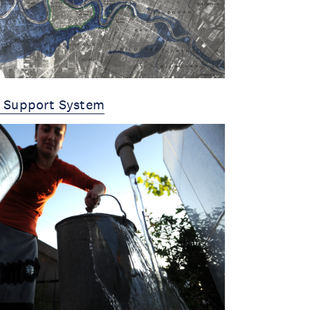
y Support System