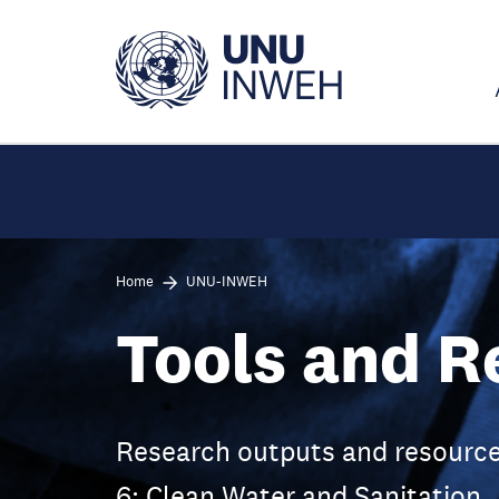
Skip
to
main
content
Home
UNU-INWEH
Tools and R
Research outputs and resource
6: Clean Water and Sanitation