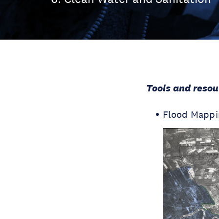
Tools and resou
Flood Mappi