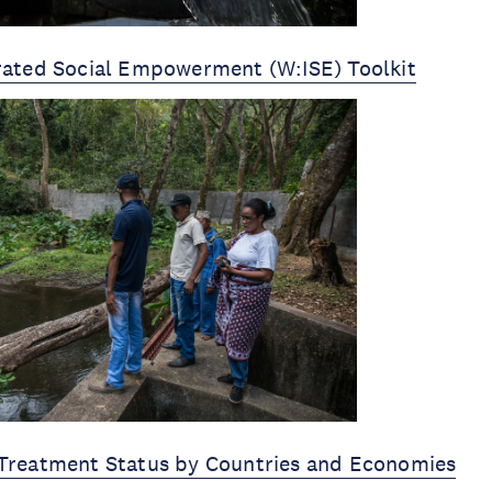
rated Social Empowerment (W:ISE) Toolkit
Treatment Status by Countries and Economies