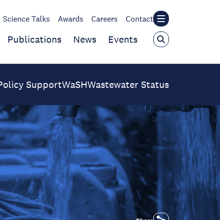
Science Talks
Awards
Careers
Contact
Publications
News
Events
Policy Support
WaSH
Wastewater Status