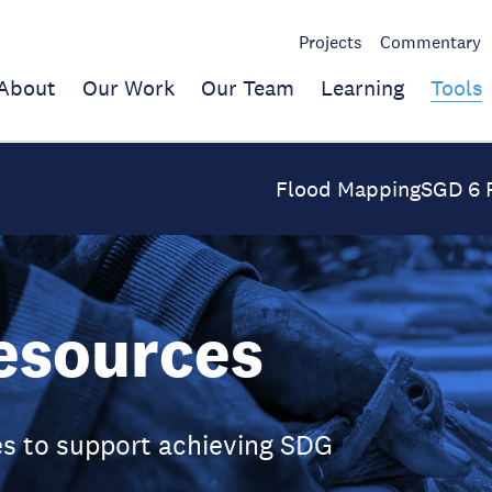
Projects
Commentary
About
Our Work
Our Team
Learning
Tools
Flood Mapping
SGD 6 
esources
s to support achieving SDG