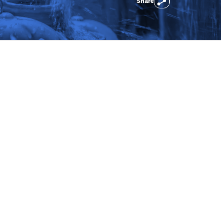
Share