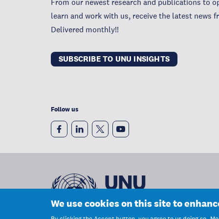
From our newest research and publications to op
learn and work with us, receive the latest news 
Delivered monthly!!
SUBSCRIBE TO UNU INSIGHTS
Follow us
We use cookies on this site to enhan