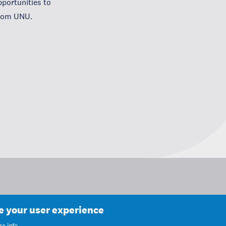
portunities to
from UNU.
ce your user experience