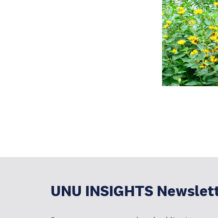
UNU INSIGHTS Newslet