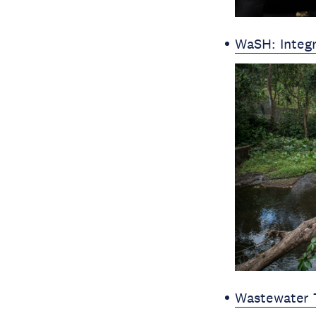
WaSH: Integ
Wastewater 