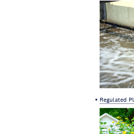
Regulated P