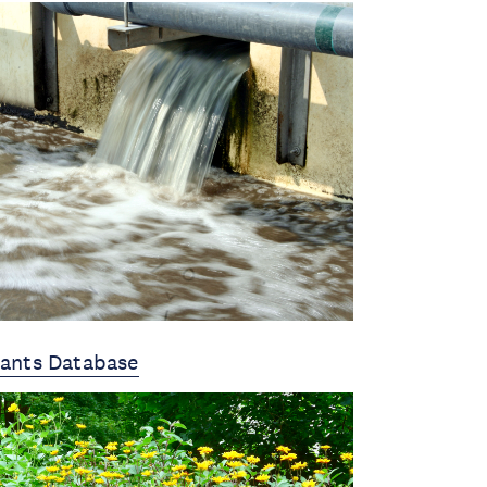
lants Database