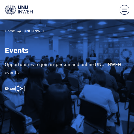
Skip
to
main
content
Home
UNU-INWEH
Events
Opportunities to join in-person and online UNU-INWEH
events
Share