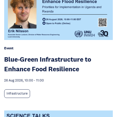
Event
Blue-Green Infrastructure to
Enhance Food Resilience
26 Aug 2026, 10:00
-
11:00
Infrastructure