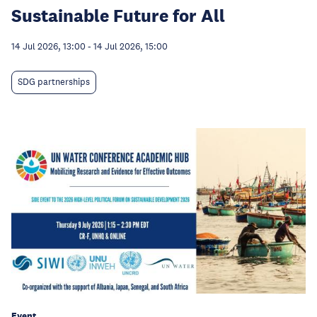
Sustainable Future for All
14 Jul 2026, 13:00
-
14 Jul 2026, 15:00
SDG partnerships
Event