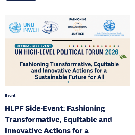
Event
HLPF Side-Event: Fashioning
Transformative, Equitable and
Innovative Actions for a