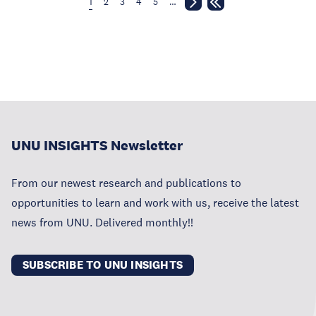
1
2
3
4
5
…
UNU INSIGHTS Newsletter
From our newest research and publications to
opportunities to learn and work with us, receive the latest
news from UNU. Delivered monthly!!
SUBSCRIBE TO UNU INSIGHTS