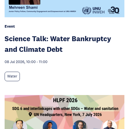
Event
Science Talk: Water Bankruptcy
and Climate Debt
08 Jul 2026, 10:00
-
11:00
Water