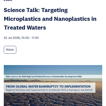
Science Talk: Targeting
Microplastics and Nanoplastics in
Treated Waters
22 Jul 2026, 10:00
-
11:00
Water