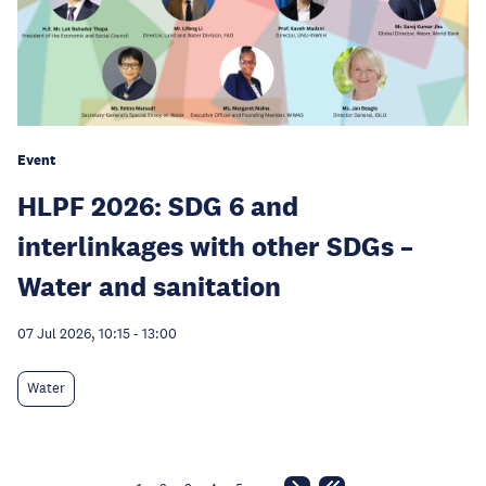
Event
HLPF 2026: SDG 6 and
interlinkages with other SDGs –
Water and sanitation
07 Jul 2026, 10:15
-
13:00
Water