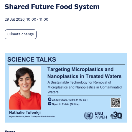
Shared Future Food System
29 Jul 2026, 10:00
-
11:00
Climate change
Event