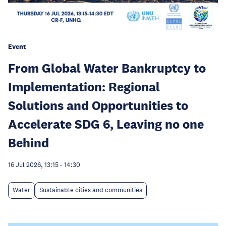
Event
From Global Water Bankruptcy to
Implementation: Regional
Solutions and Opportunities to
Accelerate SDG 6, Leaving no one
Behind
16 Jul 2026, 13:15
-
14:30
Water
Sustainable cities and communities