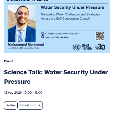
Event
Science Talk: Water Security Under
Pressure
12 Aug 2026, 10:00
-
11:00
Water
Infrastructure