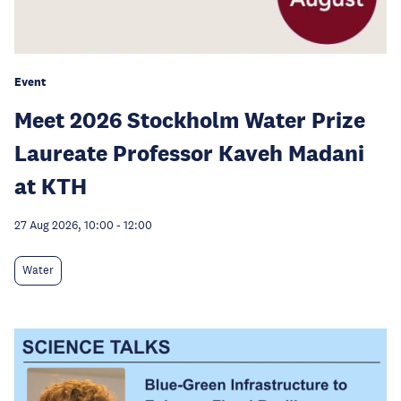
Event
Meet 2026 Stockholm Water Prize
Laureate Professor Kaveh Madani
at KTH
27 Aug 2026, 10:00
-
12:00
Water