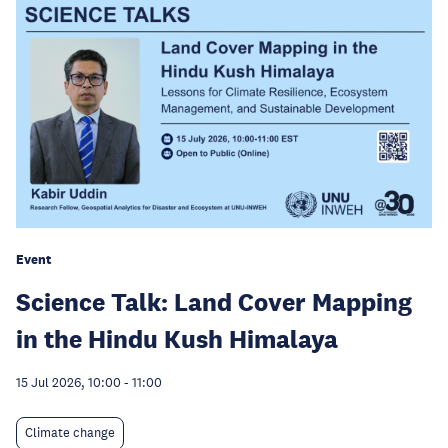
Event
Science Talk: Land Cover Mapping
in the Hindu Kush Himalaya
15 Jul 2026, 10:00
-
11:00
Climate change