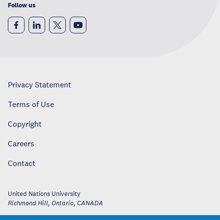
Follow us
Privacy Statement
Terms of Use
Copyright
Careers
Contact
United Nations University
Richmond Hill, Ontario
,
CANADA