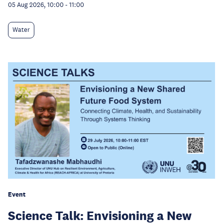
05 Aug 2026, 10:00
-
11:00
Water
Event
Science Talk: Envisioning a New