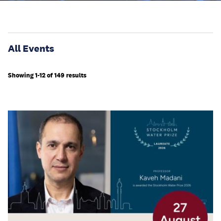
All Events
Showing 1-12 of 149 results