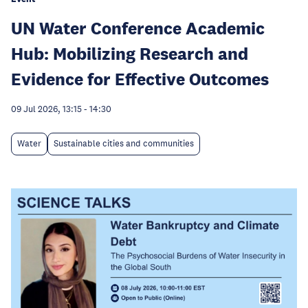
UN Water Conference Academic
Hub: Mobilizing Research and
Evidence for Effective Outcomes
09 Jul 2026, 13:15
-
14:30
Water
Sustainable cities and communities