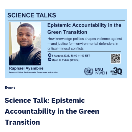
Event
Science Talk: Epistemic
Accountability in the Green
Transition