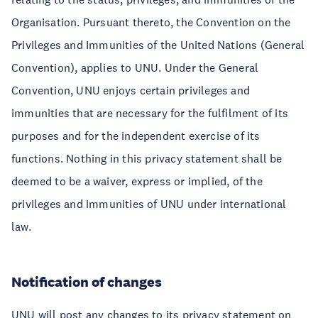
Organisation. Pursuant thereto, the Convention on the
Privileges and Immunities of the United Nations (General
Convention), applies to UNU. Under the General
Convention, UNU enjoys certain privileges and
immunities that are necessary for the fulfilment of its
purposes and for the independent exercise of its
functions. Nothing in this privacy statement shall be
deemed to be a waiver, express or implied, of the
privileges and immunities of UNU under international
law.
Notification of changes
UNU will post any changes to its privacy statement on