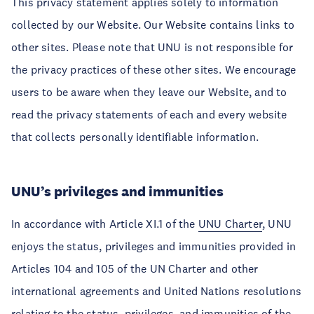
This privacy statement applies solely to information
collected by our Website. Our Website contains links to
other sites. Please note that UNU is not responsible for
the privacy practices of these other sites. We encourage
users to be aware when they leave our Website, and to
read the privacy statements of each and every website
that collects personally identifiable information.
UNU’s privileges and immunities
In accordance with Article XI.1 of the
UNU Charter
, UNU
enjoys the status, privileges and immunities provided in
Articles 104 and 105 of the UN Charter and other
international agreements and United Nations resolutions
relating to the status, privileges, and immunities of the