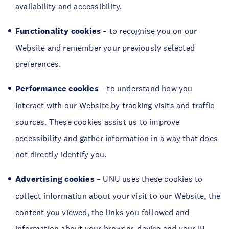
availability and accessibility.
Functionality
cookies
– to recognise you on our
Website and remember your previously selected
preferences.
Performance cookies
– to understand how you
interact with our Website by tracking visits and traffic
sources. These cookies assist us to improve
accessibility and gather information in a way that does
not directly identify you.
Advertising
cookies
– UNU uses these cookies to
collect information about your visit to our Website, the
content you viewed, the links you followed and
information about your browser, device and your IP