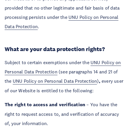
provided that no other legitimate and fair basis of data
processing persists under the
UNU Policy on Personal
Data Protection
.
What are your data protection rights?
Subject to certain exemptions under the
UNU Policy on
Personal Data Protection
(see paragraphs 14 and 21 of
the
UNU Policy on Personal Data Protection
)
,
every user
of our Website is entitled to the following:
The right to access and verification
– You have the
right to request access to, and verification of accuracy
of, your information.