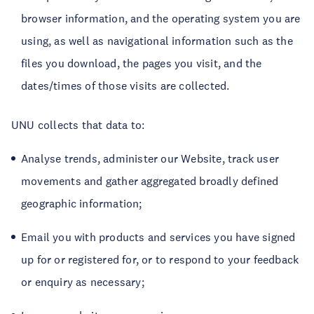
browser information, and the operating system you are
using, as well as navigational information such as the
files you download, the pages you visit, and the
dates/times of those visits are collected.
UNU collects that data to:
Analyse trends, administer our Website, track user
movements and gather aggregated broadly defined
geographic information;
Email you with products and services you have signed
up for or registered for, or to respond to your feedback
or enquiry as necessary;