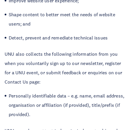
Improve website user experience;
Shape content to better meet the needs of website
users; and
Detect, prevent and remediate technical issues
UNU also collects the following information from you
when you voluntarily sign up to our newsletter, register
for a UNU event, or submit feedback or enquiries on our
Contact Us page:
Personally identifiable data – e.g. name, email address,
organisation or affiliation (if provided), title/prefix (if
provided).