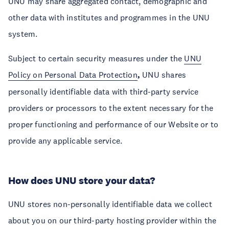
UNU may share aggregated contact, demographic and
other data with institutes and programmes in the UNU
system.
Subject to certain security measures under the
UNU
Policy on Personal Data Protection
,
UNU shares
personally identifiable data with third-party service
providers or processors to the extent necessary for the
proper functioning and performance of our Website or to
provide any applicable service.
How does UNU store your data?
UNU stores non-personally identifiable data we collect
about you on our third-party hosting provider within the