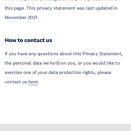
this page. This privacy statement was last updated in
November 2021.
How to contact us
If you have any questions about this Privacy Statement,
the personal data we hold on you, or you would like to
exercise one of your data protection rights, please
contact us
here
.