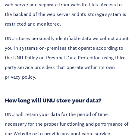
web server and separate from website files. Access to
the backend of the web server and its storage system is
restricted and monitored.
UNU stores personally identifiable data we collect about
you in systems on-premises that operate according to
the
UNU Policy on Personal Data Protection
using third-
party service providers that operate within its own
privacy policy.
How long will UNU store your data?
UNU will retain your data for the period of time
necessary for the proper functioning and performance of
our Website or to provide any applicable service,