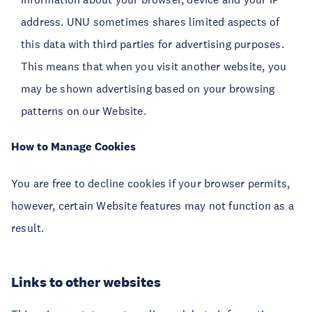
address. UNU sometimes shares limited aspects of
this data with third parties for advertising purposes.
This means that when you visit another website, you
may be shown advertising based on your browsing
patterns on our Website.
How to Manage Cookies
You are free to decline cookies if your browser permits,
however, certain Website features may not function as a
result.
Links to other websites