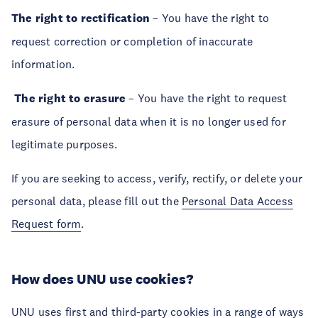
The right to rectification
– You have the right to
request correction or completion of inaccurate
information.
The right to erasure
– You have the right to request
erasure of personal data when it is no longer used for
legitimate purposes.
If you are seeking to access, verify, rectify, or delete your
personal data, please fill out the
Personal Data Access
Request form
.
How does UNU use cookies?
UNU uses first and third-party cookies in a range of ways