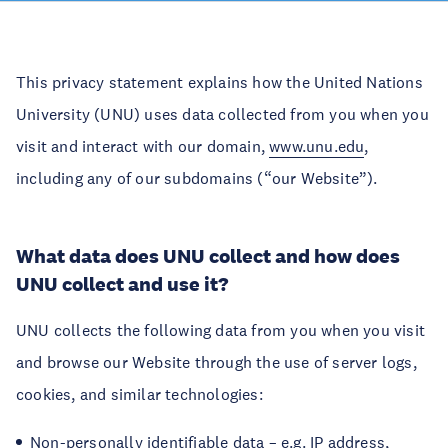
This privacy statement explains how the United Nations
University (UNU) uses data collected from you when you
visit and interact with our domain,
www.unu.edu
,
including any of our subdomains (“our Website”).
What data does UNU collect and how does
UNU collect and use it?
UNU collects the following data from you when you visit
and browse our Website through the use of server logs,
cookies, and similar technologies:
Non-personally identifiable data – e.g. IP address,