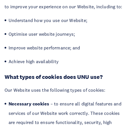
to improve your experience on our Website, including to:
Understand how you use our Website;
Optimise user website journeys;
Improve website performance; and
Achieve high availability
What types of cookies does UNU use?
Our Website uses the following types of cookies:
Necessary cookies
– to ensure all digital features and
services of our Website work correctly. These cookies
are required to ensure functionality, security, high