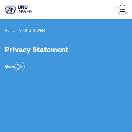
Skip
to
main
content
Home
UNU-INWEH
Privacy Statement
Share