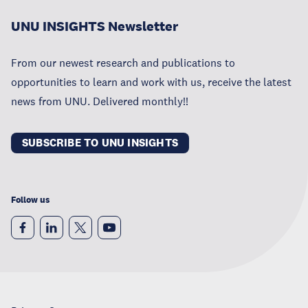
UNU INSIGHTS Newsletter
From our newest research and publications to
opportunities to learn and work with us, receive the latest
news from UNU. Delivered monthly!!
SUBSCRIBE TO UNU INSIGHTS
Follow us