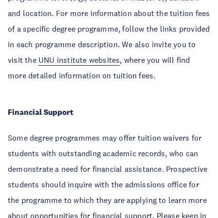
and location. For more information about the tuition fees
of a specific degree programme, follow the links provided
in each programme description. We also invite you to
visit the
UNU institute websites
, where you will find
more detailed information on tuition fees.
Financial Support
Some degree programmes may offer tuition waivers for
students with outstanding academic records, who can
demonstrate a need for financial assistance. Prospective
students should inquire with the admissions office for
the programme to which they are applying to learn more
about opportunities for financial support. Please keep in