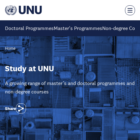
Skip
to
main
content
Doctoral Programmes
Master's Programmes
Non-degree Cours
Home
Study at UNU
A growing range of master’s and doctoral programmes and
non-degree courses
Share