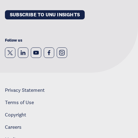
SUBSCRIBE TO UNU INSIGHTS
Follow us
Privacy Statement
Terms of Use
Copyright
Careers