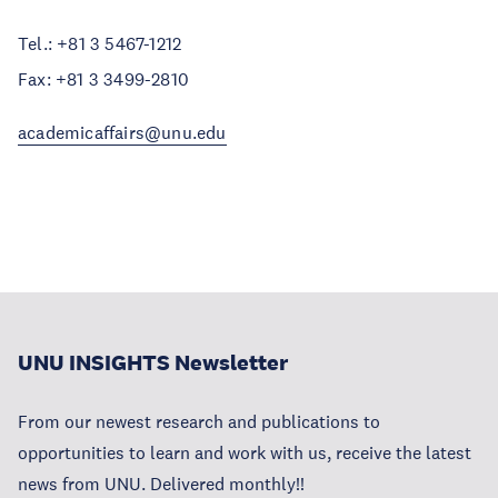
Tel.: +81 3 5467-1212
Fax: +81 3 3499-2810
academicaffairs@unu.edu
UNU INSIGHTS Newsletter
From our newest research and publications to
opportunities to learn and work with us, receive the latest
news from UNU. Delivered monthly!!