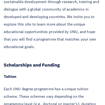
sustainable development through research, training and
dialogue with a global community of academics in
developed and developing countries. We invite you to
explore this site to learn more about the unique
educational opportunities provided by UNU, and hope
that you will find a programme that matches your own
educational goals.
Scholarships and Funding
Tuition
Each UNU degree programme has a unique tuition
scheme. These schemes vary depending on the
programme level (e.g., doctoral or master’s), duration