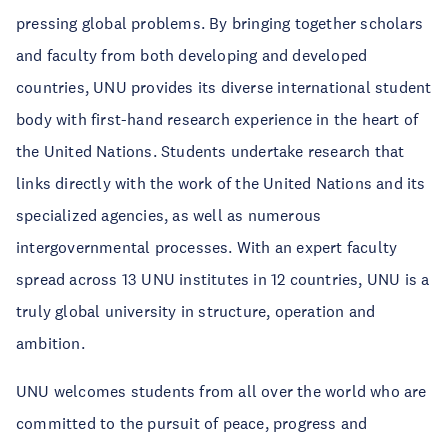
pressing global problems. By bringing together scholars
and faculty from both developing and developed
countries, UNU provides its diverse international student
body with first-hand research experience in the heart of
the United Nations. Students undertake research that
links directly with the work of the United Nations and its
specialized agencies, as well as numerous
intergovernmental processes. With an expert faculty
spread across 13 UNU institutes in 12 countries, UNU is a
truly global university in structure, operation and
ambition.
UNU welcomes students from all over the world who are
committed to the pursuit of peace, progress and