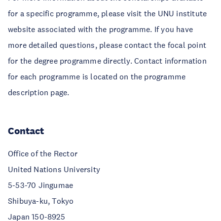
for a specific programme, please visit the UNU institute
website associated with the programme. If you have
more detailed questions, please contact the focal point
for the degree programme directly. Contact information
for each programme is located on the programme
description page.
Contact
Office of the Rector
United Nations University
5-53-70 Jingumae
Shibuya-ku, Tokyo
Japan 150-8925