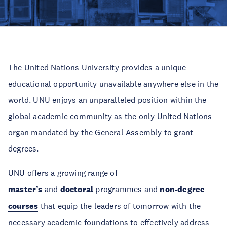
The United Nations University provides a unique
educational opportunity unavailable anywhere else in the
world. UNU enjoys an unparalleled position within the
global academic community as the only United Nations
organ mandated by the General Assembly to grant
degrees.
UNU offers a growing range of
master’s
and
doctoral
programmes and
non-degree
courses
that equip the leaders of tomorrow with the
necessary academic foundations to effectively address