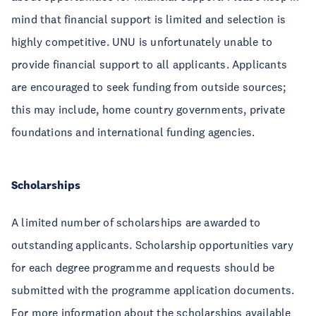
mind that financial support is limited and selection is
highly competitive. UNU is unfortunately unable to
provide financial support to all applicants. Applicants
are encouraged to seek funding from outside sources;
this may include, home country governments, private
foundations and international funding agencies.
Scholarships
A limited number of scholarships are awarded to
outstanding applicants. Scholarship opportunities vary
for each degree programme and requests should be
submitted with the programme application documents.
For more information about the scholarships available