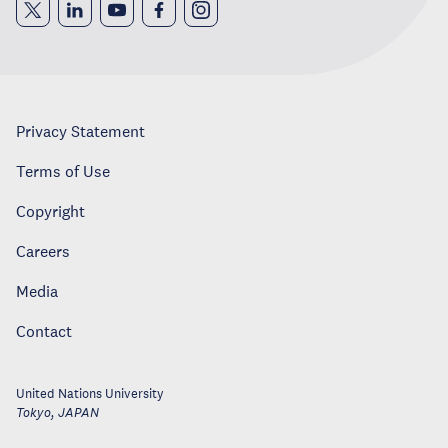
Privacy Statement
Terms of Use
Copyright
Careers
Media
Contact
United Nations University
Tokyo
,
JAPAN