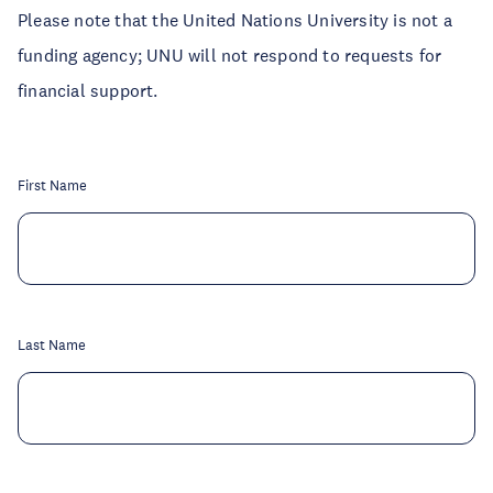
Please note that the United Nations University is not a
funding agency; UNU will not respond to requests for
financial support.
First Name
Last Name