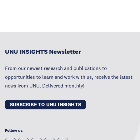
UNU INSIGHTS Newsletter
From our newest research and publications to
opportunities to learn and work with us, receive the latest
news from UNU. Delivered monthly!!
SUBSCRIBE TO UNU INSIGHTS
Follow us