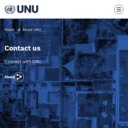
Skip
to
main
content
Home
About UNU
Contact us
Connect with UNU
Share