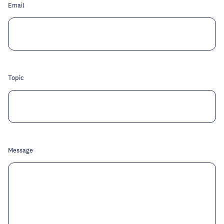
Email
Topic
Message