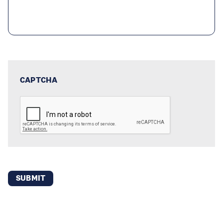
CAPTCHA