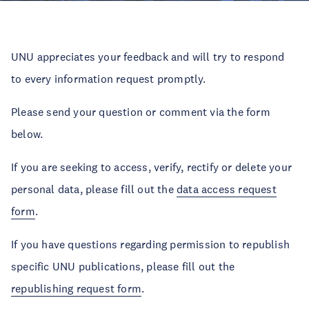
UNU appreciates your feedback and will try to respond
to every information request promptly.
Please send your question or comment via the form
below.
If you are seeking to access, verify, rectify or delete your
personal data, please fill out the
data access request
form
.
If you have questions regarding permission to republish
specific UNU publications, please fill out the
republishing request form
.