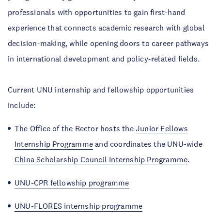
professionals with opportunities to gain first-hand
experience that connects academic research with global
decision-making, while opening doors to career pathways
in international development and policy-related fields.
Current UNU internship and fellowship opportunities
include:
The Office of the Rector hosts the
Junior Fellows
Internship Programme
and coordinates the UNU-wide
China Scholarship Council Internship Programme
.
UNU-CPR fellowship programme
UNU-FLORES internship programme