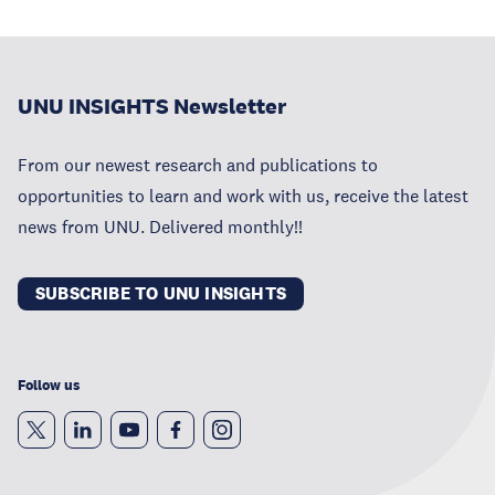
UNU INSIGHTS Newsletter
From our newest research and publications to
opportunities to learn and work with us, receive the latest
news from UNU. Delivered monthly!!
SUBSCRIBE TO UNU INSIGHTS
Follow us