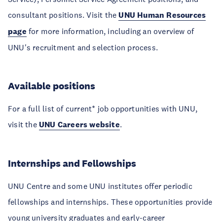
consultant positions. Visit the
UNU Human Resources
page
for more information, including an overview of
UNU's recruitment and selection process.
Available positions
For a full list of current* job opportunities with UNU,
visit the
UNU Careers website
.
Internships and Fellowships
UNU Centre and some UNU institutes offer periodic
fellowships and internships. These opportunities provide
young university graduates and early-career