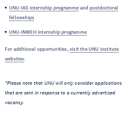
UNU-IAS internship programme
and
postdoctoral
fellowships
UNU-INWEH internship programme
For additional opportunities,
visit the UNU institute
websites
.
*Please note that UNU will only consider applications
that are sent in response to a currently advertised
vacancy.