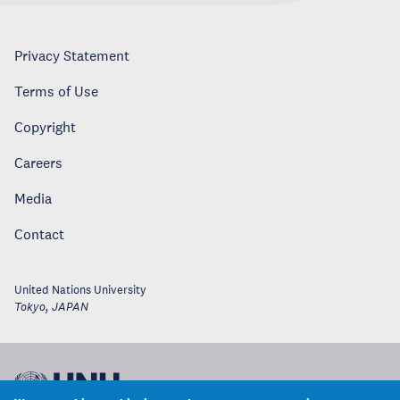
Privacy Statement
Terms of Use
Copyright
Careers
Media
Contact
United Nations University
Tokyo
,
JAPAN