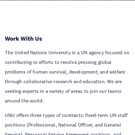
Work With Us
The United Nations University is a UN agency focused on
contributing to efforts to resolve pressing global
problems of human survival, development, and welfare
through collaborative research and education. We are
seeking experts in a variety of areas to join our teams
around the world.
UNU offers three types of contracts: fixed-term UN staff
positions (Professional, National Officer, and General
Service), Personnel Service Agreement positions, and