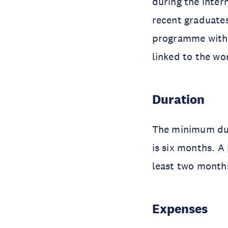
during the inter
recent graduate
programme within
linked to the wo
Duration
The minimum dur
is six months. A
least two months
Expenses