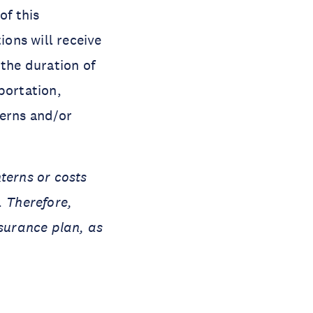
of this
ions will receive
 the duration of
portation,
terns and/or
terns or costs
. Therefore,
nsurance plan, as