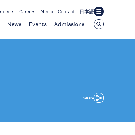
rojects
Careers
Media
Contact
日本語
News
Events
Admissions
Share