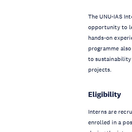
The UNU-IAS Int
opportunity to l
hands-on experie
programme also 
to sustainability
projects.
Eligibility
Interns are recr
enrolled in a po