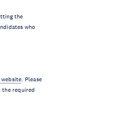
tting the
andidates who
 website
. Please
t the required