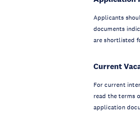
Applicants shoul
documents indic
are shortlisted 
Current Vac
For current inte
read the terms o
application docu