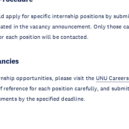
d apply for specific internship positions by submi
ated in the vacancy announcement. Only those c
for each position will be contacted.
ancies
rnship opportunities, please visit the
UNU Careers
f reference for each position carefully, and submi
ments by the specified deadline.