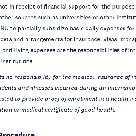
ot in receipt of financial support for the purpose 
ther sources such as universities or other institut
NU to partially subsidize basic daily expenses for
Costs and arrangements for insurance, visas, trans
nd living expenses are the responsibilities of in
institutions.
 no responsibility for the medical insurance of in
idents and illnesses incurred during an internship
ested to provide proof of enrollment in a health i
ation or medical certificate of good health.
 Procedure