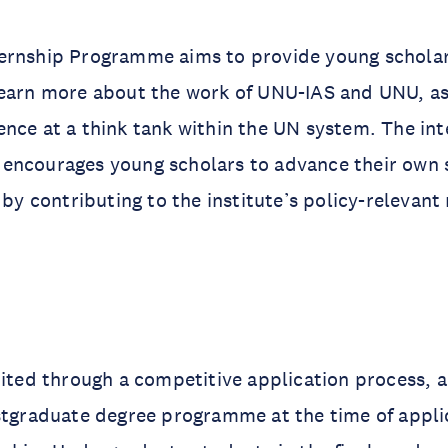
ernship Programme aims to provide young scholar
earn more about the work of UNU-IAS and UNU, as 
nce at a think tank within the UN system. The int
encourages young scholars to advance their own s
 by contributing to the institute’s policy-relevant
uited through a competitive application process, 
stgraduate degree programme at the time of appli