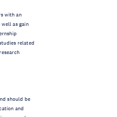
s with an
well as gain
ernship
tudies related
 research
and should be
cation and