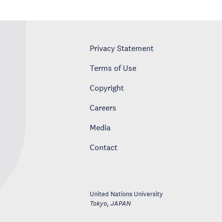
Privacy Statement
Terms of Use
Copyright
Careers
Media
Contact
United Nations University
Tokyo
,
JAPAN