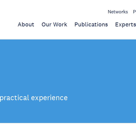
Networks
P
About
Our Work
Publications
Experts
practical experience