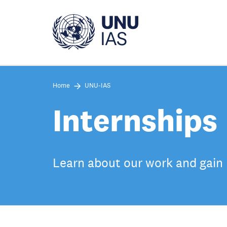
Skip
to
main
content
Home
UNU-IAS
Internships
Learn about our work and gain 