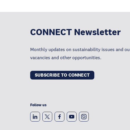
CONNECT Newsletter
Monthly updates on sustainability issues and our
vacancies and other opportunities.
SUBSCRIBE TO CONNECT
Follow us