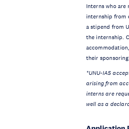
Interns who are n
internship from o
a stipend from U
the internship. 
accommodation, a
their sponsoring 
*UNU-IAS accepts
arising from acc
interns are requ
well as a declar
Application