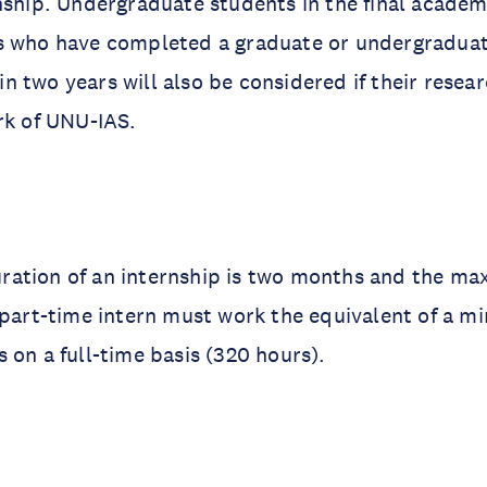
nship. Undergraduate students in the final academ
s who have completed a graduate or undergradua
 two years will also be considered if their resear
rk of UNU-IAS.
ation of an internship is two months and the m
 part-time intern must work the equivalent of a m
 on a full-time basis (320 hours).