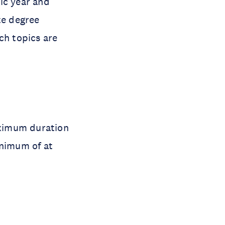
ic year and
te degree
ch topics are
aximum duration
inimum of at