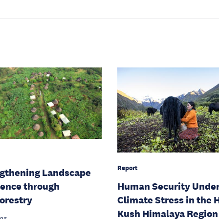
Report
gthening Landscape
Human Security Unde
ience through
Climate Stress in the 
orestry
Kush Himalaya Region