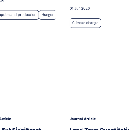
026
01 Jun 2026
ption and production
Hunger
Climate change
Article
Journal Article
 But Significant
Long-Term Quantitati