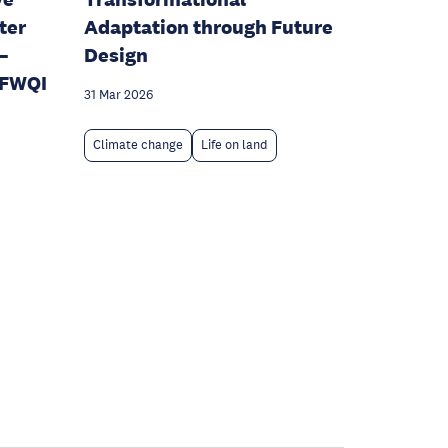
ter
Adaptation through Future
–
Design
SFWQI
31 Mar 2026
Climate change
Life on land