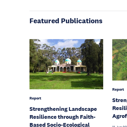
Featured Publications
Report
Report
Stren
Resil
Strengthening Landscape
Agrof
Resilience through Faith-
Based Socio-Ecological