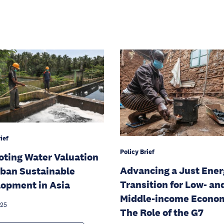
ief
Policy Brief
ting Water Valuation
Advancing a Just Ene
rban Sustainable
Transition for Low- an
opment in Asia
Middle-income Econom
025
The Role of the G7