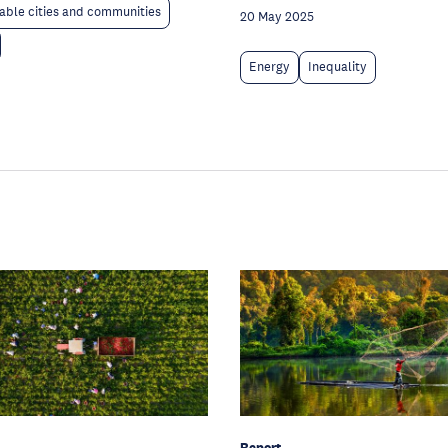
able cities and communities
20 May 2025
Energy
Inequality
Report