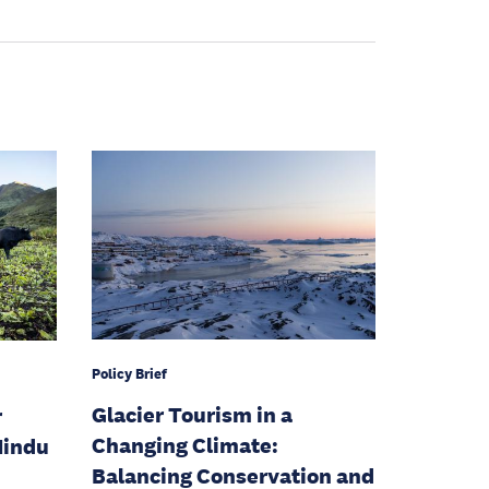
Policy Brief
Glacier Tourism in a
r
Changing Climate:
Hindu
Balancing Conservation and