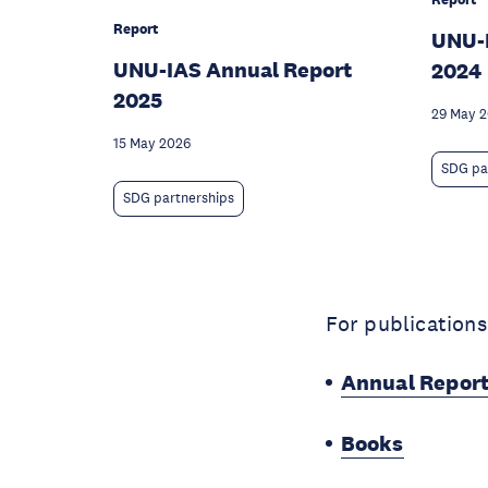
Report
UNU-
UNU-IAS Annual Report
2024
2025
29 May 
15 May 2026
SDG pa
SDG partnerships
For publications
Annual Repor
Books