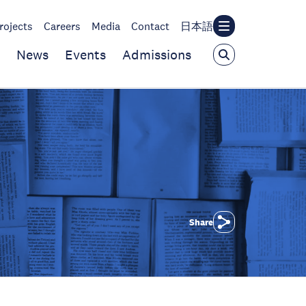
rojects
Careers
Media
Contact
日本語
News
Events
Admissions
Share