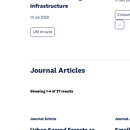
11 Jun 2
Infrastructure
Consum
13 Jul 2026
...
Life on land
Journal Articles
Showing 1-4 of 37 results
Journal Article
Journal 
Urban Sacred Forests as
Small