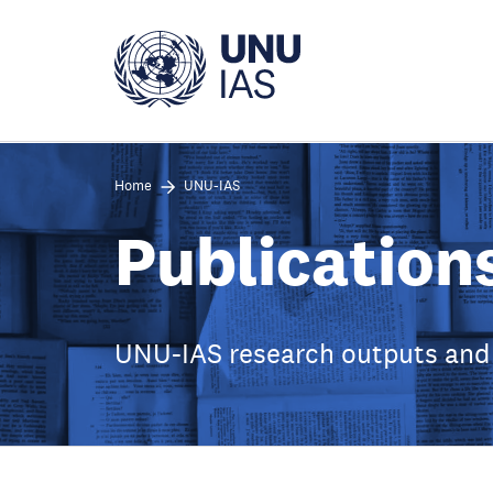
Skip
to
main
content
Home
UNU-IAS
Publication
UNU-IAS research outputs and