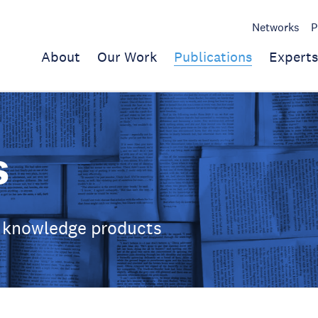
Networks
P
About
Our Work
Publications
Experts
s
 knowledge products