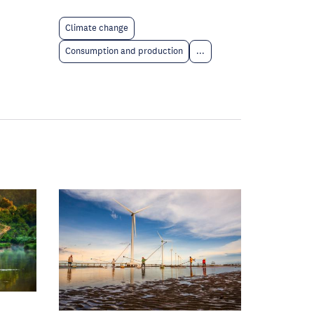
Climate change
Consumption and production
...