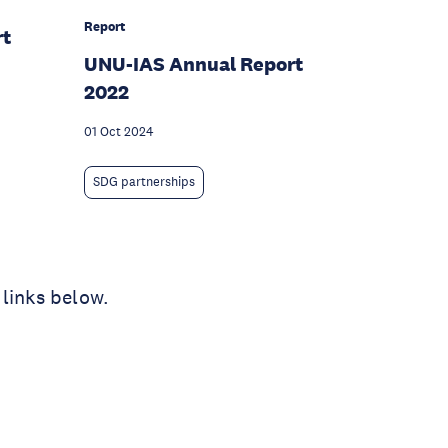
Report
rt
UNU-IAS Annual Report
2022
01 Oct 2024
SDG partnerships
 links below.