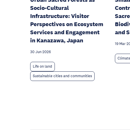
Socio-Cultural
Contr
Infrastructure: Visitor
Sacre
Perspectives on Ecosystem
Biodi
Services and Engagement
and S
in Kanazawa, Japan
19 Mar 2
30 Jun 2026
Climat
Life on land
Sustainable cities and communities