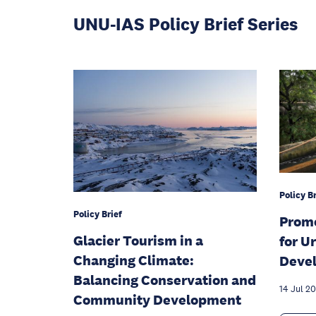
UNU-IAS Policy Brief Series
Policy Br
Policy Brief
Promo
Glacier Tourism in a
for U
Changing Climate:
Devel
Balancing Conservation and
14 Jul 2
Community Development