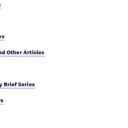
s
es
nd Other Articles
 Brief Series
rs