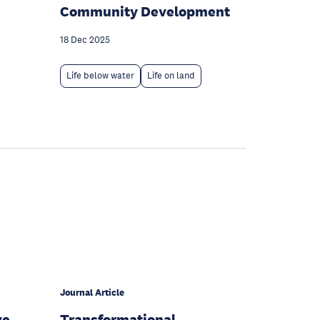
Community Development
18 Dec 2025
Life below water
Life on land
Journal Article
ve
Transformational