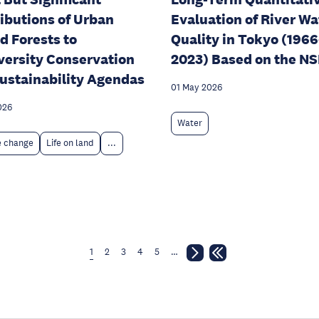
ibutions of Urban
Evaluation of River Wa
d Forests to
Quality in Tokyo (1966
versity Conservation
2023) Based on the N
ustainability Agendas
01 May 2026
026
Water
e change
Life on land
...
1
2
3
4
5
…