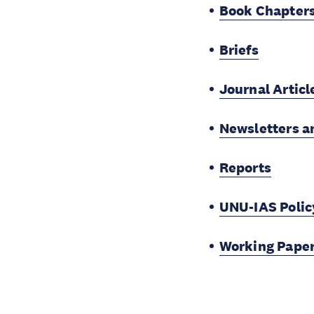
Book Chapter
Briefs
Journal Articl
Newsletters a
Reports
UNU-IAS Policy
Working Pape