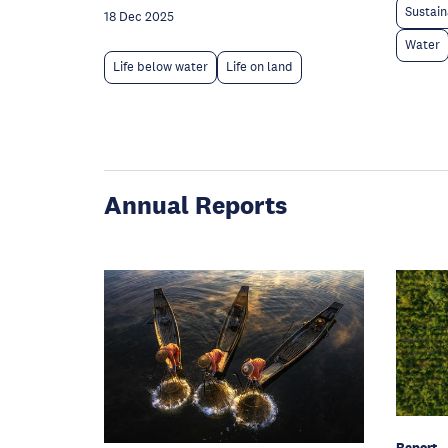
Sustain
18 Dec 2025
Water
Life below water
Life on land
Annual Reports
Report