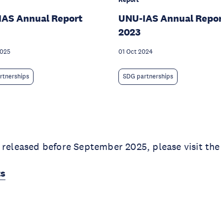
IAS Annual Report
UNU-IAS Annual Repo
2023
2025
01 Oct 2024
rtnerships
SDG partnerships
 released before September 2025, please visit the
ts