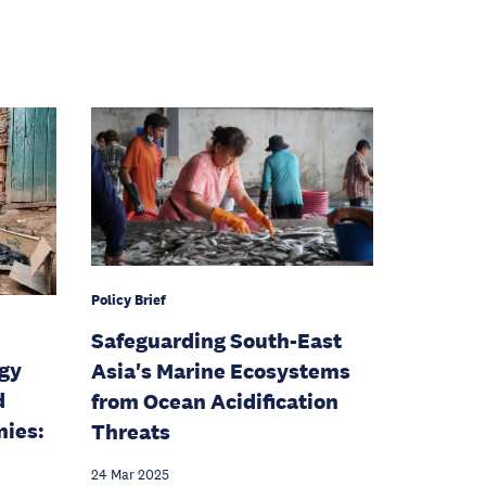
Policy Brief
Safeguarding South-East
rgy
Asia's Marine Ecosystems
d
from Ocean Acidification
ies:
Threats
24 Mar 2025