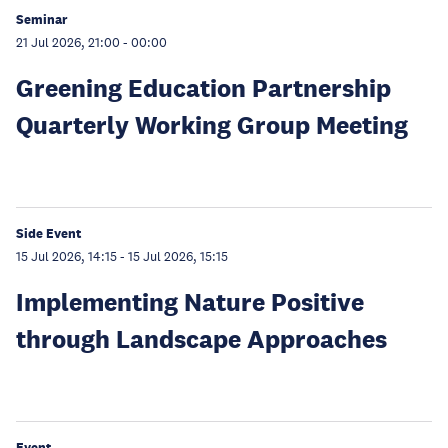
Seminar
21 Jul 2026, 21:00
-
00:00
Greening Education Partnership
Quarterly Working Group Meeting
Side Event
15 Jul 2026, 14:15
-
15 Jul 2026, 15:15
Implementing Nature Positive
through Landscape Approaches
Event