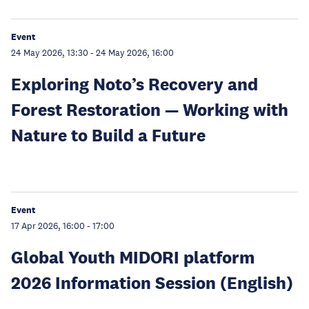
Event
24 May 2026, 13:30
-
24 May 2026, 16:00
Exploring Noto’s Recovery and
Forest Restoration — Working with
Nature to Build a Future
Event
17 Apr 2026, 16:00
-
17:00
Global Youth MIDORI platform
2026 Information Session (English)