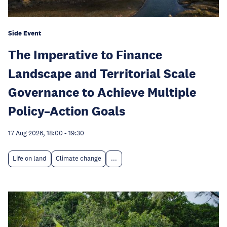
Side Event
The Imperative to Finance
Landscape and Territorial Scale
Governance to Achieve Multiple
Policy–Action Goals
17 Aug 2026, 18:00
-
19:30
Life on land
Climate change
...