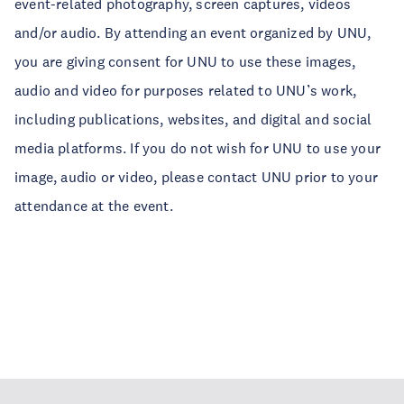
event-related photography, screen captures, videos
and/or audio. By attending an event organized by UNU,
you are giving consent for UNU to use these images,
audio and video for purposes related to UNU’s work,
including publications, websites, and digital and social
media platforms. If you do not wish for UNU to use your
image, audio or video, please contact UNU prior to your
attendance at the event.