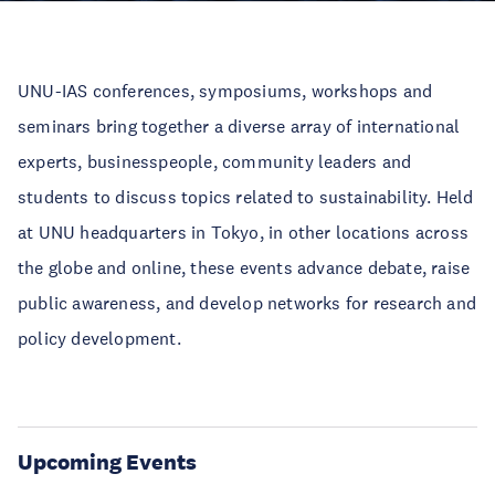
UNU-IAS conferences, symposiums, workshops and
seminars bring together a diverse array of international
experts, businesspeople, community leaders and
students to discuss topics related to sustainability. Held
at UNU headquarters in Tokyo, in other locations across
the globe and online, these events advance debate, raise
public awareness, and develop networks for research and
policy development.
Upcoming Events