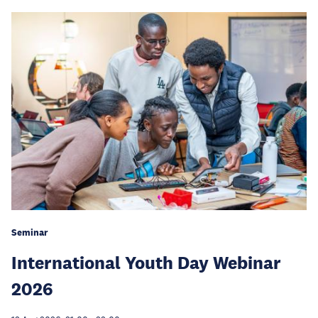
Seminar
International Youth Day Webinar
2026