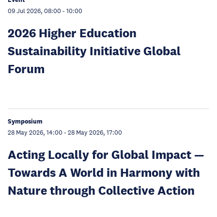
09 Jul 2026, 08:00
-
10:00
2026 Higher Education
Sustainability Initiative Global
Forum
Symposium
28 May 2026, 14:00
-
28 May 2026, 17:00
Acting Locally for Global Impact —
Towards A World in Harmony with
Nature through Collective Action