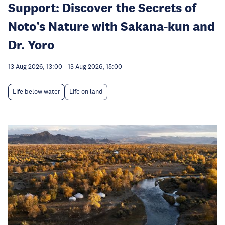
Support: Discover the Secrets of
Noto’s Nature with Sakana-kun and
Dr. Yoro
13 Aug 2026, 13:00
-
13 Aug 2026, 15:00
Life below water
Life on land