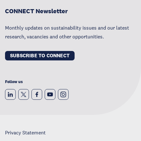
CONNECT Newsletter
Monthly updates on sustainability issues and our latest
research, vacancies and other opportunities.
SUBSCRIBE TO CONNECT
Follow us
Privacy Statement