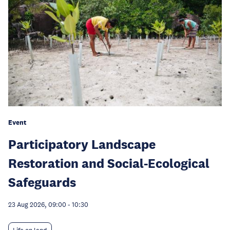
Event
Participatory Landscape
Restoration and Social-Ecological
Safeguards
23 Aug 2026, 09:00
-
10:30