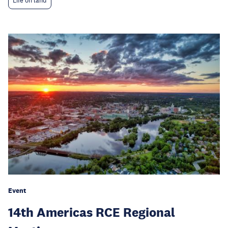
Life on land
Event
14th Americas RCE Regional