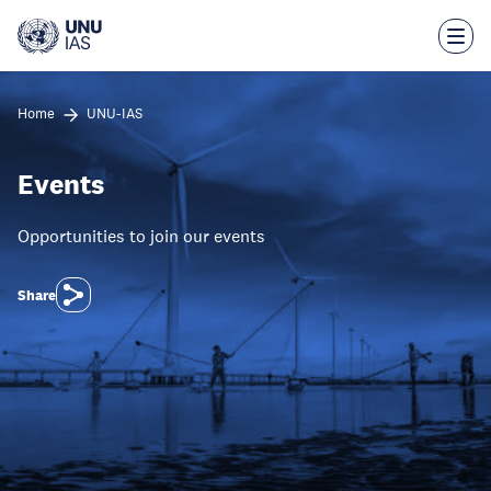
Skip
to
main
content
Home
UNU-IAS
Events
Opportunities to join our events
Share