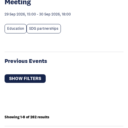
Meeting
29 Sep 2026, 15:00
-
30 Sep 2026, 18:00
Education
SDG partnerships
Previous Events
SHOW FILTERS
Showing 1-8 of 262 results