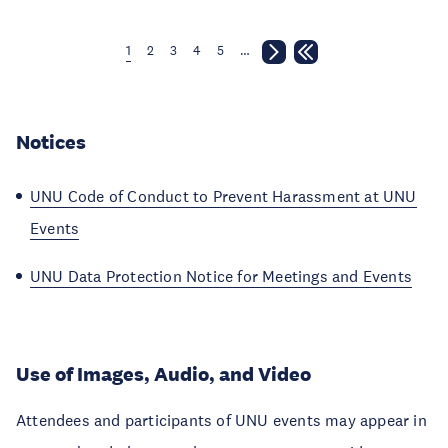
1
2
3
4
5
…
Notices
UNU Code of Conduct to Prevent Harassment at UNU
Events
UNU Data Protection Notice for Meetings and Events
Use of Images, Audio, and Video
Attendees and participants of UNU events may appear in