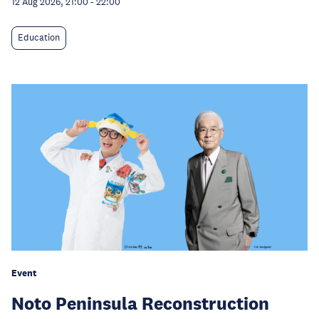
12 Aug 2026, 21:00
-
22:00
Education
Event
Noto Peninsula Reconstruction