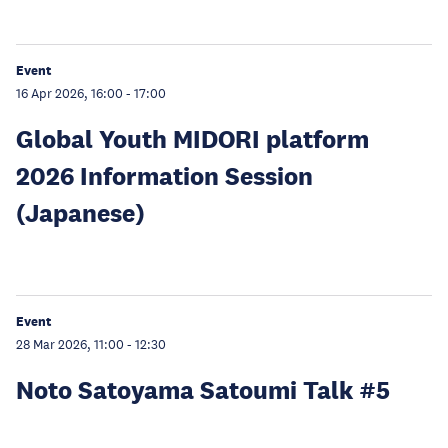
Event
16 Apr 2026, 16:00
-
17:00
Global Youth MIDORI platform
2026 Information Session
(Japanese)
Event
28 Mar 2026, 11:00
-
12:30
Noto Satoyama Satoumi Talk #5