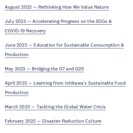
August 2023 — Rethinking How We Value Nature
July 2023 — Accelerating Progress on the SDGs &
COVID-19 Recovery
June 2023 — Education for Sustainable Consumption &
Production
May 2023 — Bridging the G7 and G20
April 2023 — Learning from Ishikawa’s Sustainable Food
Production
March 2023 — Tackling the Global Water Crisis
February 2023 — Disaster-Reduction Culture