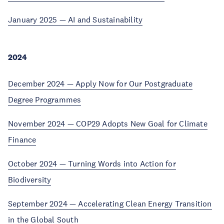
January 2025 — AI and Sustainability
2024
December 2024 — Apply Now for Our Postgraduate
Degree Programmes
November 2024 — COP29 Adopts New Goal for Climate
Finance
October 2024 — Turning Words into Action for
Biodiversity
September 2024 — Accelerating Clean Energy Transition
in the Global South