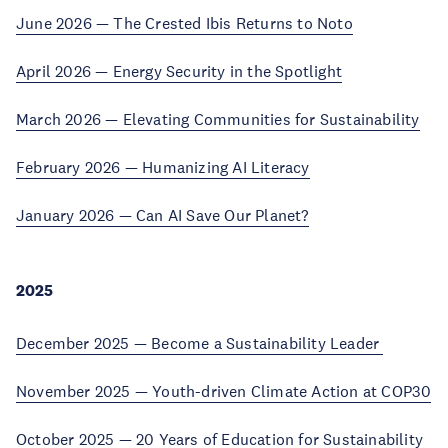
June 2026 — The Crested Ibis Returns to Noto
April 2026 — Energy Security in the Spotlight
March 2026 — Elevating Communities for Sustainability
February 2026 — Humanizing AI Literacy
January 2026 — Can AI Save Our Planet?
2025
December 2025 — Become a Sustainability Leader
November 2025 — Youth-driven Climate Action at COP30
October 2025 — 20 Years of Education for Sustainability