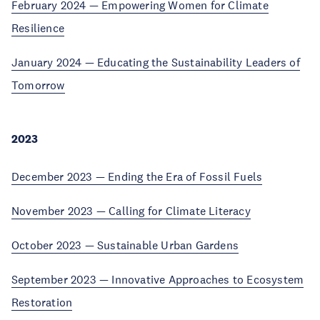
February 2024 — Empowering Women for Climate
Resilience
January 2024 — Educating the Sustainability Leaders of
Tomorrow
2023
December
2023 —
Ending the Era of Fossil Fuels
November 2023 — Calling for Climate Literacy
October 2023 — Sustainable Urban Gardens
September 2023 — Innovative Approaches to Ecosystem
Restoration