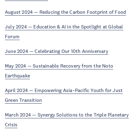
August 2024 — Reducing the Carbon Footprint of Food
July 2024 — Education & AI in the Spotlight at Global
Forum
June 2024 — Celebrating Our 10th Anniversary
May 2024 — Sustainable Recovery from the Noto
Earthquake
April 2024 — Empowering Asia–Pacific Youth for Just
Green Transition
March 2024 — Synergy Solutions to the Triple Planetary
Crisis