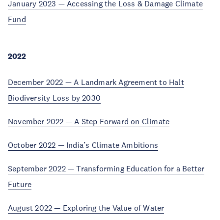
January 2023 — Accessing the Loss & Damage Climate
Fund
2022
December 2022 — A Landmark Agreement to Halt
Biodiversity Loss by 2030
November 2022 — A Step Forward on Climate
October 2022 — India’s Climate Ambitions
September 2022 — Transforming Education for a Better
Future
August 2022 — Exploring the Value of Water