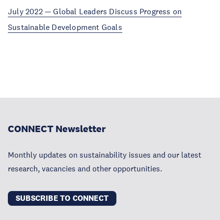
July 2022 — Global Leaders Discuss Progress on
Sustainable Development Goals
CONNECT Newsletter
Monthly updates on sustainability issues and our latest
research, vacancies and other opportunities.
SUBSCRIBE TO CONNECT