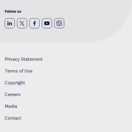
Follow us
Privacy Statement
Terms of Use
Copyright
Careers
Media
Contact