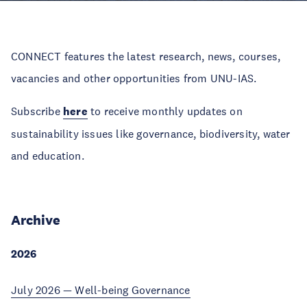
CONNECT features the latest research, news, courses,
vacancies and other opportunities from UNU-IAS.
Subscribe
here
to receive monthly updates on
sustainability issues like governance, biodiversity, water
and education.
Archive
2026
July 2026 — Well-being Governance