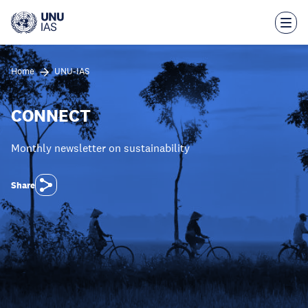
Skip
to
main
content
Home
UNU-IAS
CONNECT
Monthly newsletter on sustainability
Share