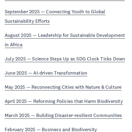
September 2025 — Connecting Youth to Global
Sustainability Efforts
August 2025 — Leadership for Sustainable Development
in Africa
July 2025 — Science Steps Up as SDG Clock Ticks Down
June 2025 — AI-driven Transformation
May 2025 — Reconnecting Cities with Nature & Culture
April 2025 — Reforming Policies that Harm Biodiversity
March 2025 — Building Disaster-resilient Communities
February 2025 — Business and Biodiversity