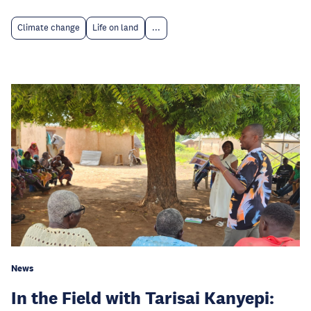
Climate change
Life on land
...
News
In the Field with Tarisai Kanyepi: