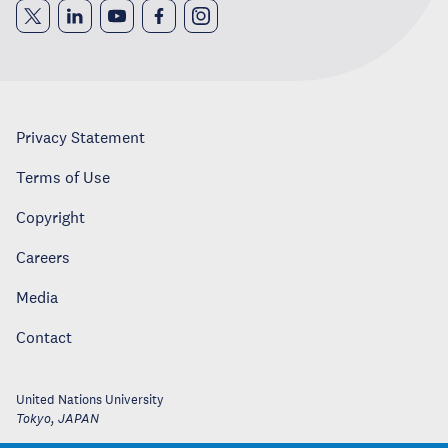
Privacy Statement
Terms of Use
Copyright
Careers
Media
Contact
United Nations University
Tokyo
,
JAPAN