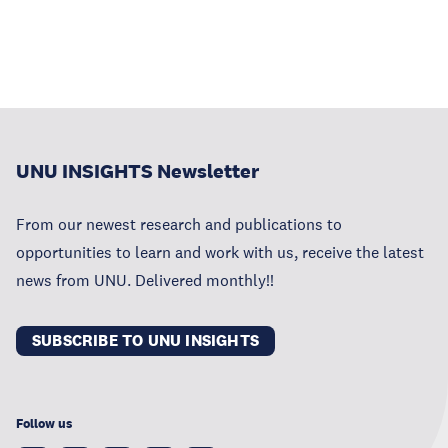
UNU INSIGHTS Newsletter
From our newest research and publications to
opportunities to learn and work with us, receive the latest
news from UNU. Delivered monthly!!
SUBSCRIBE TO UNU INSIGHTS
Follow us