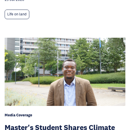
Life on land
Media Coverage
Master's Student Shares Climate