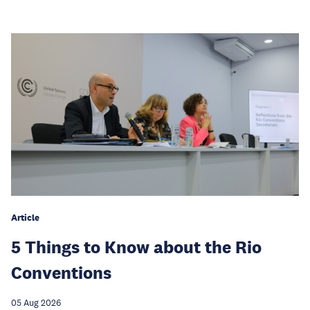
Article
5 Things to Know about the Rio
Conventions
05 Aug 2026