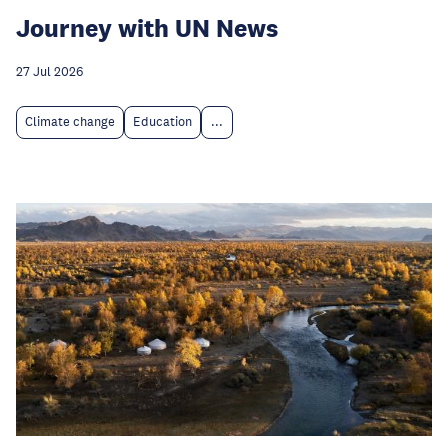
Journey with UN News
27 Jul 2026
Climate change
Education
...