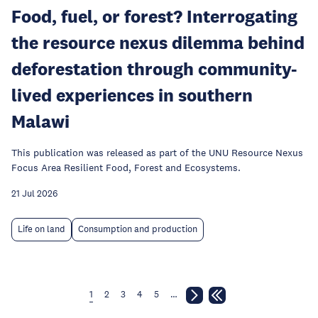
Food, fuel, or forest? Interrogating
the resource nexus dilemma behind
deforestation through community-
lived experiences in southern
Malawi
This publication was released as part of the UNU Resource Nexus
Focus Area Resilient Food, Forest and Ecosystems.
21 Jul 2026
Life on land
Consumption and production
1
2
3
4
5
…