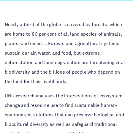
Nearly a third of the globe is covered by forests, which
are home to 80 per cent of all land species of animals,
plants, and insects. Forests and agricultural systems
sustain our air, water, and food, but extreme
deforestation and land degradation are threatening vital
biodiversity and the billions of people who depend on
the land for their livelihoods.
UNU research analyses the intersections of ecosystem
change and resource use to find sustainable human-
environment solutions that can preserve biological and
biocultural diversity as well as safeguard traditional