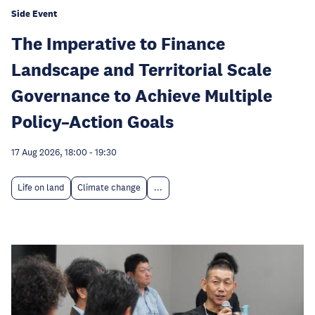
Side Event
The Imperative to Finance
Landscape and Territorial Scale
Governance to Achieve Multiple
Policy–Action Goals
17 Aug 2026, 18:00
-
19:30
Life on land
Climate change
...