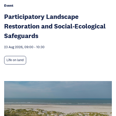
Event
Participatory Landscape
Restoration and Social-Ecological
Safeguards
23 Aug 2026, 09:00
-
10:30
Life on land