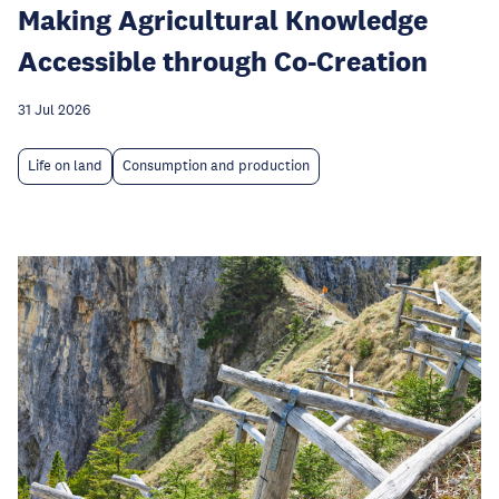
Making Agricultural Knowledge
Accessible through Co-Creation
31 Jul 2026
Life on land
Consumption and production