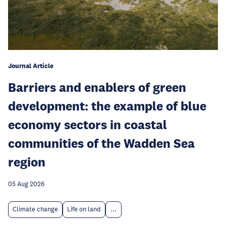
Journal Article
Barriers and enablers of green
development: the example of blue
economy sectors in coastal
communities of the Wadden Sea
region
05 Aug 2026
Climate change
Life on land
...