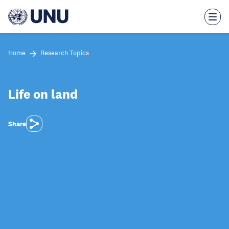
Skip
to
main
content
Home
Research Topics
Life on land
Share