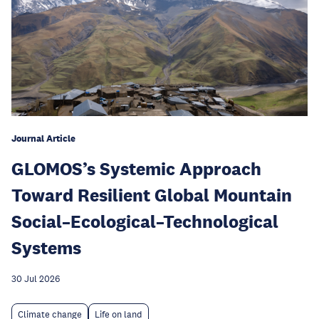
Journal Article
GLOMOS’s Systemic Approach
Toward Resilient Global Mountain
Social–Ecological–Technological
Systems
30 Jul 2026
Climate change
Life on land