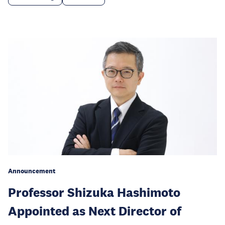
Announcement
Professor Shizuka Hashimoto
Appointed as Next Director of