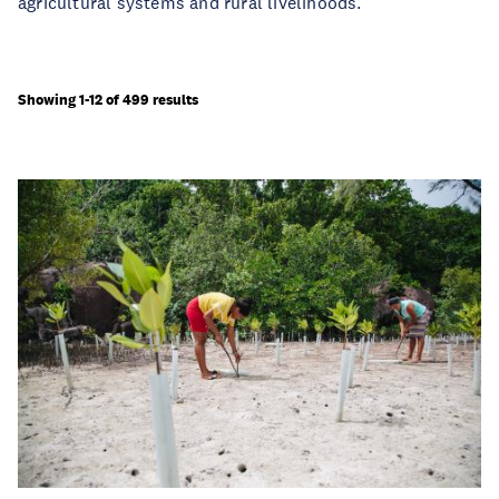
agricultural systems and rural livelihoods.
Showing 1-12 of 499 results