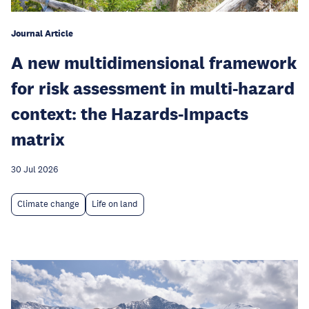
Journal Article
A new multidimensional framework
for risk assessment in multi-hazard
context: the Hazards-Impacts
matrix
30 Jul 2026
Climate change
Life on land