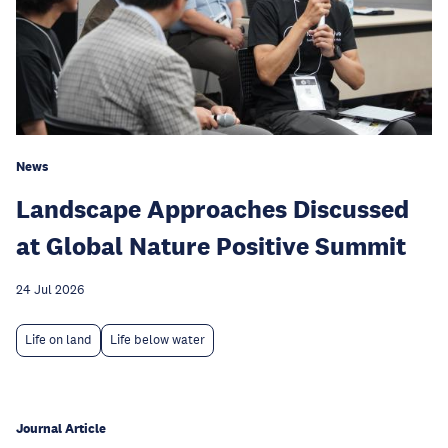
News
Landscape Approaches Discussed
at Global Nature Positive Summit
24 Jul 2026
Life on land
Life below water
Journal Article