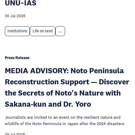
UNU‑IAS
30 Jul 2026
Institutions
Life on land
...
Press Release
MEDIA ADVISORY: Noto Peninsula
Reconstruction Support — Discover
the Secrets of Noto's Nature with
Sakana-kun and Dr. Yoro
Journalists are invited to an event on the resilient nature and
wildlife of the Noto Peninsula in Japan after the 2024 disasters.
29 Jul 2026