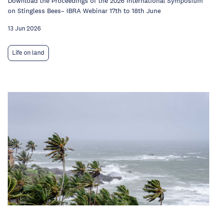
Download the Proceedings of the 2026 International Symposium
on Stingless Bees– IBRA Webinar 17th to 18th June
13 Jun 2026
Life on land