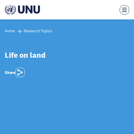
Skip
to
main
content
Home
Research Topics
Life on land
Share