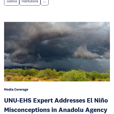
Justice
Institutions
...
Media Coverage
UNU-EHS Expert Addresses El Niño
Misconceptions in Anadolu Agency