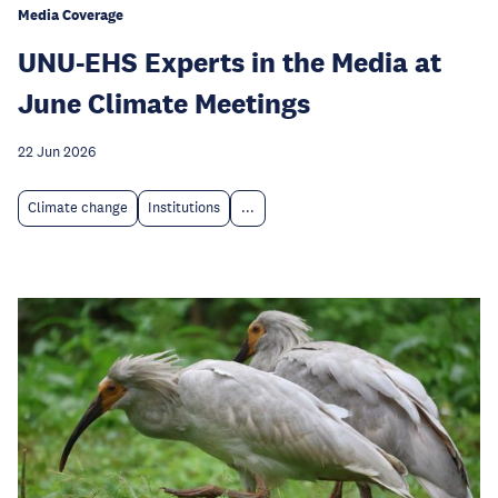
Media Coverage
UNU-EHS Experts in the Media at
June Climate Meetings
22 Jun 2026
Climate change
Institutions
...