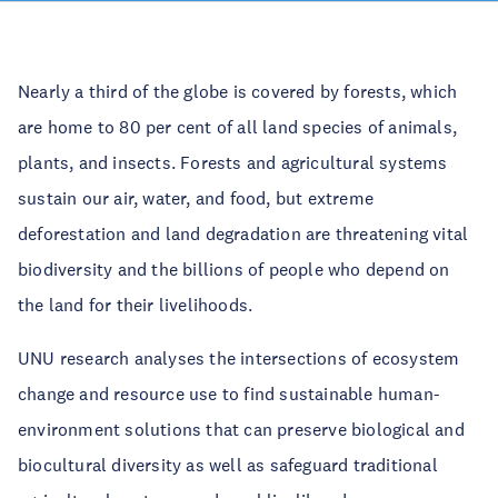
Nearly a third of the globe is covered by forests, which
are home to 80 per cent of all land species of animals,
plants, and insects. Forests and agricultural systems
sustain our air, water, and food, but extreme
deforestation and land degradation are threatening vital
biodiversity and the billions of people who depend on
the land for their livelihoods.
UNU research analyses the intersections of ecosystem
change and resource use to find sustainable human-
environment solutions that can preserve biological and
biocultural diversity as well as safeguard traditional