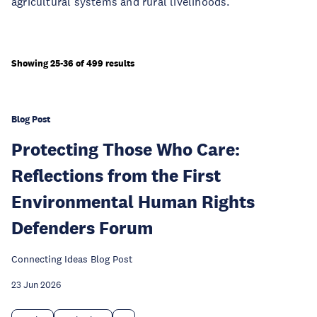
agricultural systems and rural livelihoods.
Showing 25-36 of 499 results
Blog Post
Protecting Those Who Care:
Reflections from the First
Environmental Human Rights
Defenders Forum
Connecting Ideas Blog Post
23 Jun 2026