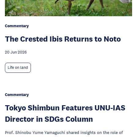
Commentary
The Crested Ibis Returns to Noto
20 Jun 2026
Life on land
Commentary
Tokyo Shimbun Features UNU-IAS
Director in SDGs Column
Prof. Shinobu Yume Yamaguchi shared insights on the role of