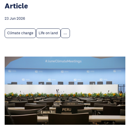
Article
23 Jun 2026
Climate change
Life on land
...