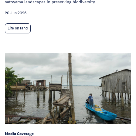
satoyama landscapes in preserving biodiversity.
20 Jun 2026
Life on land
Media Coverage