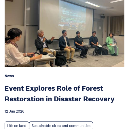
News
Event Explores Role of Forest
Restoration in Disaster Recovery
12 Jun 2026
Life on land
Sustainable cities and communities