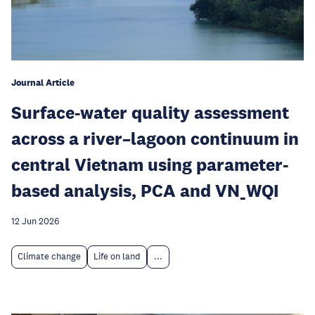
Journal Article
Surface-water quality assessment
across a river–lagoon continuum in
central Vietnam using parameter-
based analysis, PCA and VN_WQI
12 Jun 2026
Climate change
Life on land
...