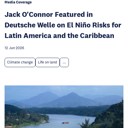
Media Coverage
Jack O'Connor Featured in
Deutsche Welle on El Niño Risks for
Latin America and the Caribbean
12 Jun 2026
Climate change
Life on land
...