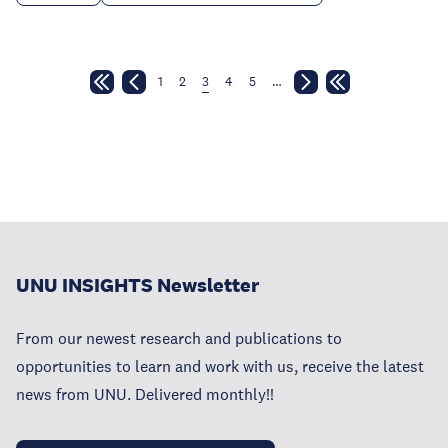
1
2
3
4
5
…
UNU INSIGHTS Newsletter
From our newest research and publications to
opportunities to learn and work with us, receive the latest
news from UNU. Delivered monthly!!