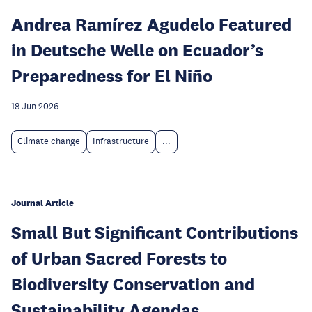
Andrea Ramírez Agudelo Featured
in Deutsche Welle on Ecuador’s
Preparedness for El Niño
18 Jun 2026
Climate change
Infrastructure
...
Journal Article
Small But Significant Contributions
of Urban Sacred Forests to
Biodiversity Conservation and
Sustainability Agendas