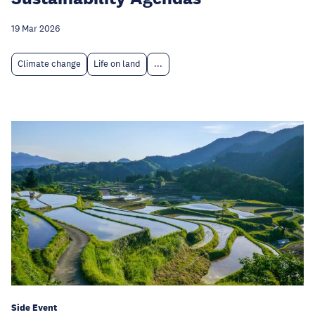
19 Mar 2026
Climate change
Life on land
...
Side Event