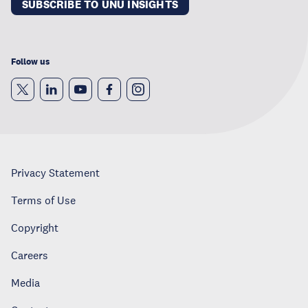
SUBSCRIBE TO UNU INSIGHTS
Follow us
Privacy Statement
Terms of Use
Copyright
Careers
Media