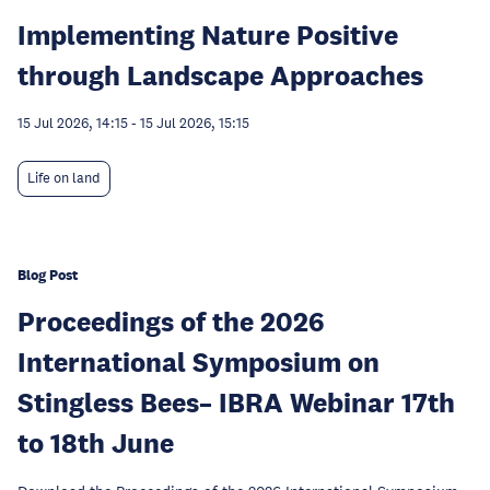
Implementing Nature Positive
through Landscape Approaches
15 Jul 2026, 14:15
-
15 Jul 2026, 15:15
Life on land
Blog Post
Proceedings of the 2026
International Symposium on
Stingless Bees– IBRA Webinar 17th
to 18th June