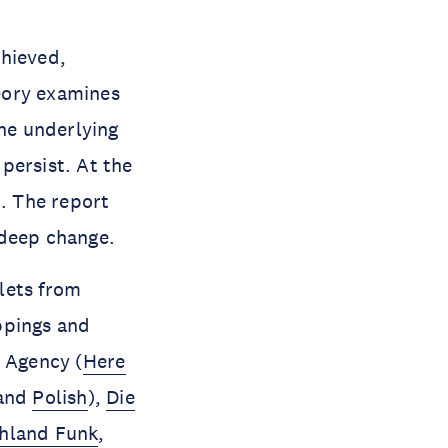
chieved,
eory examines
the underlying
persist. At the
n. The report
 deep change.
lets from
ppings and
 Agency (
Here
and
Polish
),
Die
hland Funk
,