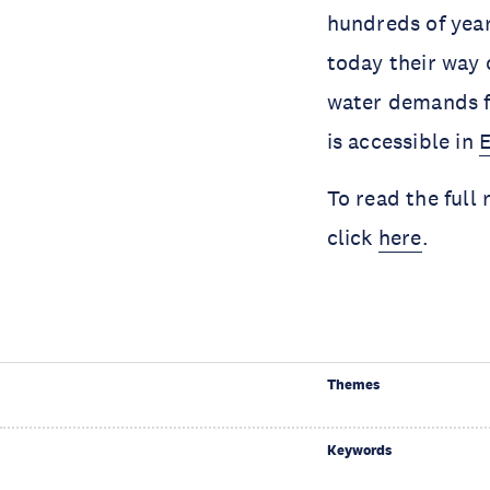
hundreds of year
today their way o
water demands fr
is accessible in
E
To read the full
click
here
.
Themes
Keywords