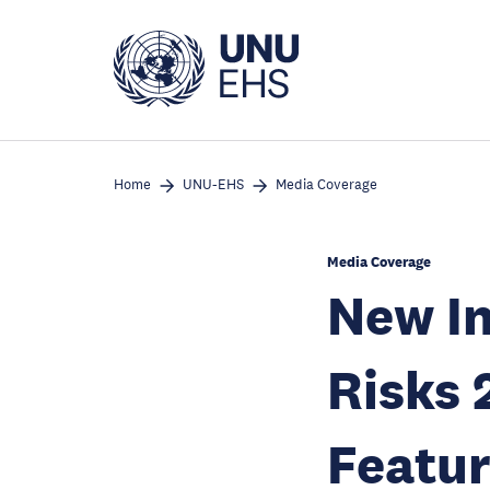
Skip
to
main
content
Home
UNU-EHS
Media Coverage
Media Coverage
New In
Risks 
Featur