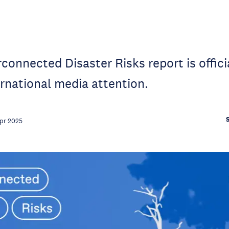
connected Disaster Risks report is officia
ernational media attention.
pr 2025