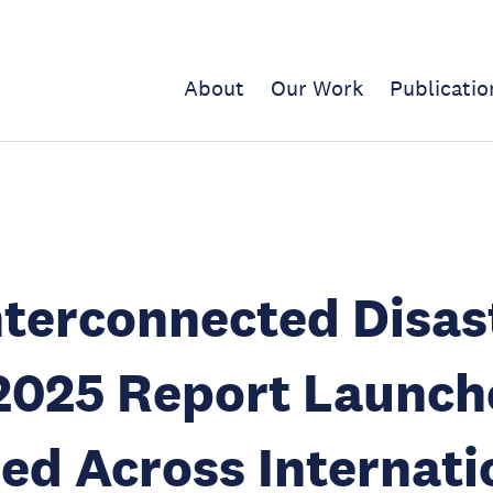
About
Our Work
Publicatio
terconnected Disas
2025 Report Launch
ed Across Internati