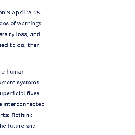
n 9 April 2025,
ades of warnings
rsity loss, and
eed to do, then
 the human
current systems
perficial fixes
se interconnected
ifts: Rethink
the future and