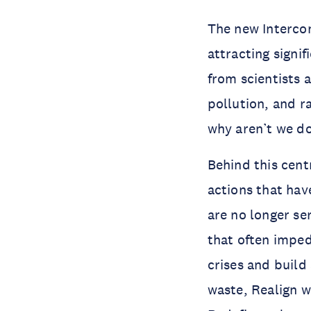
The new Intercon
attracting signi
from scientists 
pollution, and r
why aren’t we do
Behind this cent
actions that hav
are no longer ser
that often imped
crises and build 
waste, Realign w