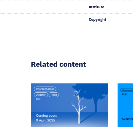
Institute
Copyright
Related content