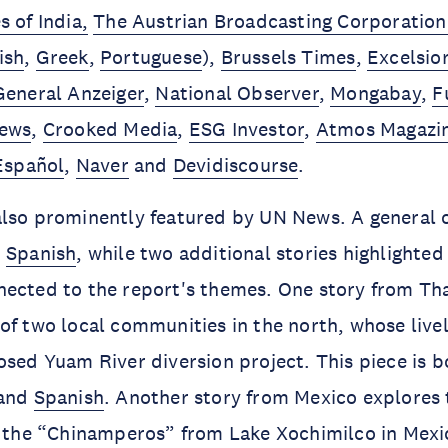
 of India,
The Austrian Broadcasting Corporation
ish
,
Greek
,
Portuguese
),
Brussels Times
,
Excelsio
General Anzeiger
,
National Observer
,
Mongabay
,
F
News
,
Crooked Media
,
ESG Investor
,
Atmos Magazi
Español
,
Naver
and
Devidiscourse
.
lso prominently featured by UN News. A general o
n
Spanish
, while two additional stories highlighte
nected to the report's themes. One story from Th
of two local communities in the north, whose live
osed Yuam River diversion project. This piece is b
and
Spanish
. Another story from Mexico explores 
e the “Chinamperos” from Lake Xochimilco in Mexic