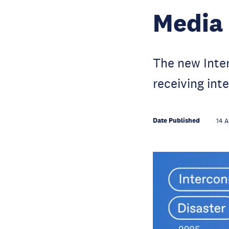
Media
The new Inter
receiving int
Date Published
14 A