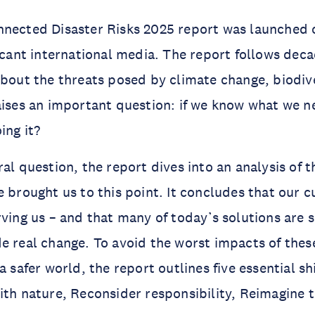
nected Disaster Risks 2025 report was launched o
ficant international media. The report follows dec
about the threats posed by climate change, biodive
aises an important question: if we know what we n
ing it?
ral question, the report dives into an analysis of
e brought us to this point. It concludes that our 
ving us – and that many of today’s solutions are su
e real change. To avoid the worst impacts of the
a safer world, the report outlines five essential sh
ith nature, Reconsider responsibility, Reimagine 