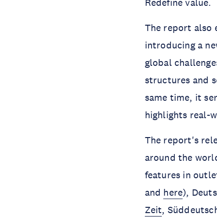
Redefine value.
The report also 
introducing a n
global challenge
structures and s
same time, it se
highlights real-
The report's rel
around the world
features in outl
and
here
), Deut
Zeit
, Süddeutsch