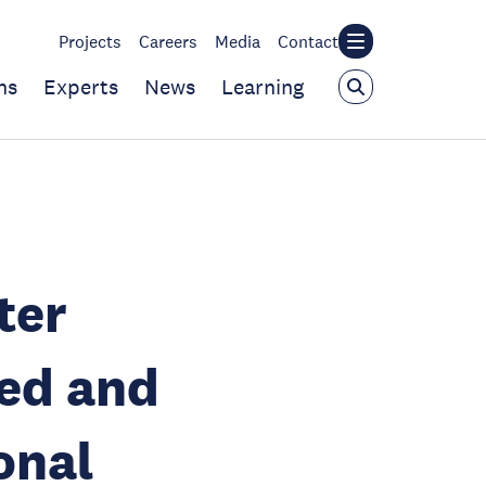
Projects
Careers
Media
Contact
ns
Experts
News
Learning
ter
ed and
onal