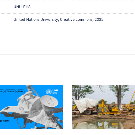
UNU-EHS
United Nations University, Creative commons, 2025