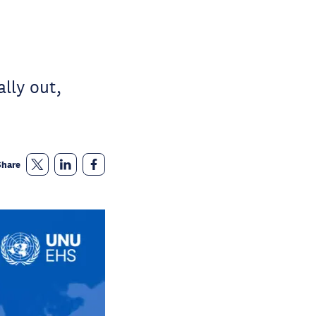
lly out,
Share