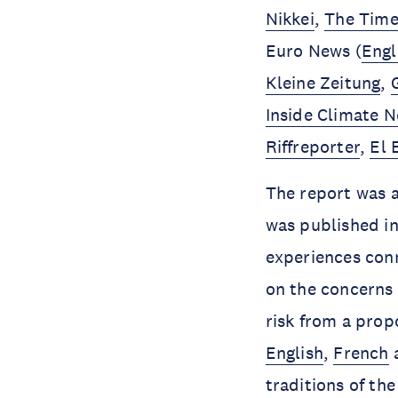
Nikkei
,
The Times
Euro News (
Engl
Kleine Zeitung
,
Inside Climate 
Riffreporter
,
El 
The report was a
was published i
experiences con
on the concerns 
risk from a prop
English
,
French
traditions of th