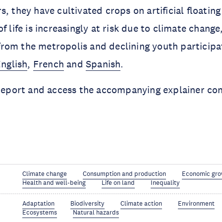
s, they have cultivated crops on artificial floatin
f life is increasingly at risk due to climate chang
om the metropolis and declining youth participat
nglish
,
French
and
Spanish
.
 report and access the accompanying explainer con
Climate change
Consumption and production
Economic gro
Health and well-being
Life on land
Inequality
Adaptation
Biodiversity
Climate action
Environment
Ecosystems
Natural hazards