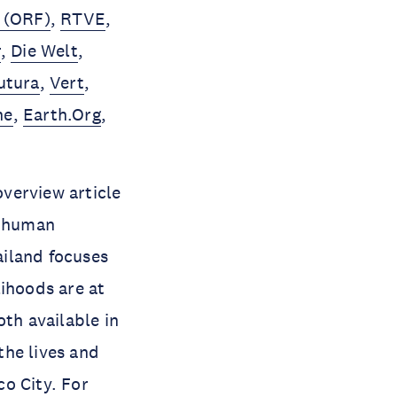
 (ORF)
,
RTVE
,
r
,
Die Welt
,
utura
,
Vert
,
ne
,
Earth.Org
,
verview article
d human
ailand focuses
lihoods are at
oth available in
the lives and
o City. For