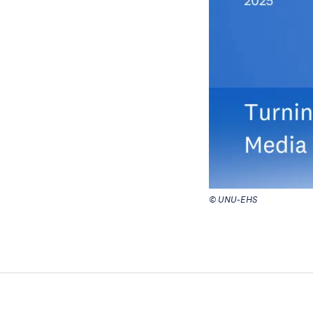
© UNU-EHS