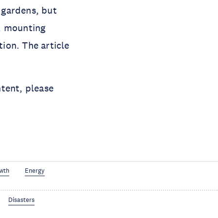
g gardens, but
e, mounting
ion. The article
tent, please
wth
Energy
Disasters