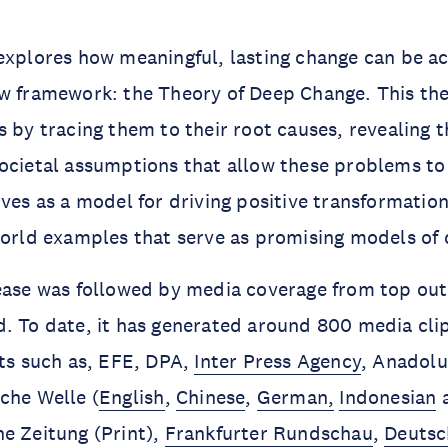
explores how meaningful, lasting change can be a
ew framework: the Theory of Deep Change. This th
s by tracing them to their root causes, revealing 
ocietal assumptions that allow these problems to 
rves as a model for driving positive transformatio
world examples that serve as promising models of
ease was followed by media coverage from top out
. To date, it has generated around 800 media cli
ets such as, EFE, DPA,
Inter Press Agency
, Anadolu
sche Welle (
English
,
Chinese
,
German,
Indonesian
e Zeitung (Print),
Frankfurter Rundschau
,
Deutsc