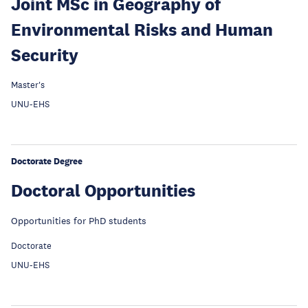
Joint MSc in Geography of
Environmental Risks and Human
Security
Master's
UNU-EHS
Doctorate Degree
Doctoral Opportunities
Opportunities for PhD students
Doctorate
UNU-EHS