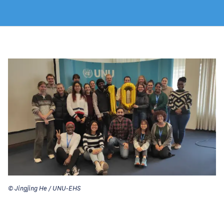
© Jingjing He / UNU-EHS