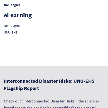
Non-degree
eLearning
‎Non-degree
UNU-EHS
Interconnected Disaster Risks: UNU-EHS
Flagship Report
Check out "Interconnected Disaster Risks", the science-
based report designed to be accessible for the general