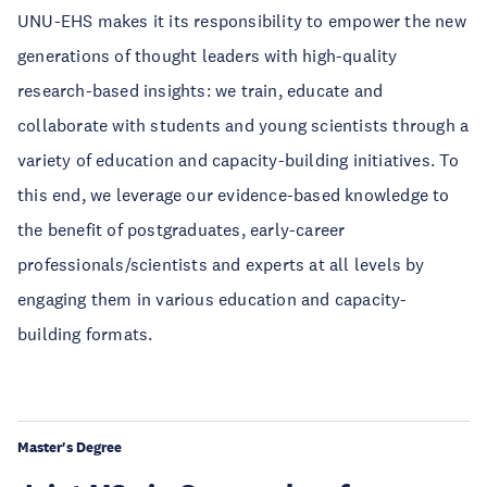
UNU-EHS makes it its responsibility to empower the new
generations of thought leaders with high-quality
research-based insights: we train, educate and
collaborate with students and young scientists through a
variety of education and capacity-building initiatives. To
this end, we leverage our evidence-based knowledge to
the benefit of postgraduates, early-career
professionals/scientists and experts at all levels by
engaging them in various education and capacity-
building formats.
Master's Degree