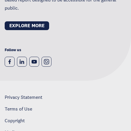
public.
EXPLORE MORE
Follow us
Privacy Statement
Terms of Use
Copyright