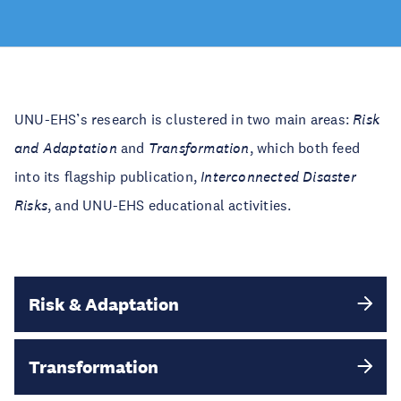
UNU-EHS’s research is clustered in two main areas:
Risk
and Adaptation
and
Transformation
, which both feed
into its flagship publication,
Interconnected Disaster
Risks
​​​​​​​, and UNU-EHS educational activities.
Risk & Adaptation
Transformation