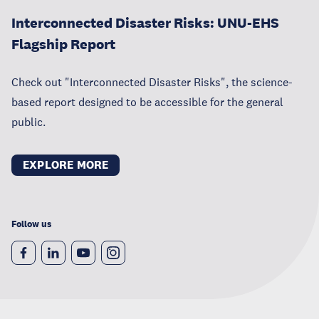
Interconnected Disaster Risks: UNU-EHS
Flagship Report
Check out "Interconnected Disaster Risks", the science-
based report designed to be accessible for the general
public.
EXPLORE MORE
Follow us