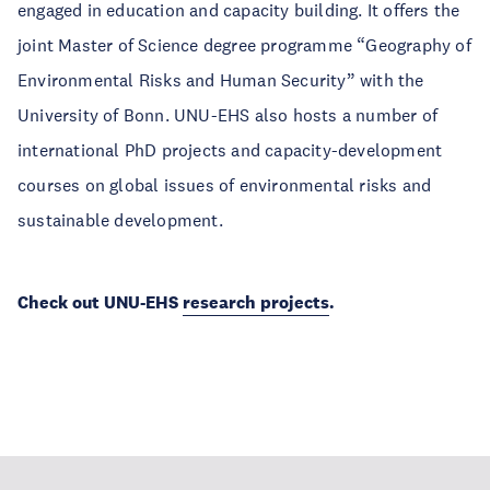
engaged in education and capacity building. It offers the
joint Master of Science degree programme “Geography of
Environmental Risks and Human Security” with the
University of Bonn. UNU-EHS also hosts a number of
international PhD projects and capacity-development
courses on global issues of environmental risks and
sustainable development.
Check out UNU-EHS
research projects
.