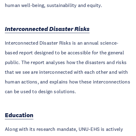
human well-being, sustainability and equity.
Interconnected Disaster Risks
Interconnected Disaster Risks is an annual science-
based report designed to be accessible for the general
public. The report analyses how the disasters and risks
that we see are interconnected with each other and with
human actions, and explains how these interconnections
can be used to design solutions.
Education
Along with its research mandate, UNU-EHS is actively