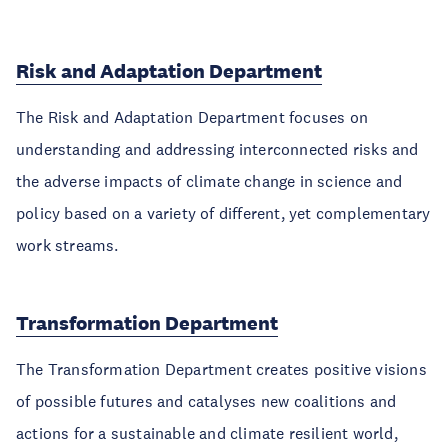
Risk and Adaptation Department
The Risk and Adaptation Department focuses on
understanding and addressing interconnected risks and
the adverse impacts of climate change in science and
policy based on a variety of different, yet complementary
work streams.
Transformation Department
The Transformation Department creates positive visions
of possible futures and catalyses new coalitions and
actions for a sustainable and climate resilient world,