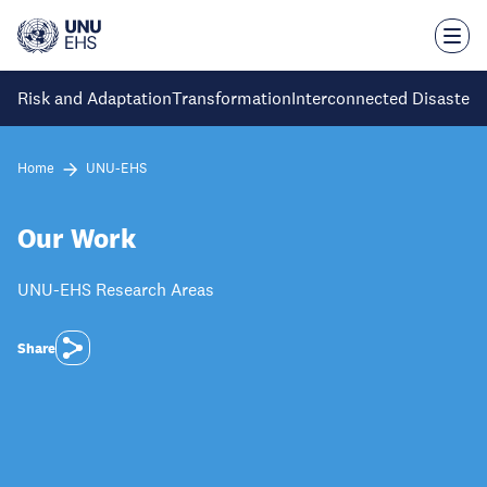
Skip
to
main
content
Risk and Adaptation
Transformation
Interconnected Disaster 
Home
UNU-EHS
Our Work
UNU-EHS Research Areas
Share