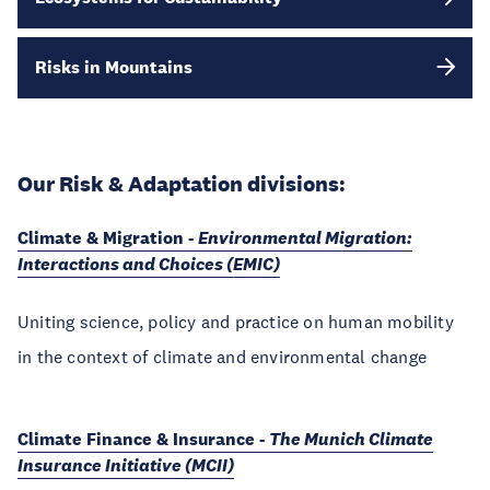
Risks in Mountains
Our Risk & Adaptation divisions:
Climate & Migration -
Environmental Migration:
Interactions and Choices (EMIC)
Uniting science, policy and practice on human mobility
in the context of climate and environmental change
Climate Finance & Insurance -
The Munich Climate
Insurance Initiative (MCII)