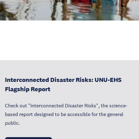
Interconnected Disaster Risks: UNU-EHS
Flagship Report
Check out "Interconnected Disaster Risks", the science-
based report designed to be accessible for the general
public.