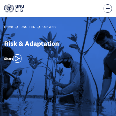
Skip
to
main
content
Home
UNU-EHS
Our Work
Risk & Adaptation
Share