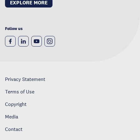
EXPLORE MORE
Follow us
Privacy Statement
Terms of Use
Copyright
Media
Contact