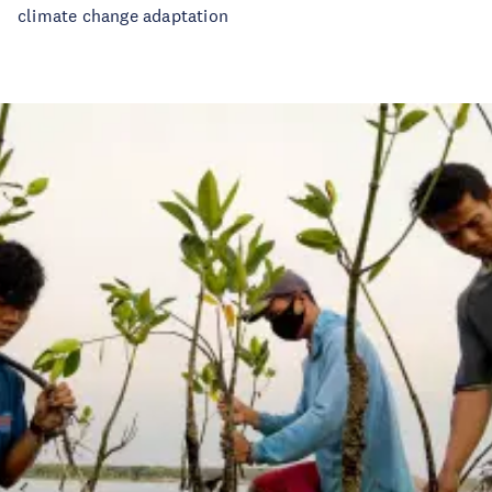
climate change adaptation