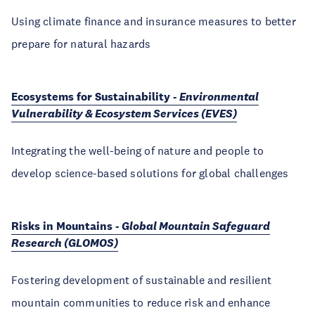
Using climate finance and insurance measures to better
prepare for natural hazards
Ecosystems for Sustainability -
Environmental
Vulnerability & Ecosystem Services (EVES)
Integrating the well-being of nature and people to
develop science-based solutions for global challenges
Risks in Mountains -
Global Mountain Safeguard
Research (GLOMOS)
Fostering development of sustainable and resilient
mountain communities to reduce risk and enhance