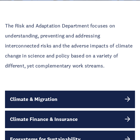
The Risk and Adaptation Department focuses on
understanding, preventing and addressing
interconnected risks and the adverse impacts of climate
change in science and policy based on a variety of
different, yet complementary work streams.
Climate & Migration
Climate Finance & Insurance
Ecosystems for Sustainability