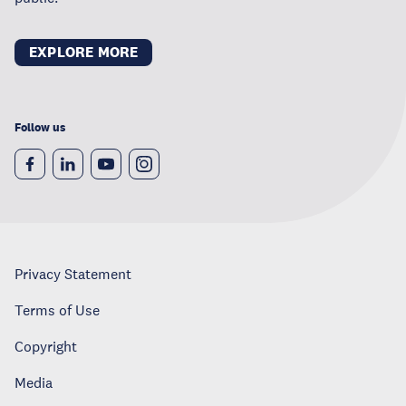
EXPLORE MORE
Follow us
Privacy Statement
Terms of Use
Copyright
Media