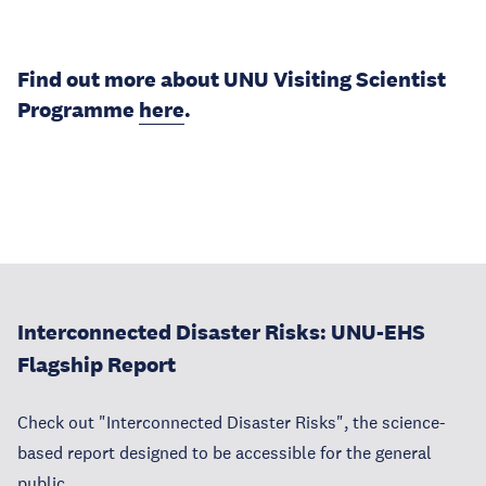
Find out more about UNU Visiting Scientist
Programme
here
.
Interconnected Disaster Risks: UNU-EHS
Flagship Report
Check out "Interconnected Disaster Risks", the science-
based report designed to be accessible for the general
public.