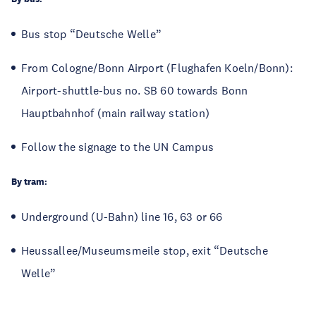
Bus stop “Deutsche Welle”
From Cologne/Bonn Airport (Flughafen Koeln/Bonn):
Airport-shuttle-bus no. SB 60 towards Bonn
Hauptbahnhof (main railway station)
Follow the signage to the UN Campus
By tram:
Underground (U-Bahn) line 16, 63 or 66
Heussallee/Museumsmeile stop, exit “Deutsche
Welle”