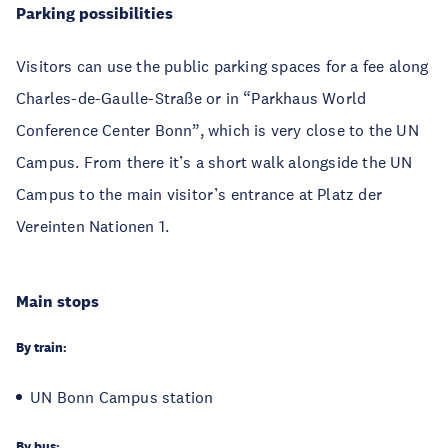
Parking possibilities
Visitors can use the public parking spaces for a fee along
Charles-de-Gaulle-Straße or in “Parkhaus World
Conference Center Bonn”, which is very close to the UN
Campus. From there it’s a short walk alongside the UN
Campus to the main visitor’s entrance at Platz der
Vereinten Nationen 1.
Main stops
By train:
UN Bonn Campus station
By bus: