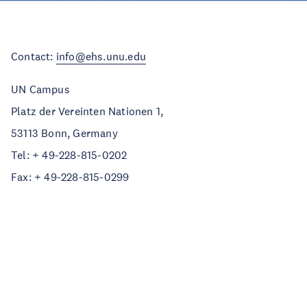
Contact:
info@ehs.unu.edu
UN Campus
Platz der Vereinten Nationen 1,
53113 Bonn, Germany
Tel: + 49-228-815-0202
Fax: + 49-228-815-0299