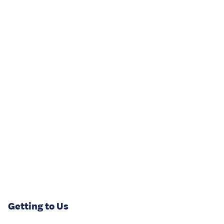
Getting to Us