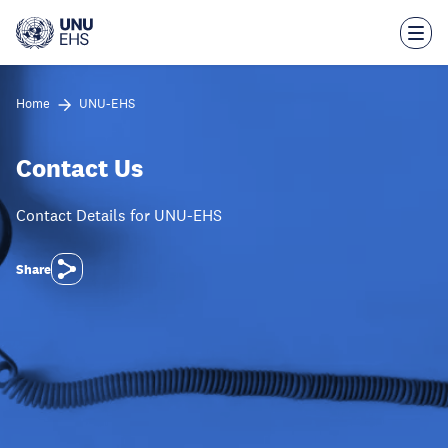
Skip
to
main
content
Home
UNU-EHS
Contact Us
Contact Details for UNU-EHS
Share