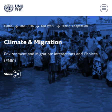
Skip
to
main
content
Home
UNU-EHS
Our Work
Risk & Adaptation
Climate & Migration
Environment and Migration: Interactions and Choices
(EMIC)
Share