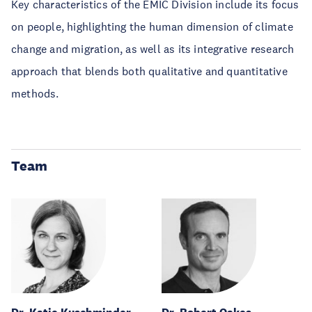
Key characteristics of the EMIC Division include its focus
on people, highlighting the human dimension of climate
change and migration, as well as its integrative research
approach that blends both qualitative and quantitative
methods.
Team