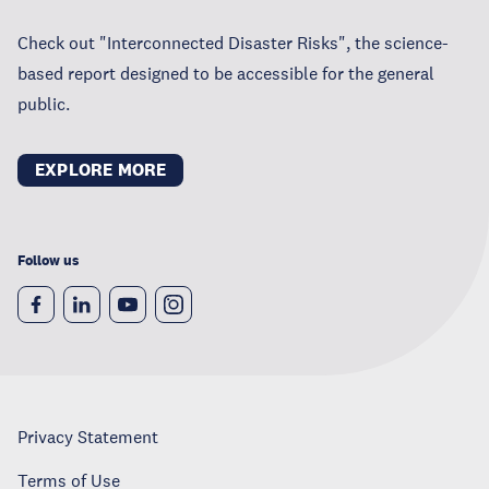
Check out "Interconnected Disaster Risks", the science-
based report designed to be accessible for the general
public.
EXPLORE MORE
Follow us
Privacy Statement
Terms of Use