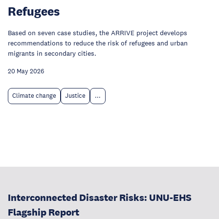
Refugees
Based on seven case studies, the ARRIVE project develops
recommendations to reduce the risk of refugees and urban
migrants in secondary cities.
20 May 2026
Climate change
Justice
...
Interconnected Disaster Risks: UNU-EHS
Flagship Report