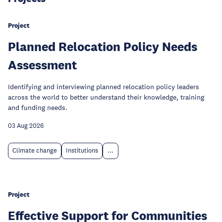
Project
Planned Relocation Policy Needs
Assessment
Identifying and interviewing planned relocation policy leaders
across the world to better understand their knowledge, training
and funding needs.
03 Aug 2026
Climate change
Institutions
...
Project
Effective Support for Communities