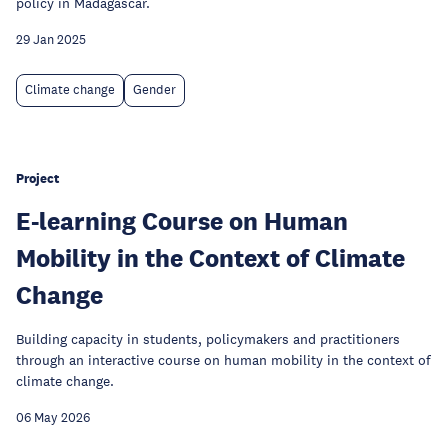
policy in Madagascar.
29 Jan 2025
Climate change
Gender
Project
E-learning Course on Human
Mobility in the Context of Climate
Change
Building capacity in students, policymakers and practitioners
through an interactive course on human mobility in the context of
climate change.
06 May 2026