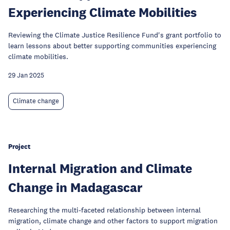
Experiencing Climate Mobilities
Reviewing the Climate Justice Resilience Fund's grant portfolio to
learn lessons about better supporting communities experiencing
climate mobilities.
29 Jan 2025
Climate change
Project
Internal Migration and Climate
Change in Madagascar
Researching the multi-faceted relationship between internal
migration, climate change and other factors to support migration