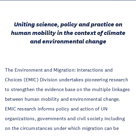
Uniting science, policy and practice on
human mobility in the context of climate
and environmental change
The Environment and Migration: Interactions and
Choices (EMIC) Division undertakes pioneering research
to strengthen the evidence base on the multiple linkages
between human mobility and environmental change.
EMIC research informs policy and action of UN
organizations, governments and civil society including
on the circumstances under which migration can be