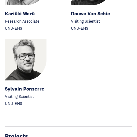
Kariũki Werũ
Douwe Van Schie
Research Associate
Visiting Scientist
UNU-EHS
UNU-EHS
Sylvain Ponserre
Visiting Scientist
UNU-EHS
Projects