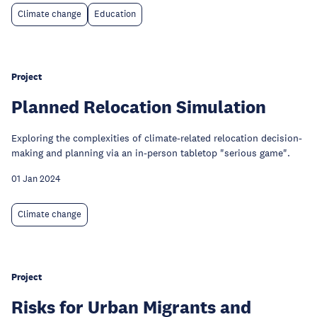
Climate change
Education
Project
Planned Relocation Simulation
Exploring the complexities of climate-related relocation decision-
making and planning via an in-person tabletop "serious game".
01 Jan 2024
Climate change
Project
Risks for Urban Migrants and