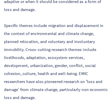
adaptive or when it should be considered as a form of
loss and damage.
Specific themes include migration and displacement in
the context of environmental and climate change,
planned relocation, and voluntary and involuntary
immobility. Cross-cutting research themes include
livelihoods, adaptation, ecosystem services,
development, urbanization, gender, conflict, social
cohesion, culture, health and well-being. EMIC
researchers have also pioneered research on ‘loss and
damage’ from climate change, particularly non-economic
loss and damage.