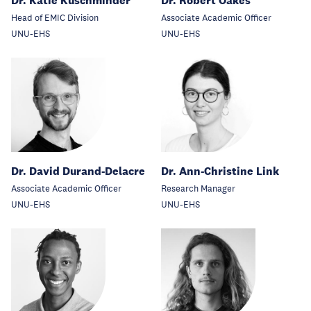
Dr. Katie Kuschminder
Dr. Robert Oakes
Head of EMIC Division
Associate Academic Officer
UNU-EHS
UNU-EHS
Dr. David Durand-Delacre
Dr. Ann-Christine Link
Associate Academic Officer
Research Manager
UNU-EHS
UNU-EHS