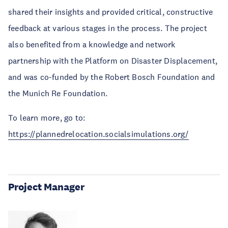
shared their insights and provided critical, constructive
feedback at various stages in the process. The project
also benefited from a knowledge and network
partnership with the Platform on Disaster Displacement,
and was co-funded by the Robert Bosch Foundation and
the Munich Re Foundation.
To learn more, go to:
https://plannedrelocation.socialsimulations.org/
Project Manager