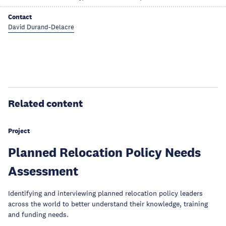
Contact
David Durand-Delacre
Related content
Project
Planned Relocation Policy Needs
Assessment
Identifying and interviewing planned relocation policy leaders
across the world to better understand their knowledge, training
and funding needs.