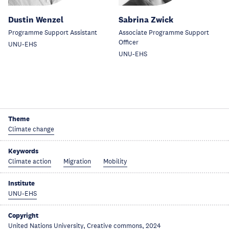
Dustin Wenzel
Sabrina Zwick
Programme Support Assistant
Associate Programme Support
Officer
UNU-EHS
UNU-EHS
Theme
Climate change
Keywords
Climate action
Migration
Mobility
Institute
UNU-EHS
Copyright
United Nations University, Creative commons, 2024