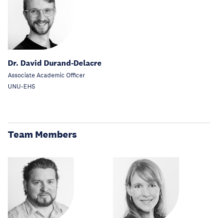
Dr. David Durand-Delacre
Associate Academic Officer
UNU-EHS
Team Members