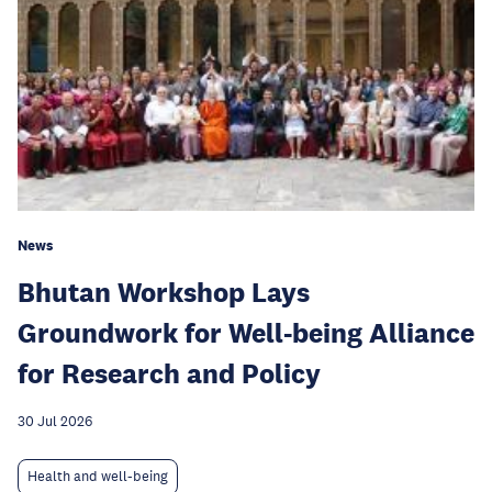
News
Bhutan Workshop Lays
Groundwork for Well-being Alliance
for Research and Policy
30 Jul 2026
Health and well-being