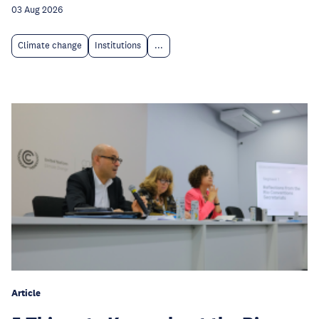
03 Aug 2026
Climate change
Institutions
...
Article