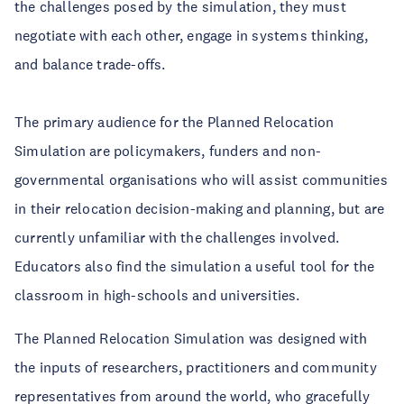
the challenges posed by the simulation, they must
negotiate with each other, engage in systems thinking,
and balance trade-offs.
The primary audience for the Planned Relocation
Simulation are policymakers, funders and non-
governmental organisations who will assist communities
in their relocation decision-making and planning, but are
currently unfamiliar with the challenges involved.
Educators also find the simulation a useful tool for the
classroom in high-schools and universities.
The Planned Relocation Simulation was designed with
the inputs of researchers, practitioners and community
representatives from around the world, who gracefully