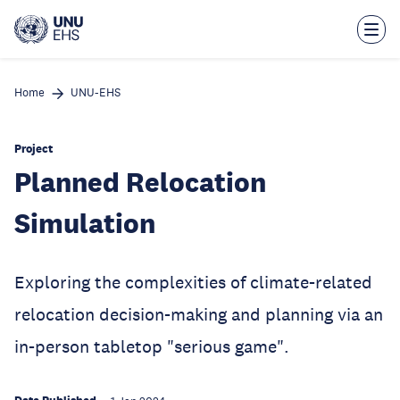
Skip
to
main
content
Home
UNU-EHS
Project
Planned Relocation
Simulation
Exploring the complexities of climate-related
relocation decision-making and planning via an
in-person tabletop "serious game".