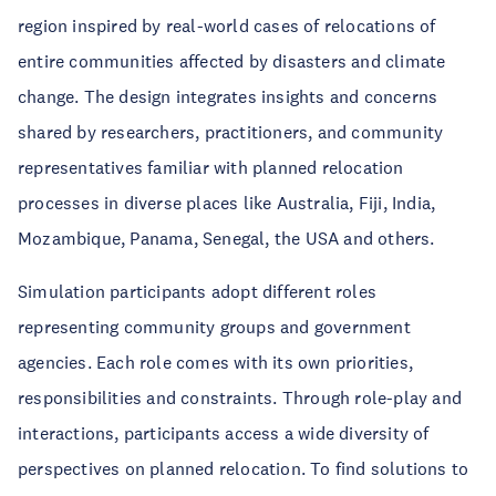
region inspired by real-world cases of relocations of
entire communities affected by disasters and climate
change. The design integrates insights and concerns
shared by researchers, practitioners, and community
representatives familiar with planned relocation
processes in diverse places like Australia, Fiji, India,
Mozambique, Panama, Senegal, the USA and others.
Simulation participants adopt different roles
representing community groups and government
agencies. Each role comes with its own priorities,
responsibilities and constraints. Through role-play and
interactions, participants access a wide diversity of
perspectives on planned relocation. To find solutions to