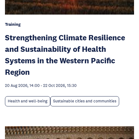
Training
Strengthening Climate Resilience
and Sustainability of Health
Systems in the Western Pacific
Region
20 Aug 2026, 14:00
-
22 Oct 2026, 15:30
Health and well-being
Sustainable cities and communities