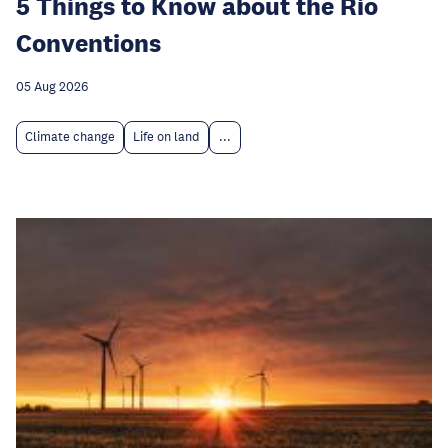
5 Things to Know about the Rio
Conventions
05 Aug 2026
Climate change
Life on land
...