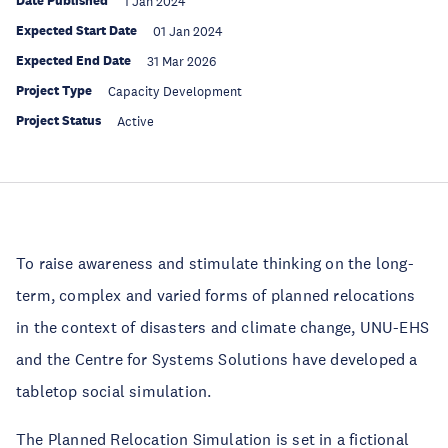
Date Published
1 Jan 2024
Expected Start Date
01 Jan 2024
Expected End Date
31 Mar 2026
Project Type
Capacity Development
Project Status
Active
To raise awareness and stimulate thinking on the long-
term, complex and varied forms of planned relocations
in the context of disasters and climate change, UNU-EHS
and the Centre for Systems Solutions have developed a
tabletop social simulation.
The Planned Relocation Simulation is set in a fictional