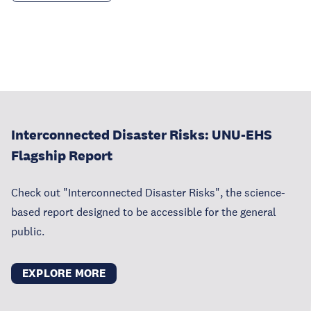
Interconnected Disaster Risks: UNU-EHS
Flagship Report
Check out "Interconnected Disaster Risks", the science-
based report designed to be accessible for the general
public.
EXPLORE MORE