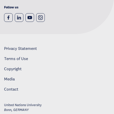
Follow us
Privacy Statement
Terms of Use
Copyright
Media
Contact
United Nations University
Bonn
,
GERMANY