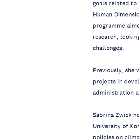
goals related to 
Human Dimensio
programme aimed
research, lookin
challenges.
Previously, she 
projects in deve
administration 
Sabrina Zwick h
University of Ko
policies on clim