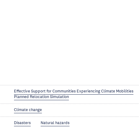
Effective Support for Communities Experiencing Climate Mobilities
Planned Relocation Simulation
Climate change
Disasters
Natural hazards