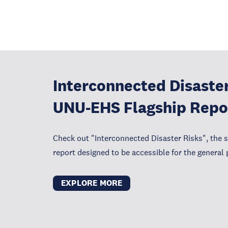
Interconnected Disaster
UNU-EHS Flagship Repo
Check out "Interconnected Disaster Risks", the 
report designed to be accessible for the general 
EXPLORE MORE