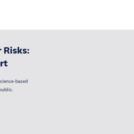
 Risks:
rt
science-based
public.