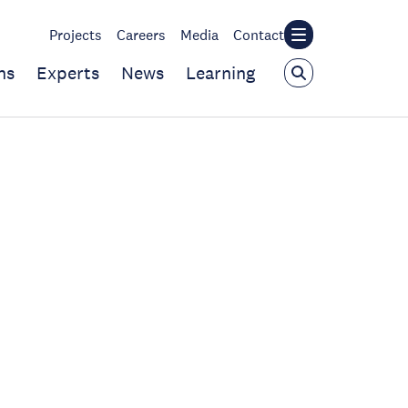
Projects
Careers
Media
Contact
ns
Experts
News
Learning