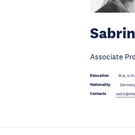
Sabrin
Associate Pr
Education
M.A. in P
Nationality
German
Contacts
zwick@ehs