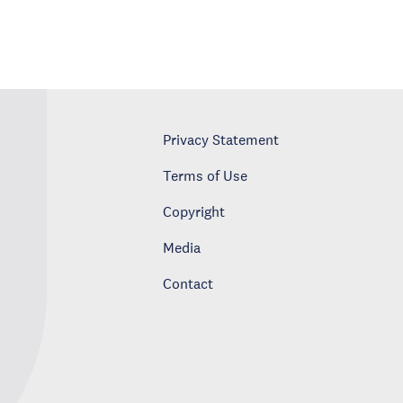
Privacy Statement
Terms of Use
Copyright
Media
Contact