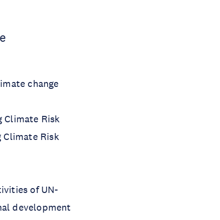
ce
climate change
g Climate Risk
 Climate Risk
ivities of UN-
onal development