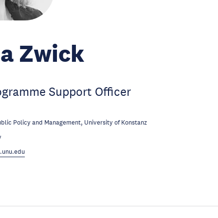
a Zwick
ogramme Support Officer
ublic Policy and Management, University of Konstanz
y
.unu.edu