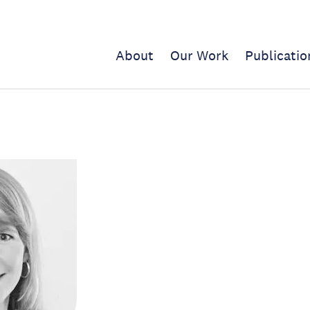
About
Our Work
Publicatio