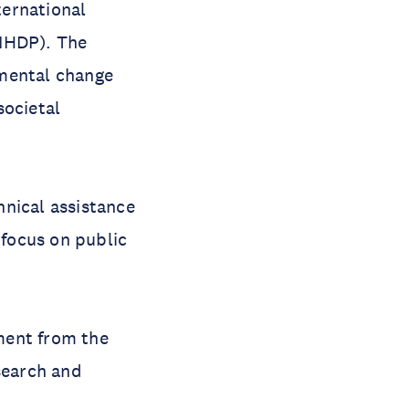
ternational
IHDP). The
nmental change
societal
hnical assistance
 focus on public
ment from the
search and