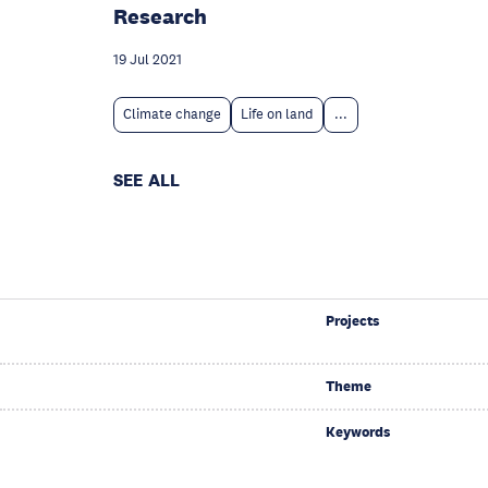
Research
19 Jul 2021
Climate change
Life on land
...
SEE ALL
Projects
Theme
Keywords