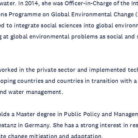
water. In 2014, she was Officer-in-Charge of the In
ns Programme on Global Environmental Change (
 to integrate social sciences into global enviro
g at global environmental problems as social and 
worked in the private sector and implemented tec
loping countries and countries in transition with a
and water management.
olds a Master degree in Public Policy and Manage
nstanz in Germany. She has a strong interest in re
ate change mitigation and adaptation.