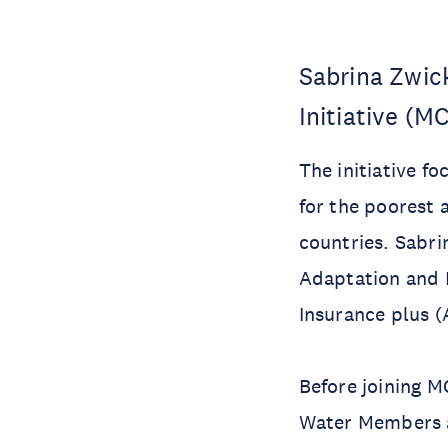
Sabrina Zwic
Initiative (M
The initiative f
for the poorest 
countries. Sabri
Adaptation and 
Insurance plus (
Before joining M
Water Members an