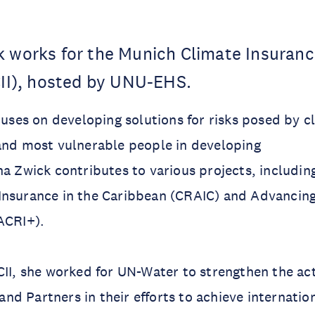
k works for the Munich Climate Insuran
CII), hosted by UNU-EHS.
ocuses on developing solutions for risks posed by 
and most vulnerable people in developing
na Zwick contributes to various projects, includin
Insurance in the Caribbean (CRAIC) and Advancing
ACRI+).
CII, she worked for UN-Water to strengthen the act
d Partners in their efforts to achieve internati