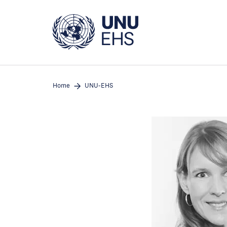
Skip
to
main
content
Home
UNU-EHS