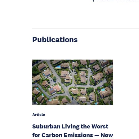
Publications
Article
Suburban Living the Worst
for Carbon Emissions — New