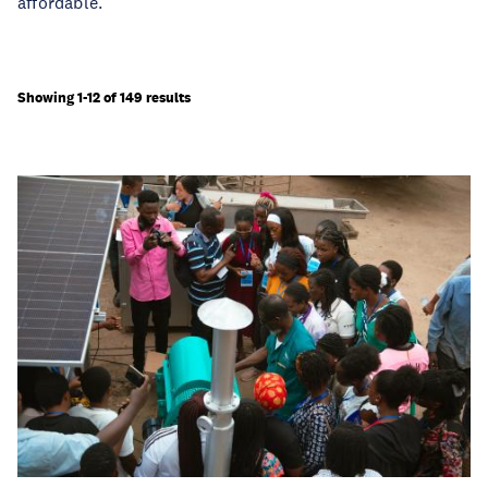
affordable.
Showing 1-12 of 149 results