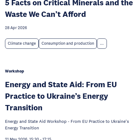
5 Facts on Critical Minerals and the
Waste We Can’t Afford
28 Apr 2026
Climate change
Consumption and production
...
Workshop
Energy and State Aid: From EU
Practice to Ukraine’s Energy
Transition
Energy and State Aid Workshop - From EU Practice to Ukraine's
Energy Transition
21 May 2026, 15:30
-
17:15