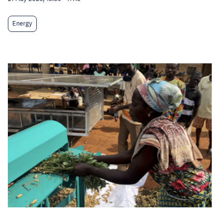
Energy