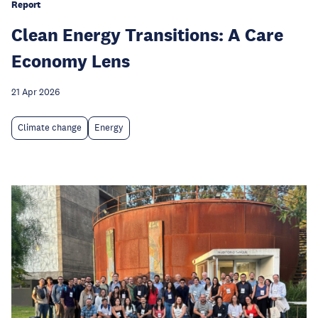
Report
Clean Energy Transitions: A Care
Economy Lens
21 Apr 2026
Climate change
Energy