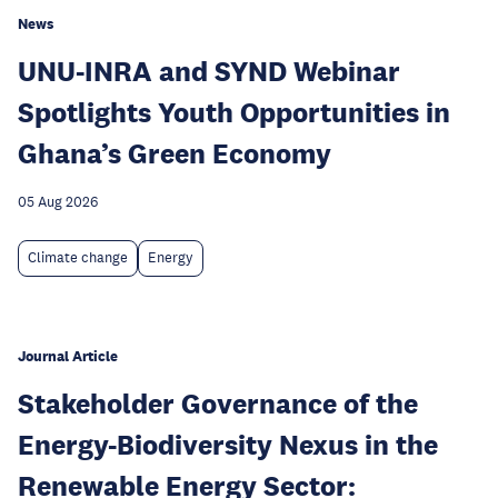
News
UNU-INRA and SYND Webinar
Spotlights Youth Opportunities in
Ghana’s Green Economy
05 Aug 2026
Climate change
Energy
Journal Article
Stakeholder Governance of the
Energy-Biodiversity Nexus in the
Renewable Energy Sector: