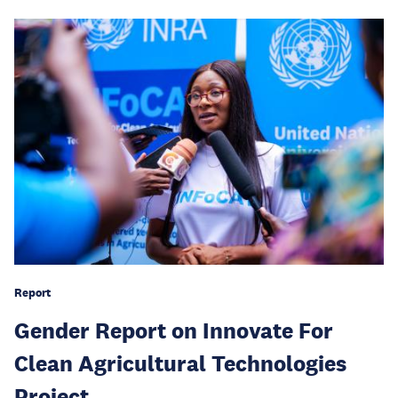
Report
Gender Report on Innovate For
Clean Agricultural Technologies
Project