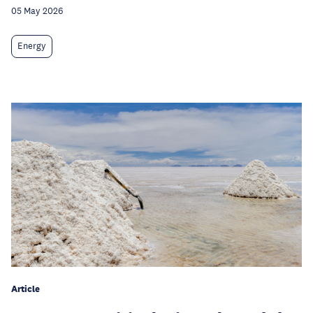
05 May 2026
Energy
Article