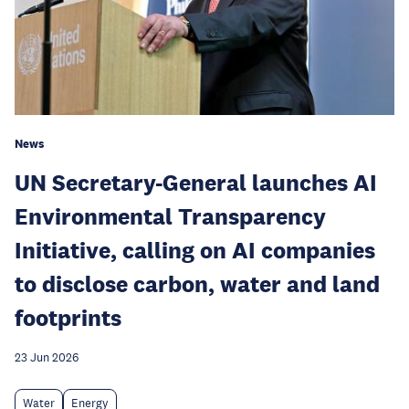
News
UN Secretary-General launches AI
Environmental Transparency
Initiative, calling on AI companies
to disclose carbon, water and land
footprints
23 Jun 2026
Water
Energy