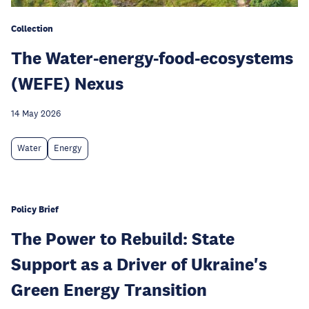
Collection
The Water-energy-food-ecosystems
(WEFE) Nexus
14 May 2026
Water
Energy
Policy Brief
The Power to Rebuild: State
Support as a Driver of Ukraine's
Green Energy Transition