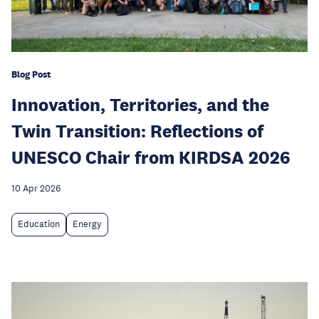
Blog Post
Innovation, Territories, and the
Twin Transition: Reflections of
UNESCO Chair from KIRDSA 2026
10 Apr 2026
Education
Energy