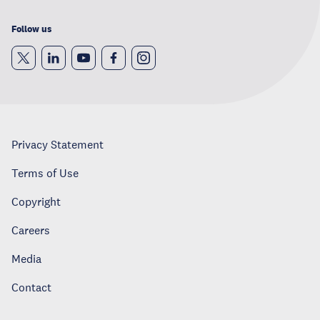
Follow us
Privacy Statement
Terms of Use
Copyright
Careers
Media
Contact