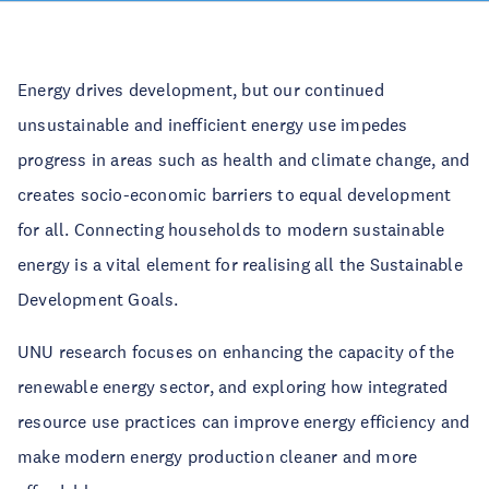
Energy drives development, but our continued
unsustainable and inefficient energy use impedes
progress in areas such as health and climate change, and
creates socio-economic barriers to equal development
for all. Connecting households to modern sustainable
energy is a vital element for realising all the Sustainable
Development Goals.
UNU research focuses on enhancing the capacity of the
renewable energy sector, and exploring how integrated
resource use practices can improve energy efficiency and
make modern energy production cleaner and more