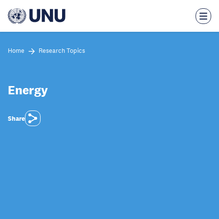
Skip
to
main
content
Home
Research Topics
Energy
Share