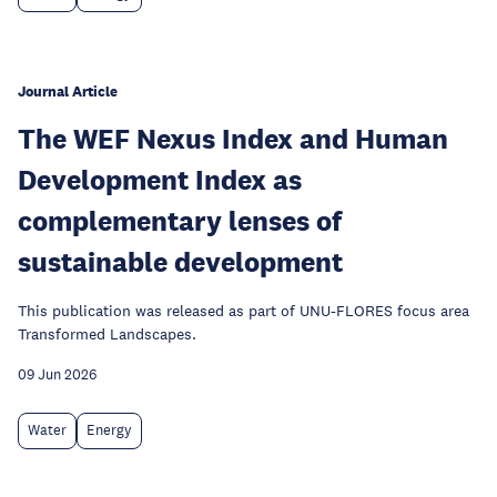
Journal Article
The WEF Nexus Index and Human
Development Index as
complementary lenses of
sustainable development
This publication was released as part of UNU-FLORES focus area
Transformed Landscapes.
09 Jun 2026
Water
Energy