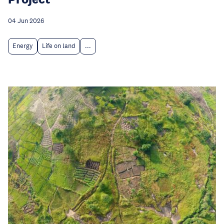
04 Jun 2026
Energy
Life on land
...