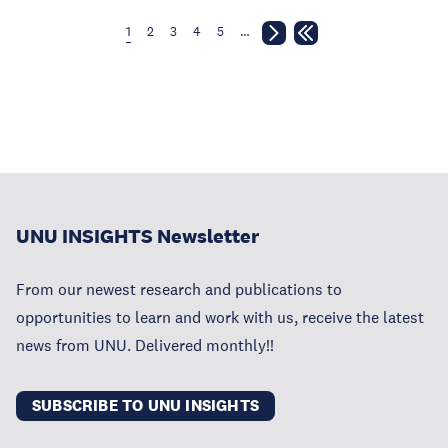
1
2
3
4
5
…
UNU INSIGHTS Newsletter
From our newest research and publications to
opportunities to learn and work with us, receive the latest
news from UNU. Delivered monthly!!
SUBSCRIBE TO UNU INSIGHTS