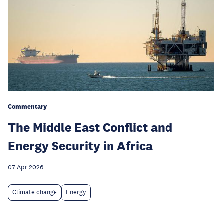
Commentary
The Middle East Conflict and
Energy Security in Africa
07 Apr 2026
Climate change
Energy