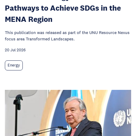
Pathways to Achieve SDGs in the
MENA Region
This publication was released as part of the UNU Resource Nexus
focus area Transformed Landscapes.
20 Jul 2026
Energy