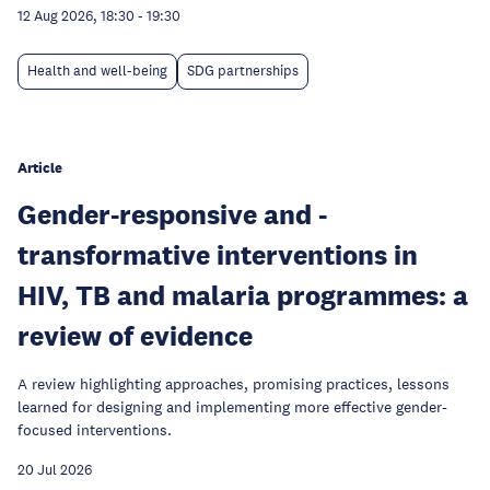
12 Aug 2026, 18:30
-
19:30
Health and well-being
SDG partnerships
Article
Gender-responsive and -
transformative interventions in
HIV, TB and malaria programmes: a
review of evidence
A review highlighting approaches, promising practices, lessons
learned for designing and implementing more effective gender-
focused interventions.
20 Jul 2026