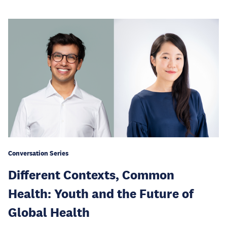
Conversation Series
Different Contexts, Common
Health: Youth and the Future of
Global Health