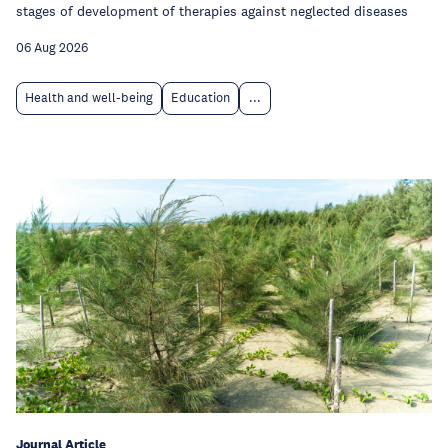
stages of development of therapies against neglected diseases
06 Aug 2026
Health and well-being
Education
...
Journal Article