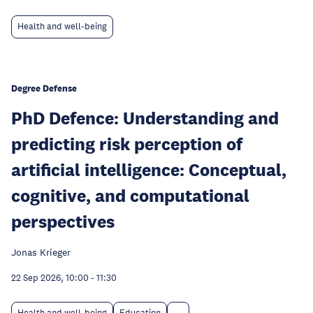
Health and well-being
Degree Defense
PhD Defence: Understanding and
predicting risk perception of
artificial intelligence: Conceptual,
cognitive, and computational
perspectives
Jonas Krieger
22 Sep 2026, 10:00
-
11:30