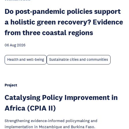
Do post-pandemic policies support
a holistic green recovery? Evidence
from three coastal regions
06 Aug 2026
Health and well-being
Sustainable cities and communities
Project
Catalysing Policy Improvement in
Africa (CPIA II)
Strengthening evidence-informed policymaking and
implementation in Mozambique and Burkina Faso.