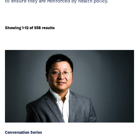
to ensure they are reinforced by health policy.
Showing 1-12 of 558 results
Conversation Series