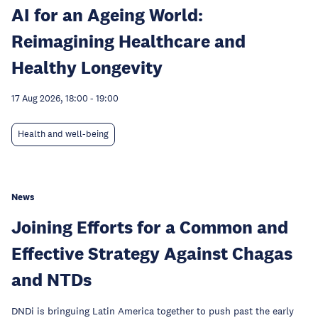
AI for an Ageing World:
Reimagining Healthcare and
Healthy Longevity
17 Aug 2026, 18:00
-
19:00
Health and well-being
News
Joining Efforts for a Common and
Effective Strategy Against Chagas
and NTDs
DNDi is bringuing Latin America together to push past the early