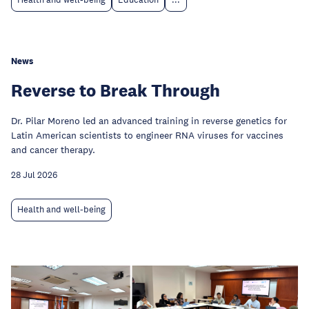
Health and well-being
Education
...
News
Reverse to Break Through
Dr. Pilar Moreno led an advanced training in reverse genetics for
Latin American scientists to engineer RNA viruses for vaccines
and cancer therapy.
28 Jul 2026
Health and well-being