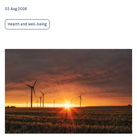
03 Aug 2026
Health and well-being