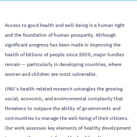
Access to good health and well-being is a human right
and the foundation of human prosperity. Although
significant progress has been made in improving the
health of billions of people since 2000, major hurdles
remain — particularly in developing countries, where
women and children are most vulnerable.
UNU’s health-related research untangles the growing
social, economic, and environmental complexity that
threatens to outpace the ability of governments and
communities to manage the well-being of their citizens.
Our work assesses key elements of healthy development