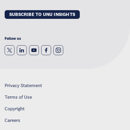
SUBSCRIBE TO UNU INSIGHTS
Follow us
Privacy Statement
Terms of Use
Copyright
Careers