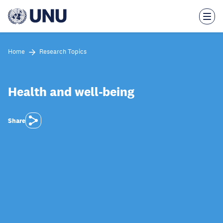
Skip
to
main
content
Home
Research Topics
Health and well-being
Share