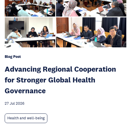
Blog Post
Advancing Regional Cooperation
for Stronger Global Health
Governance
27 Jul 2026
Health and well-being