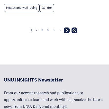
Health and well-being
Gender
1
2
3
4
5
…
UNU INSIGHTS Newsletter
From our newest research and publications to
opportunities to learn and work with us, receive the latest
news from UNU. Delivered monthly!!