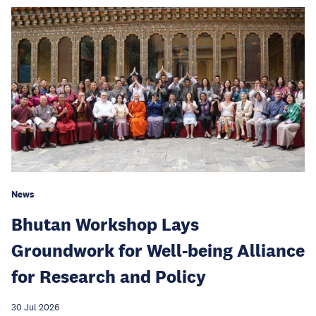
News
Bhutan Workshop Lays
Groundwork for Well-being Alliance
for Research and Policy
30 Jul 2026