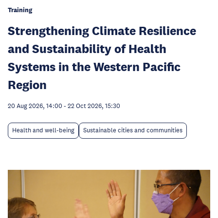
Training
Strengthening Climate Resilience
and Sustainability of Health
Systems in the Western Pacific
Region
20 Aug 2026, 14:00
-
22 Oct 2026, 15:30
Health and well-being
Sustainable cities and communities