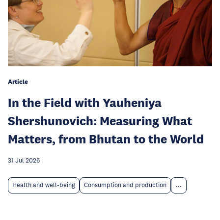
Article
In the Field with Yauheniya
Shershunovich: Measuring What
Matters, from Bhutan to the World
31 Jul 2026
Health and well-being
Consumption and production
...