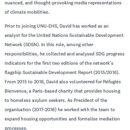
nuanced, and thought-provoking media representations
of climate mobilities.
Prior to joining UNU-EHS, David has worked as an
analyst for the United Nations Sustainable Development
Network (SDSN). In this role, among other
responsibilities, he collected and analysed SDG progress
indicators for the first two editions of the network’s
flagship Sustainable Development Report (2015/2016).
From 2015 to 2018, David also volunteered for Réfugiés
Bienvenue, a Paris-based charity that provides housing
to homeless asylum seekers. As President of the
organisation (2017-2018) he worked with the team to
expand housing opportunities and formalise mediation
processes.