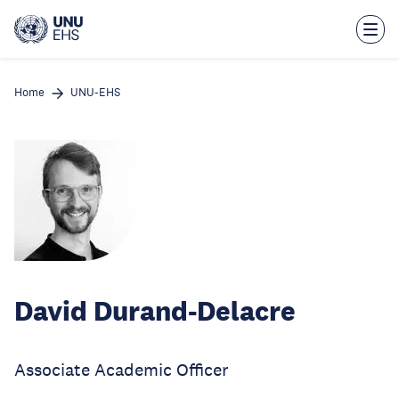
Skip
to
main
content
Home
UNU-EHS
David Durand-Delacre
Associate Academic Officer