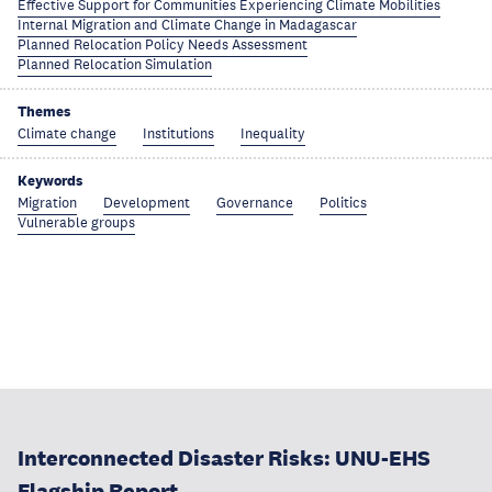
Effective Support for Communities Experiencing Climate Mobilities
Internal Migration and Climate Change in Madagascar
Planned Relocation Policy Needs Assessment
Planned Relocation Simulation
Themes
Climate change
Institutions
Inequality
Keywords
Migration
Development
Governance
Politics
Vulnerable groups
Interconnected Disaster Risks: UNU-EHS
Flagship Report