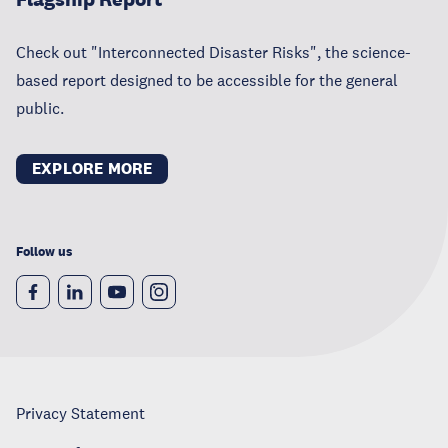
Check out "Interconnected Disaster Risks", the science-
based report designed to be accessible for the general
public.
EXPLORE MORE
Follow us
Privacy Statement