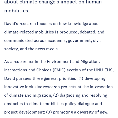
about climate change’s impact on human
mobilities.
David's research focuses on how knowledge about
climate-related mobilities is produced, debated, and
communicated across academia, government, civil
society, and the news media.
As a researcher in the Environment and Migration:
Interactions and Choices (EMIC) section of the UNU-EHS,
David pursues three general priorities: (1) developing
innovative inclusive research projects at the intersection
of climate and migration, (2) diagnosing and resolving
obstacles to climate mobilities policy dialogue and
project development; (3) promoting a diversity of new,