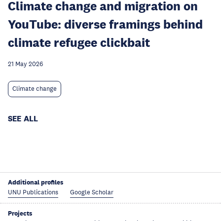
Climate change and migration on
YouTube: diverse framings behind
climate refugee clickbait
21 May 2026
Climate change
SEE ALL
Additional profiles
UNU Publications
Google Scholar
Projects