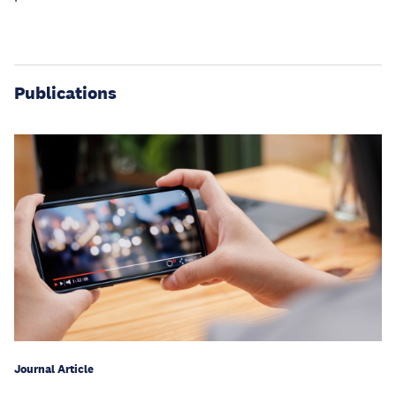
Publications
Journal Article