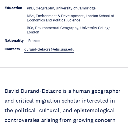
Education
PhD, Geography, University of Cambridge
MSc, Environment & Development, London School of
Education
Economics and Political Science
BSc, Environmental Geography, University College
Education
London
Nationality
France
Contacts
durand-delacre@ehs.unu.edu
David Durand-Delacre is a human geographer
and critical migration scholar interested in
the political, cultural, and epistemological
controversies arising from growing concern