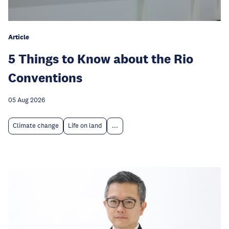
Article
5 Things to Know about the Rio
Conventions
05 Aug 2026
Climate change
Life on land
...