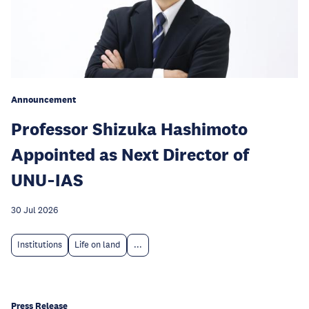
Announcement
Professor Shizuka Hashimoto
Appointed as Next Director of
UNU‑IAS
30 Jul 2026
Institutions
Life on land
...
Press Release