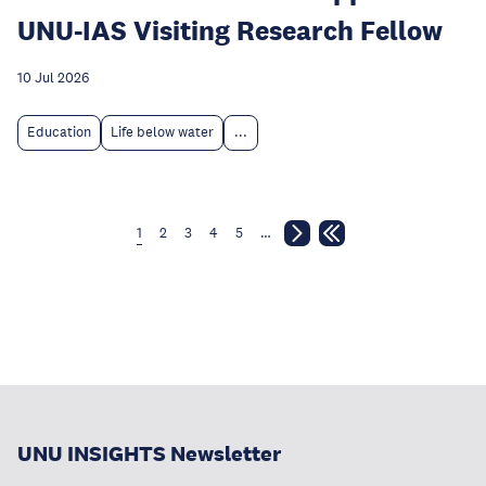
UNU-IAS Visiting Research Fellow
10 Jul 2026
Education
Life below water
...
1
2
3
4
5
…
UNU INSIGHTS Newsletter