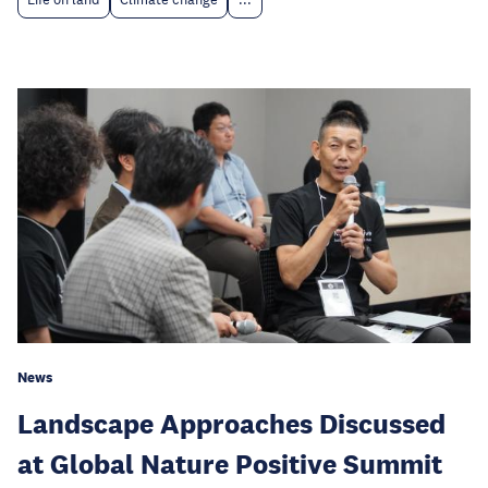
News
Landscape Approaches Discussed
at Global Nature Positive Summit