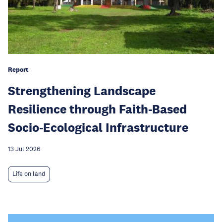
Report
Strengthening Landscape
Resilience through Faith-Based
Socio-Ecological Infrastructure
13 Jul 2026
Life on land