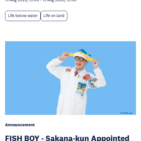
Life below water
Life on land
Announcement
FISH BOY - Sakana-kun Appointed