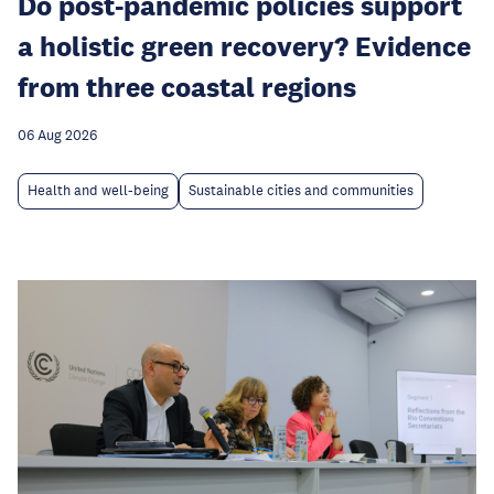
Do post-pandemic policies support
a holistic green recovery? Evidence
from three coastal regions
06 Aug 2026
Health and well-being
Sustainable cities and communities