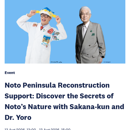
Event
Noto Peninsula Reconstruction
Support: Discover the Secrets of
Noto’s Nature with Sakana-kun and
Dr. Yoro
13 Aug 2026, 13:00
-
13 Aug 2026, 15:00