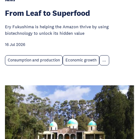
From Leaf to Superfood
Ery Fukushima is helping the Amazon thrive by using
biotechnology to unlock its hidden value
16 Jul 2026
Consumption and production
Economic growth
...