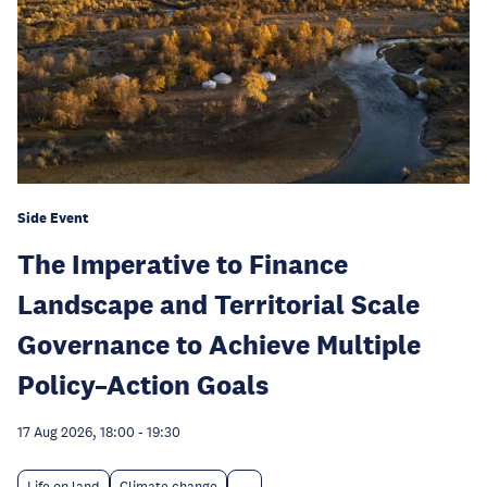
Side Event
The Imperative to Finance
Landscape and Territorial Scale
Governance to Achieve Multiple
Policy–Action Goals
17 Aug 2026, 18:00
-
19:30
Life on land
Climate change
...