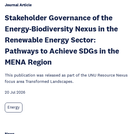
Journal Article
Stakeholder Governance of the
Energy-Biodiversity Nexus in the
Renewable Energy Sector:
Pathways to Achieve SDGs in the
MENA Region
This publication was released as part of the UNU Resource Nexus
focus area Transformed Landscapes.
20 Jul 2026
Energy
News