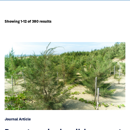
Showing 1-12 of 380 results
Journal Article