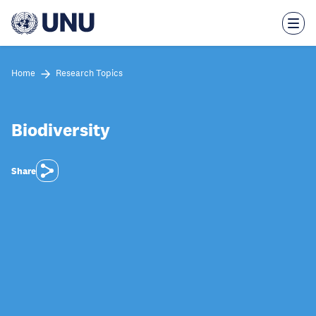
Skip
to
main
content
Home
Research Topics
Biodiversity
Share