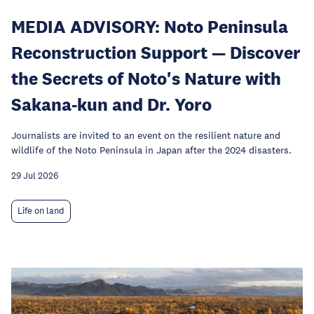
MEDIA ADVISORY: Noto Peninsula
Reconstruction Support — Discover
the Secrets of Noto's Nature with
Sakana-kun and Dr. Yoro
Journalists are invited to an event on the resilient nature and
wildlife of the Noto Peninsula in Japan after the 2024 disasters.
29 Jul 2026
Life on land