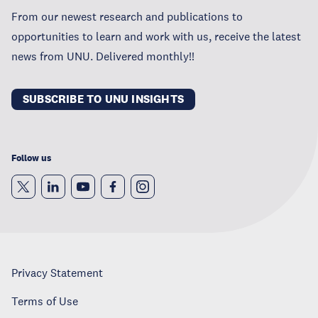
From our newest research and publications to
opportunities to learn and work with us, receive the latest
news from UNU. Delivered monthly!!
SUBSCRIBE TO UNU INSIGHTS
Follow us
Privacy Statement
Terms of Use