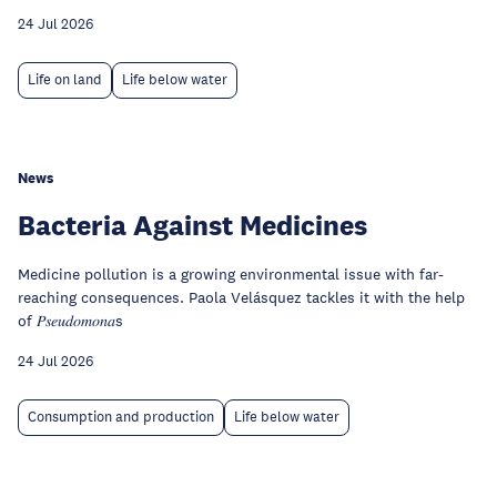
24 Jul 2026
Life on land
Life below water
News
Bacteria Against Medicines
Medicine pollution is a growing environmental issue with far-
reaching consequences. Paola Velásquez tackles it with the help
of 𝑃𝑠𝑒𝑢𝑑𝑜𝑚𝑜𝑛𝑎s
24 Jul 2026
Consumption and production
Life below water