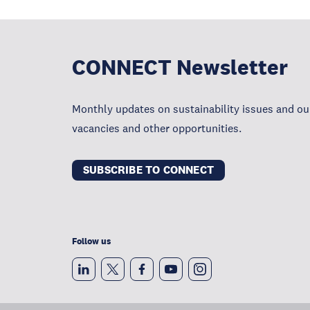
CONNECT Newsletter
Monthly updates on sustainability issues and our
vacancies and other opportunities.
SUBSCRIBE TO CONNECT
Follow us