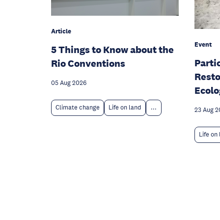
Article
Event
5 Things to Know about the
Parti
Rio Conventions
Resto
05 Aug 2026
Ecolo
Climate change
Life on land
...
23 Aug 2
Life on