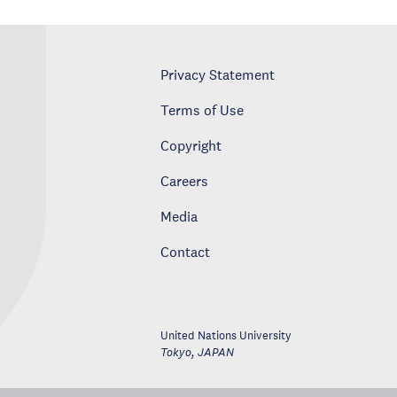
Privacy Statement
Terms of Use
Copyright
Careers
Media
Contact
United Nations University
Tokyo
,
JAPAN