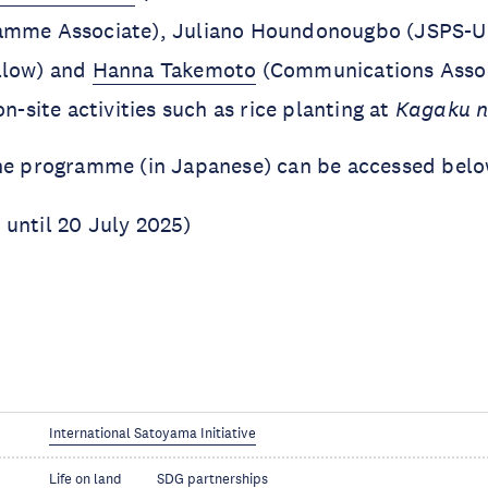
amme Associate), Juliano Houndonougbo (JSPS-
llow) and
Hanna Takemoto
(Communications Assoc
on-site activities such as rice planting at
Kagaku n
the programme (in Japanese) can be accessed belo
 until 20 July 2025)
)
International Satoyama Initiative
Life on land
SDG partnerships