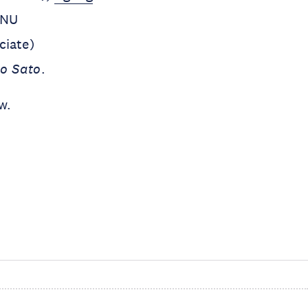
UNU
iate)
o Sato
.
w.