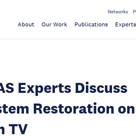
Networks
P
About
Our Work
Publications
Experts
S Experts Discuss
tem Restoration on
n TV