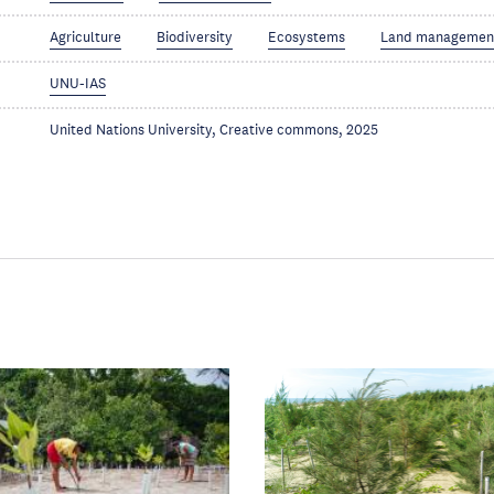
Agriculture
Biodiversity
Ecosystems
Land managemen
UNU-IAS
United Nations University, Creative commons, 2025