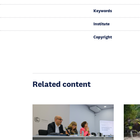
Keywords
Institute
Copyright
Related content