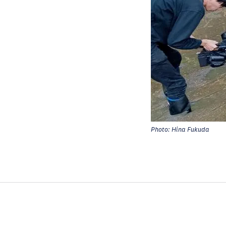
Photo: Hina Fukuda