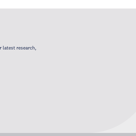
 latest research,