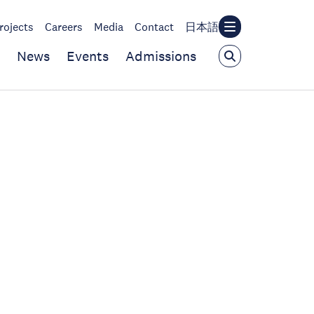
rojects
Careers
Media
Contact
日本語
News
Events
Admissions