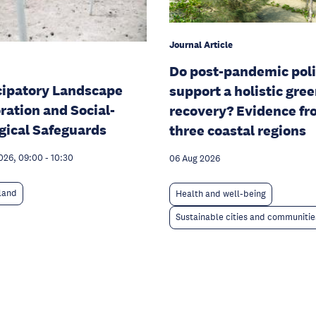
Journal Article
Do post-pandemic poli
cipatory Landscape
support a holistic gre
ration and Social-
recovery? Evidence f
gical Safeguards
three coastal regions
026, 09:00
-
10:30
06 Aug 2026
 land
Health and well-being
Sustainable cities and communitie