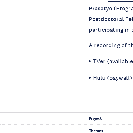
Prasetyo
(Progr
Postdoctoral Fe
participating in 
A recording of 
TVer
(available
Hulu
(paywall
Project
Themes