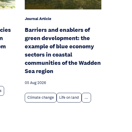
Journal Article
cies
Barriers and enablers of
en
green development: the
rom
example of blue economy
sectors in coastal
communities of the Wadden
Sea region
05 Aug 2026
s
Climate change
Life on land
...