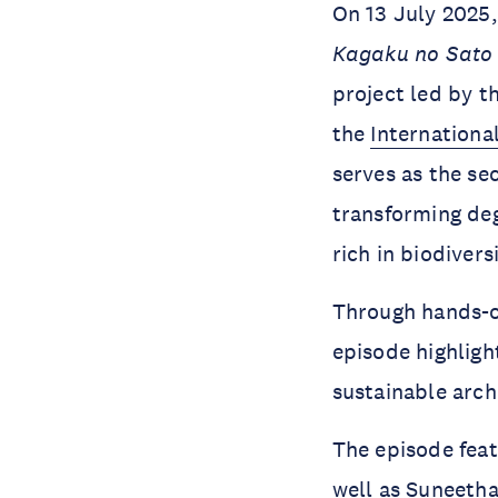
On 13 July 2025,
Kagaku no Sat
project led by 
the
Internationa
serves as the se
transforming deg
rich in biodivers
Through hands-on
episode highlight
sustainable arch
The episode fea
well as
Suneeth