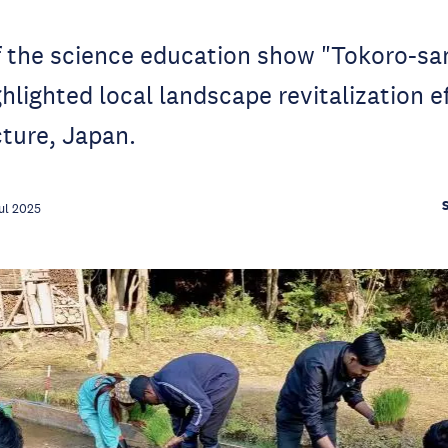
f the science education show "Tokoro-sa
hlighted local landscape revitalization ef
cture, Japan.
ul 2025