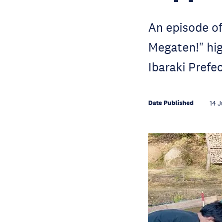
An episode o
Megaten!" hig
Ibaraki Prefe
Date Published
14 J