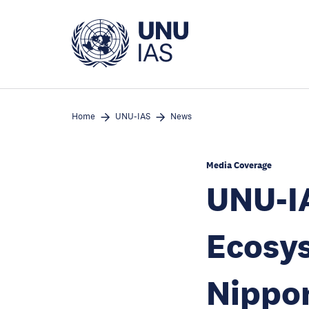
Skip
to
main
content
Home
UNU-IAS
News
Media Coverage
UNU-IA
Ecosys
Nippo