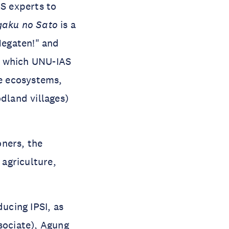
AS experts to
gaku no Sato
is a
Megaten!" and
or which UNU-IAS
re ecosystems,
land villages)
oners, the
 agriculture,
ucing IPSI, as
sociate),
Agung