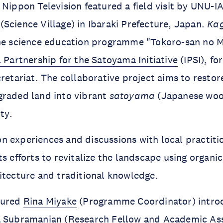
Nippon Television featured a field visit by UNU-I
o
(Science Village)
in Ibaraki Prefecture, Japan.
Ka
the science education programme "Tokoro-san no 
l Partnership for the Satoyama Initiative
(IPSI), f
cretariat. The collaborative project aims to resto
raded land into vibrant
satoyama
(Japanese wood
ity.
 experiences and discussions with local practiti
s efforts to revitalize the landscape using organic
itecture and traditional knowledge.
tured
Rina Miyake
(Programme Coordinator) introd
a Subramanian
(Research Fellow and Academic As