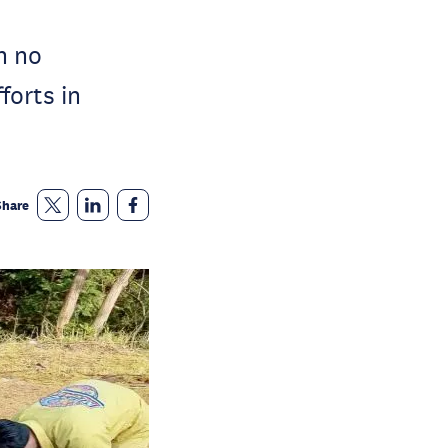
n no
forts in
Share