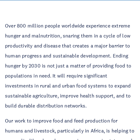
Over 800 million people worldwide experience extreme
hunger and malnutrition, snaring them in a cycle of low
productivity and disease that creates a major barrier to
human progress and sustainable development. Ending
hunger by 2030 is not just a matter of providing food to
populations in need. It will require significant
investments in rural and urban food systems to expand
sustainable agriculture, improve health support, and to
build durable distribution networks.
Our work to improve food and feed production for
humans and livestock, particularly in Africa, is helping to