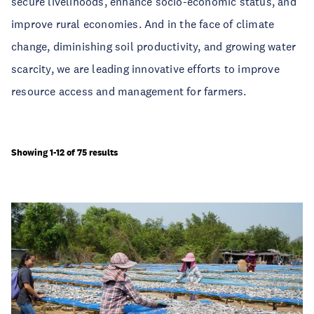
secure livelihoods, enhance socio-economic status, and
improve rural economies. And in the face of climate
change, diminishing soil productivity, and growing water
scarcity, we are leading innovative efforts to improve
resource access and management for farmers.
Showing 1-12 of 75 results