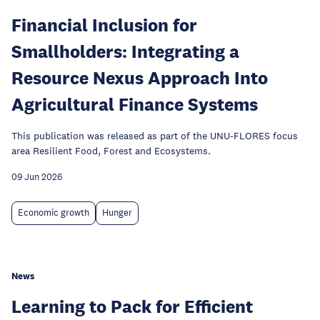
Financial Inclusion for
Smallholders: Integrating a
Resource Nexus Approach Into
Agricultural Finance Systems
This publication was released as part of the UNU-FLORES focus
area Resilient Food, Forest and Ecosystems.
09 Jun 2026
Economic growth
Hunger
News
Learning to Pack for Efficient