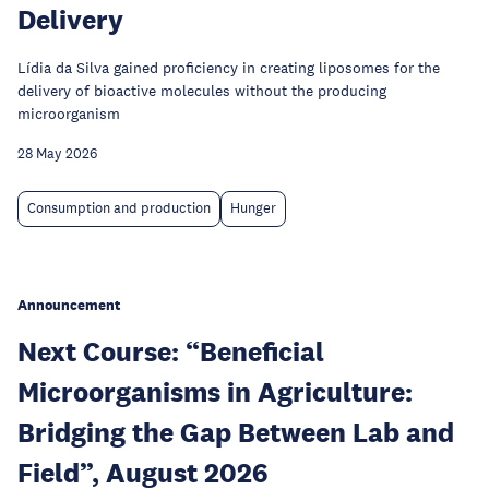
Delivery
Lídia da Silva gained proficiency in creating liposomes for the
delivery of bioactive molecules without the producing
microorganism
28 May 2026
Consumption and production
Hunger
Announcement
Next Course: “Beneficial
Microorganisms in Agriculture:
Bridging the Gap Between Lab and
Field”, August 2026