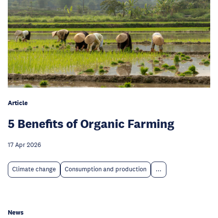
Article
5 Benefits of Organic Farming
17 Apr 2026
Climate change
Consumption and production
...
News