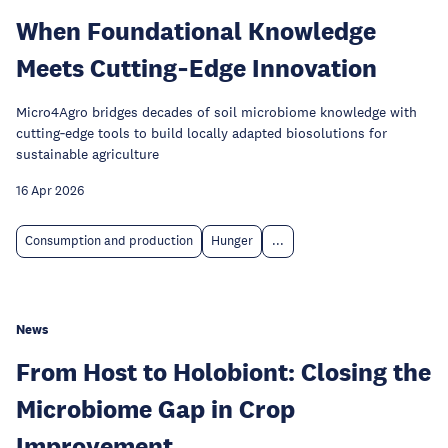
When Foundational Knowledge
Meets Cutting‑Edge Innovation
Micro4Agro bridges decades of soil microbiome knowledge with
cutting‑edge tools to build locally adapted biosolutions for
sustainable agriculture
16 Apr 2026
Consumption and production
Hunger
...
News
From Host to Holobiont: Closing the
Microbiome Gap in Crop
Improvement