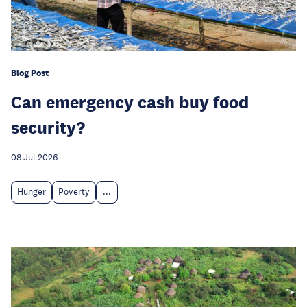
Blog Post
Can emergency cash buy food
security?
08 Jul 2026
Hunger
Poverty
...