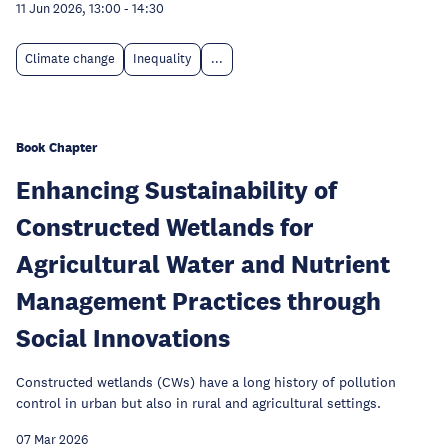
11 Jun 2026, 13:00
-
14:30
Climate change
Inequality
...
Book Chapter
Enhancing Sustainability of
Constructed Wetlands for
Agricultural Water and Nutrient
Management Practices through
Social Innovations
Constructed wetlands (CWs) have a long history of pollution
control in urban but also in rural and agricultural settings.
07 Mar 2026