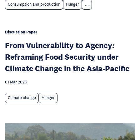
Consumption and production
Hunger
...
Discussion Paper
From Vulnerability to Agency:
Reframing Food Security under
Climate Change in the Asia-Pacific
01 Mar 2026
Climate change
Hunger