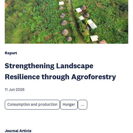
Report
Strengthening Landscape
Resilience through Agroforestry
11 Jun 2026
Consumption and production
Hunger
...
Journal Article