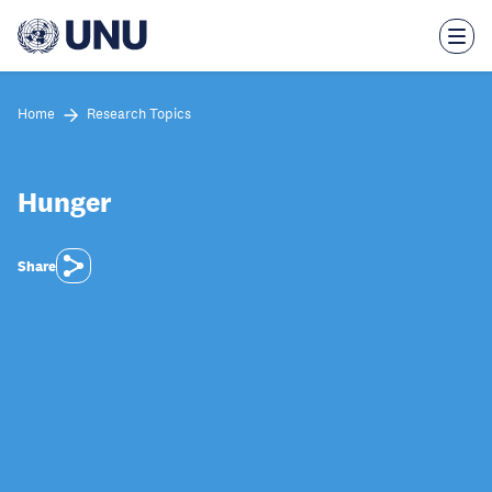
Skip
to
main
content
Home
Research Topics
Hunger
Share