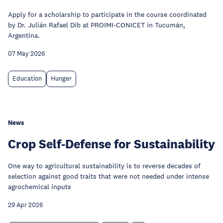
Apply for a scholarship to participate in the course coordinated
by Dr. Julián Rafael Dib at PROIMI-CONICET in Tucumán,
Argentina.
07 May 2026
Education
Hunger
News
Crop Self-Defense for Sustainability
One way to agricultural sustainability is to reverse decades of
selection against good traits that were not needed under intense
agrochemical inputs
29 Apr 2026