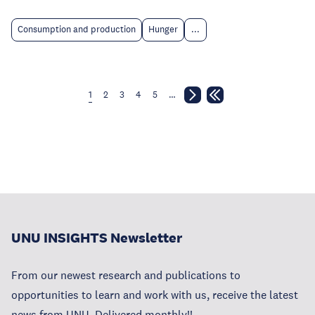
Consumption and production
Hunger
...
1
2
3
4
5
…
UNU INSIGHTS Newsletter
From our newest research and publications to
opportunities to learn and work with us, receive the latest
news from UNU. Delivered monthly!!