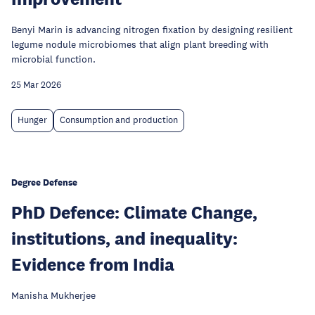
Benyi Marin is advancing nitrogen fixation by designing resilient
legume nodule microbiomes that align plant breeding with
microbial function.
25 Mar 2026
Hunger
Consumption and production
Degree Defense
PhD Defence: Climate Change,
institutions, and inequality:
Evidence from India
Manisha Mukherjee