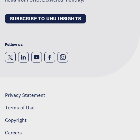
SUBSCRIBE TO UNU INSIGHTS
Follow us
Privacy Statement
Terms of Use
Copyright
Careers