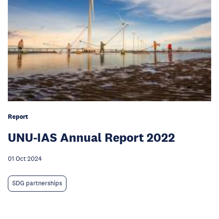
Report
UNU-IAS Annual Report 2022
01 Oct 2024
SDG partnerships