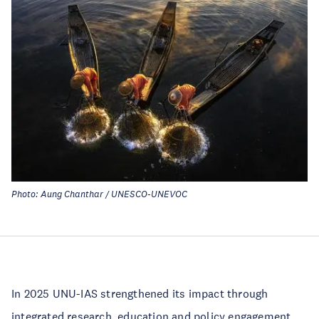
Photo: Aung Chanthar / UNESCO-UNEVOC
In 2025 UNU-IAS strengthened its impact through
integrated research, education and policy engagement,