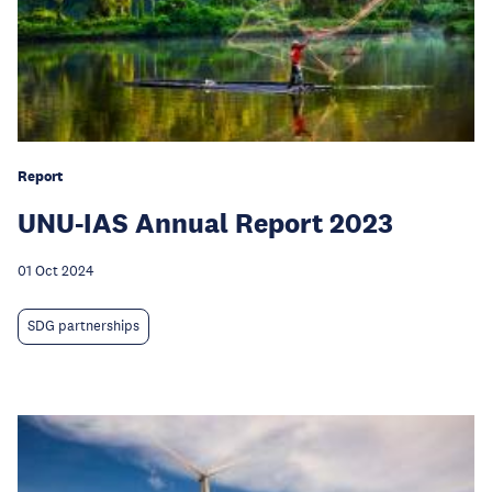
Report
UNU-IAS Annual Report 2023
01 Oct 2024
SDG partnerships