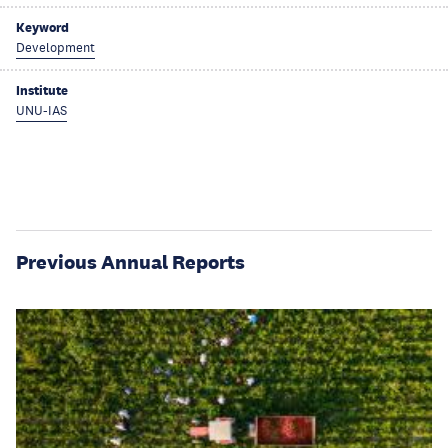
Keyword
Development
Institute
UNU-IAS
Previous Annual Reports