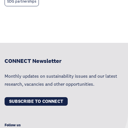
SDG partnerships
CONNECT Newsletter
Monthly updates on sustainability issues and our latest
research, vacancies and other opportunities.
SUBSCRIBE TO CONNECT
Follow us