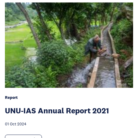
Report
UNU-IAS Annual Report 2021
01 Oct 2024