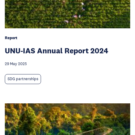
Report
UNU-IAS Annual Report 2024
29 May 2025
SDG partnerships