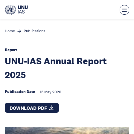
Skip
to
main
content
Home
Publications
Report
UNU-IAS Annual Report
2025
Publication Date
15 May 2026
DOWNLOAD PDF