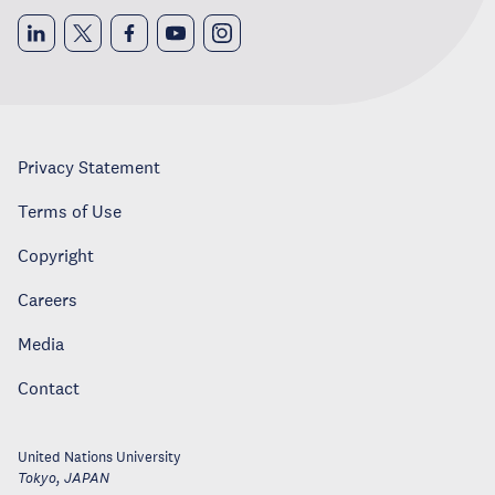
Privacy Statement
Terms of Use
Copyright
Careers
Media
Contact
United Nations University
Tokyo
,
JAPAN