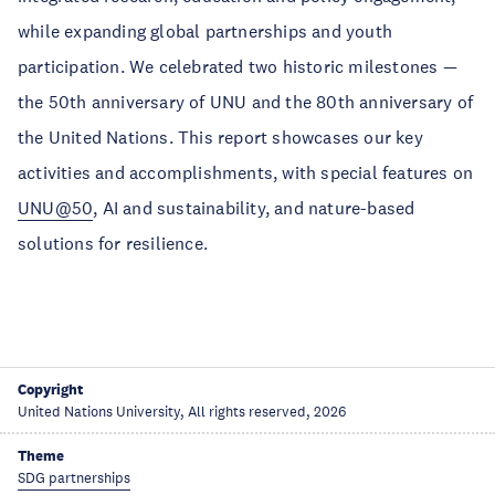
while expanding global partnerships and youth
participation. We celebrated two historic milestones —
the 50th anniversary of UNU and the 80th anniversary of
the United Nations. This report showcases our key
activities and accomplishments, with special features on
UNU@50
, AI and sustainability, and nature-based
solutions for resilience.
Copyright
United Nations University, All rights reserved, 2026
Theme
SDG partnerships