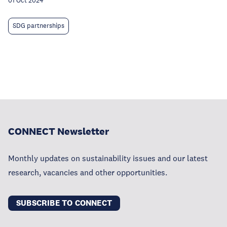
01 Oct 2024
SDG partnerships
CONNECT Newsletter
Monthly updates on sustainability issues and our latest
research, vacancies and other opportunities.
SUBSCRIBE TO CONNECT