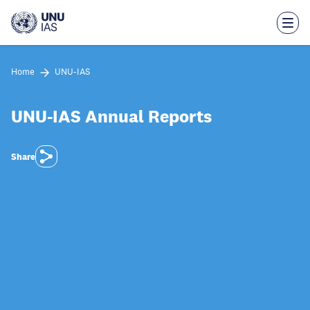
Skip
to
main
content
Home
UNU-IAS
UNU-IAS Annual Reports
Share