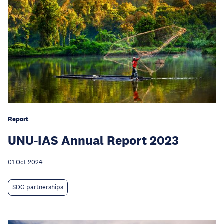
Report
UNU-IAS Annual Report 2023
01 Oct 2024
SDG partnerships