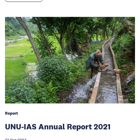
Report
UNU-IAS Annual Report 2021