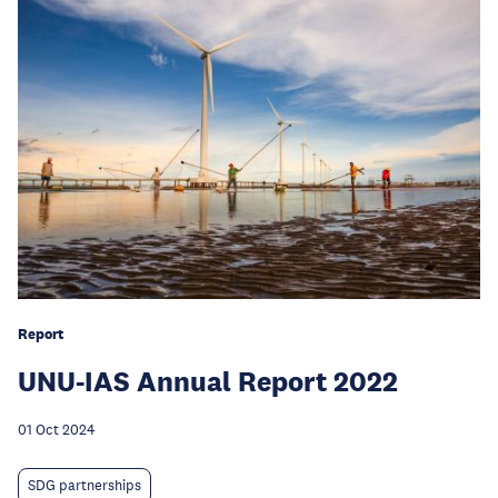
Report
UNU-IAS Annual Report 2022
01 Oct 2024
SDG partnerships