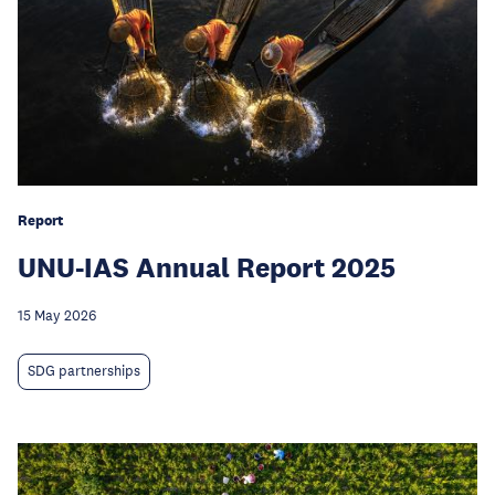
Report
UNU-IAS Annual Report 2025
15 May 2026
SDG partnerships