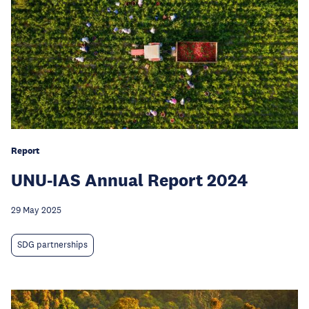
Report
UNU-IAS Annual Report 2024
29 May 2025
SDG partnerships