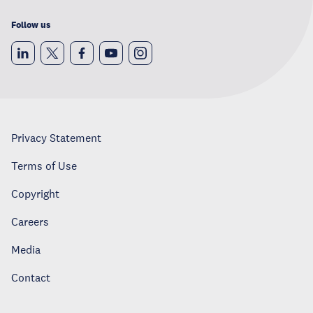
Follow us
Privacy Statement
Terms of Use
Copyright
Careers
Media
Contact