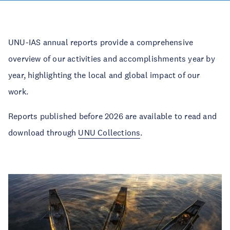
UNU-IAS annual reports provide a comprehensive
overview of our activities and accomplishments year by
year, highlighting the local and global impact of our
work.
Reports published before 2026 are available to read and
download through
UNU Collections
.