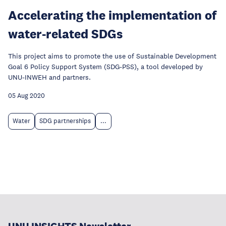
Accelerating the implementation of
water-related SDGs
This project aims to promote the use of Sustainable Development
Goal 6 Policy Support System (SDG-PSS), a tool developed by
UNU-INWEH and partners.
05 Aug 2020
Water
SDG partnerships
...