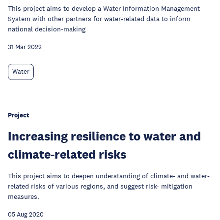
This project aims to develop a Water Information Management
System with other partners for water-related data to inform
national decision-making
31 Mar 2022
Water
Project
Increasing resilience to water and
climate-related risks
This project aims to deepen understanding of climate- and water-
related risks of various regions, and suggest risk- mitigation
measures.
05 Aug 2020