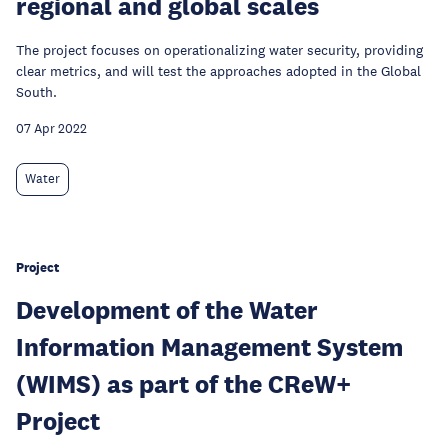
regional and global scales
The project focuses on operationalizing water security, providing
clear metrics, and will test the approaches adopted in the Global
South.
07 Apr 2022
Water
Project
Development of the Water
Information Management System
(WIMS) as part of the CReW+
Project