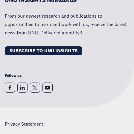
UNU INSIGHTS Newsletter
From our newest research and publications to
opportunities to learn and work with us, receive the latest
news from UNU. Delivered monthly!!
SUBSCRIBE TO UNU INSIGHTS
Follow us
Privacy Statement