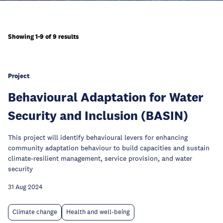
Showing 1-9 of 9 results
Project
Behavioural Adaptation for Water
Security and Inclusion (BASIN)
This project will identify behavioural levers for enhancing
community adaptation behaviour to build capacities and sustain
climate-resilient management, service provision, and water
security
31 Aug 2024
Climate change
Health and well-being