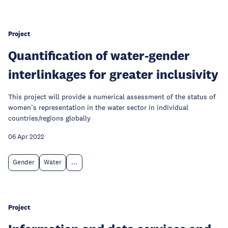
Project
Quantification of water-gender
interlinkages for greater inclusivity
This project will provide a numerical assessment of the status of
women’s representation in the water sector in individual
countries/regions globally
06 Apr 2022
Gender
Water
...
Project