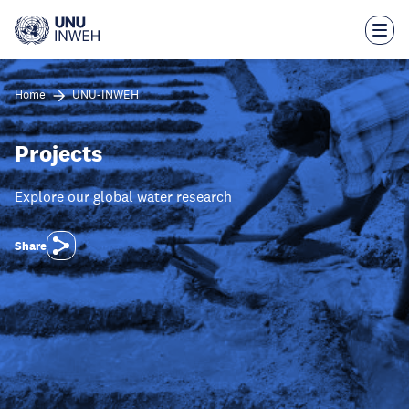
Skip
to
main
content
Home
UNU-INWEH
Projects
Explore our global water research
Share