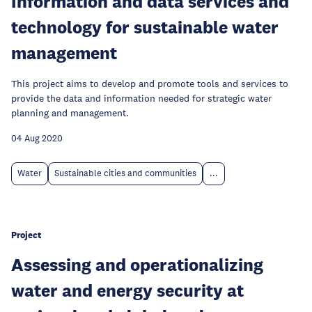
Information and data services and
technology for sustainable water
management
This project aims to develop and promote tools and services to
provide the data and information needed for strategic water
planning and management.
04 Aug 2020
Water
Sustainable cities and communities
...
Project
Assessing and operationalizing
water and energy security at