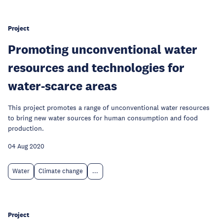
Project
Promoting unconventional water
resources and technologies for
water-scarce areas
This project promotes a range of unconventional water resources
to bring new water sources for human consumption and food
production.
04 Aug 2020
Water
Climate change
...
Project