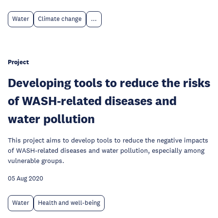
Water
Climate change
...
Project
Developing tools to reduce the risks
of WASH-related diseases and
water pollution
This project aims to develop tools to reduce the negative impacts
of WASH-related diseases and water pollution, especially among
vulnerable groups.
05 Aug 2020
Water
Health and well-being