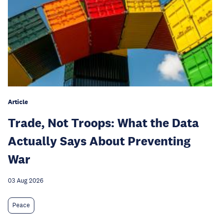
Article
Trade, Not Troops: What the Data
Actually Says About Preventing
War
03 Aug 2026
Peace