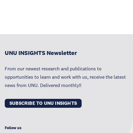
UNU INSIGHTS Newsletter
From our newest research and publications to
opportunities to learn and work with us, receive the latest
news from UNU. Delivered monthly!!
SUBSCRIBE TO UNU INSIGHTS
Follow us