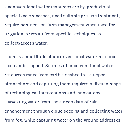
Unconventional water resources are by-products of
specialized processes, need suitable pre-use treatment,
require pertinent on-farm management when used for
irrigation, or result from specific techniques to
collect/access water.
There is a multitude of unconventional water resources
that can be tapped. Sources of unconventional water
resources range from earth's seabed to its upper
atmosphere and capturing them requires a diverse range
of technological interventions and innovations.
Harvesting water from the air consists of rain
enhancement through cloud seeding and collecting water
from fog, while capturing water on the ground addresses