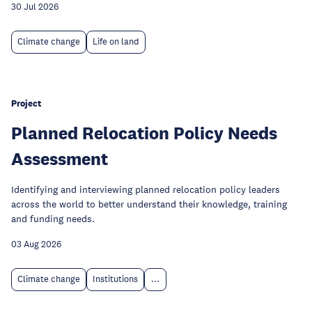
30 Jul 2026
Climate change
Life on land
Project
Planned Relocation Policy Needs
Assessment
Identifying and interviewing planned relocation policy leaders
across the world to better understand their knowledge, training
and funding needs.
03 Aug 2026
Climate change
Institutions
...