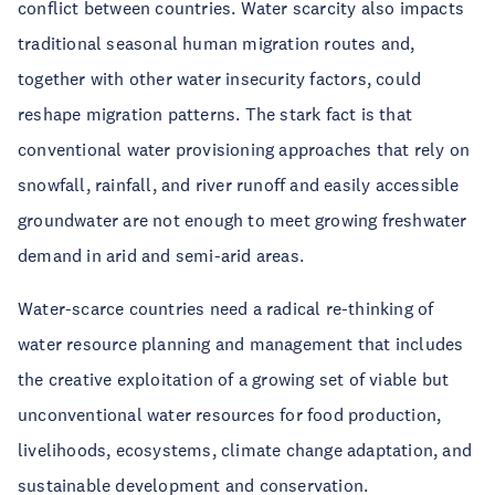
conflict between countries. Water scarcity also impacts
traditional seasonal human migration routes and,
together with other water insecurity factors, could
reshape migration patterns. The stark fact is that
conventional water provisioning approaches that rely on
snowfall, rainfall, and river runoff and easily accessible
groundwater are not enough to meet growing freshwater
demand in arid and semi-arid areas.
Water-scarce countries need a radical re-thinking of
water resource planning and management that includes
the creative exploitation of a growing set of viable but
unconventional water resources for food production,
livelihoods, ecosystems, climate change adaptation, and
sustainable development and conservation.