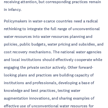
receiving attention, but corresponding practices remain
in infancy.
Policymakers in water-scarce countries need a radical
rethinking to integrate the full range of unconventional
water resources into water resources planning and
policies, public budgets, water pricing and subsidies, and
cost recovery mechanisms. The national water agencies
and local institutions should effectively cooperate while
engaging the private sector actively. Other forward-
looking plans and practices are building capacity of
institutions and professionals, developing a base of
knowledge and best practices, testing water
augmentation innovations, and sharing examples of
effective use of unconventional water resources for