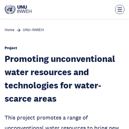
Skip
to
main
content
Home
UNU-INWEH
Project
Promoting unconventional
water resources and
technologies for water-
scarce areas
This project promotes a range of
unconventional water resources to bring new