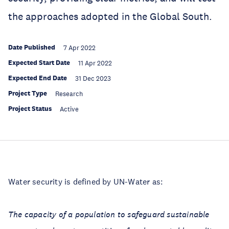
the approaches adopted in the Global South.
Date Published
7 Apr 2022
Expected Start Date
11 Apr 2022
Expected End Date
31 Dec 2023
Project Type
Research
Project Status
Active
Water security is defined by UN-Water as:
The capacity of a population to safeguard sustainable