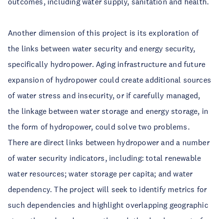
outcomes, including water supply, sanitation and health.
Another dimension of this project is its exploration of
the links between water security and energy security,
specifically hydropower. Aging infrastructure and future
expansion of hydropower could create additional sources
of water stress and insecurity, or if carefully managed,
the linkage between water storage and energy storage, in
the form of hydropower, could solve two problems.
There are direct links between hydropower and a number
of water security indicators, including: total renewable
water resources; water storage per capita; and water
dependency. The project will seek to identify metrics for
such dependencies and highlight overlapping geographic