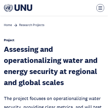
Skip
to
main
content
Home
Research Projects
Project
Assessing and
operationalizing water and
energy security at regional
and global scales
The project focuses on operationalizing water
security, providing clear metrics, and will test