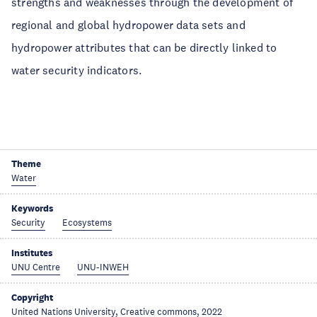
strengths and weaknesses through the development of
regional and global hydropower data sets and
hydropower attributes that can be directly linked to
water security indicators.
Theme
Water
Keywords
Security
Ecosystems
Institutes
UNU Centre
UNU-INWEH
Copyright
United Nations University, Creative commons, 2022