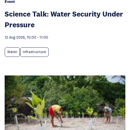
Event
Science Talk: Water Security Under
Pressure
12 Aug 2026, 10:00
-
11:00
Water
Infrastructure