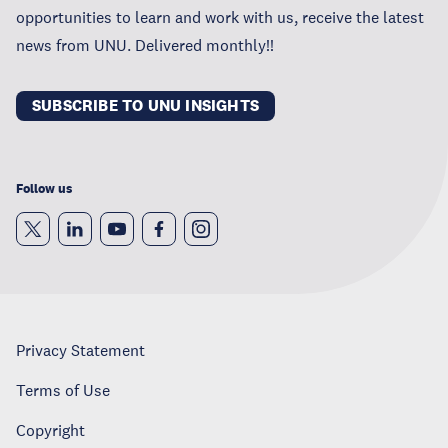
opportunities to learn and work with us, receive the latest
news from UNU. Delivered monthly!!
SUBSCRIBE TO UNU INSIGHTS
Follow us
Privacy Statement
Terms of Use
Copyright