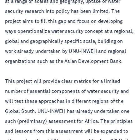
at a range of scales and geography, uptake of water
security research into policy has been limited. The
project aims to fill this gap and focus on developing
ways operationalize water security concept at a regional,
global and geographically specific scale, building on
work already undertaken by UNU-INWEH and regional
organizations such as the Asian Development Bank.
This project will provide clear metrics for a limited
number of essential components of water security and
will test these approaches in different regions of the
Global South. UNU-INWEH has already undertaken one
such (preliminary) assessment for Africa. The principles
and lessons from this assessment will be expanded to