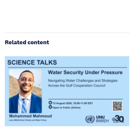
Related content