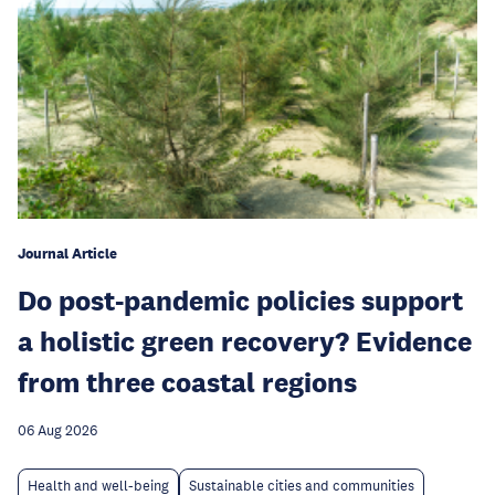
Journal Article
Do post-pandemic policies support
a holistic green recovery? Evidence
from three coastal regions
06 Aug 2026
Health and well-being
Sustainable cities and communities