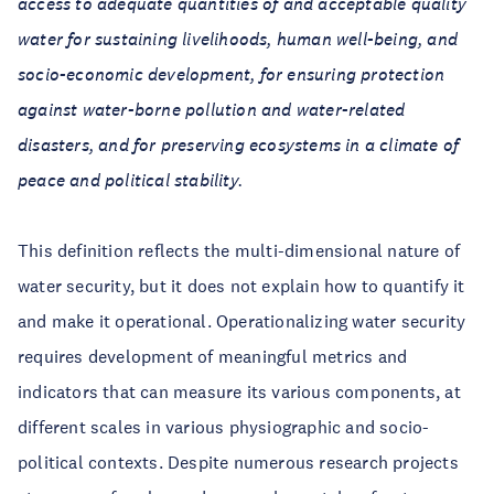
access to adequate quantities of and acceptable quality
water for sustaining livelihoods, human well-being, and
socio-economic development, for ensuring protection
against water-borne pollution and water-related
disasters, and for preserving ecosystems in a climate of
peace and political stability.
This definition reflects the multi-dimensional nature of
water security, but it does not explain how to quantify it
and make it operational. Operationalizing water security
requires development of meaningful metrics and
indicators that can measure its various components, at
different scales in various physiographic and socio-
political contexts. Despite numerous research projects