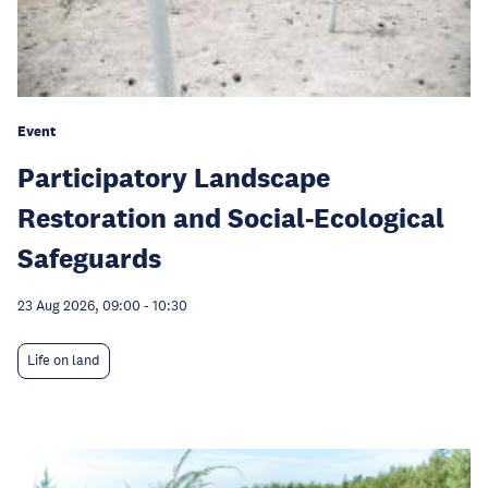
Event
Participatory Landscape
Restoration and Social-Ecological
Safeguards
23 Aug 2026, 09:00
-
10:30
Life on land