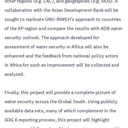
other regions (e.g. LAC), and geographies (e.g. SIDS). A
collaboration with the Asian Development Bank will be
sought to replicate UNU-INWEH’s approach to countries
of the AP region and compare the results with ADB water
security outlook. The approach developed for
assessment of water security in Africa will also be
enhanced and the feedback from national policy actors
in Africa for such an improvement will be collected and
analyzed.
Finally, this project will provide a complete picture of
water security across the Global South. Using publicly
available data sets, many of which complement in the
SDG 6 reporting process, this project will highlight