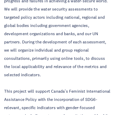
progress and failures in achieving a water-secure world.
We will provide the water security assessments to
targeted policy actors including national, regional and
global bodies including government agencies,
development organizations and banks, and our UN
partners. During the development of each assessment,
we will organize individual and group regional
consultations, primarily using online tools, to discuss
the local applicability and relevance of the metrics and
selected indicators.
This project will support Canada’s Feminist International
Assistance Policy with the incorporation of SDG6-
relevant, specific indicators with gender-focused