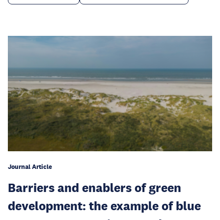
Journal Article
Barriers and enablers of green
development: the example of blue