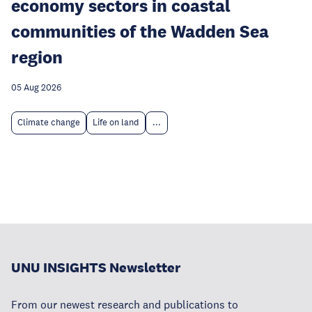
economy sectors in coastal
communities of the Wadden Sea
region
05 Aug 2026
Climate change
Life on land
...
UNU INSIGHTS Newsletter
From our newest research and publications to