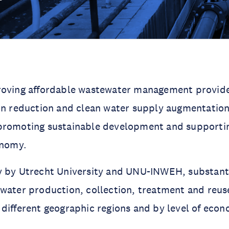
roving affordable wastewater management provide
on reduction and clean water supply augmentation
promoting sustainable development and supportin
onomy.
 by Utrecht University and UNU-INWEH, substantia
water production, collection, treatment and reu
different geographic regions and by level of econ