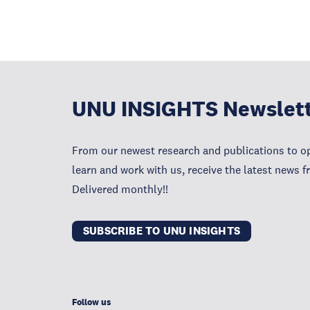
UNU INSIGHTS Newslet
From our newest research and publications to op
learn and work with us, receive the latest news 
Delivered monthly!!
SUBSCRIBE TO UNU INSIGHTS
Follow us