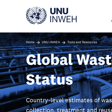
Skip
to
main
content
Home
UNU-INWEH
Tools and Resources
Global Was
Status
Country-level estimates of wa
collection, treatment and reus