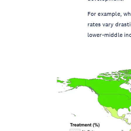
For example, whi
rates vary dras
lower-middle in