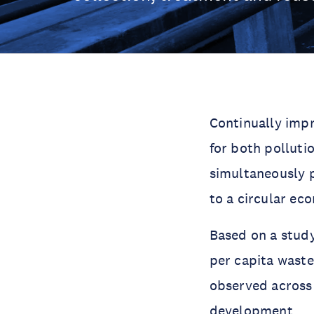
Continually imp
for both polluti
simultaneously 
to a circular ec
Based on a study
per capita waste
observed across 
development.