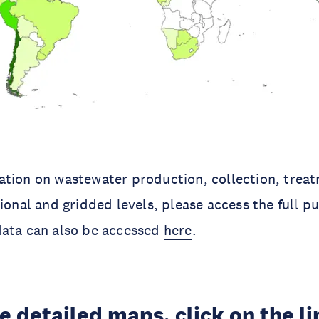
ation on wastewater production, collection, trea
tional and gridded levels, please access the full p
data can also be accessed
here
.
e detailed maps, click on the l