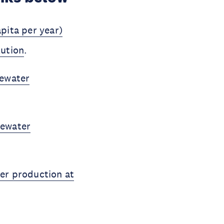
pita per year)
lution
.
tewater
tewater
er production at