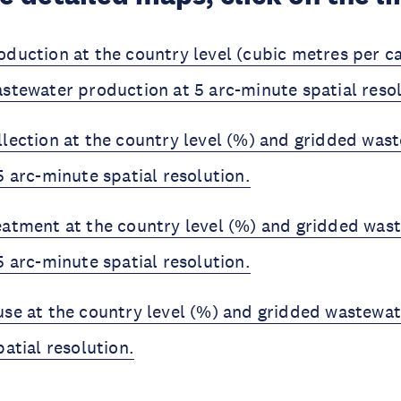
duction at the country level (cubic metres per ca
stewater production at 5 arc-minute spatial reso
lection at the country level (%) and gridded was
5 arc-minute spatial resolution.
atment at the country level (%) and gridded was
5 arc-minute spatial resolution.
se at the country level (%) and gridded wastewat
atial resolution.