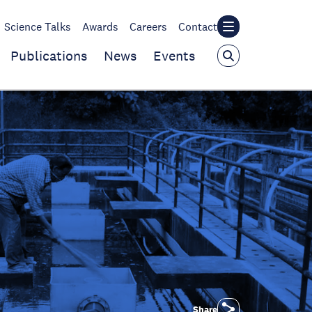
Science Talks
Awards
Careers
Contact
Publications
News
Events
Share