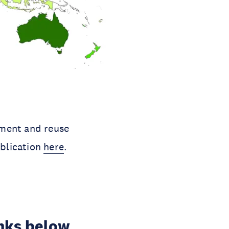
tment and reuse
ublication
here
.
inks below