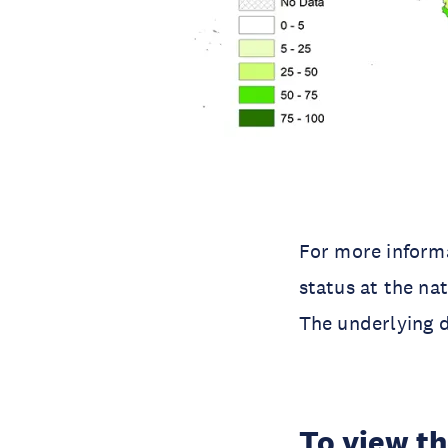
For more inform
status at the na
The underlying 
To view th