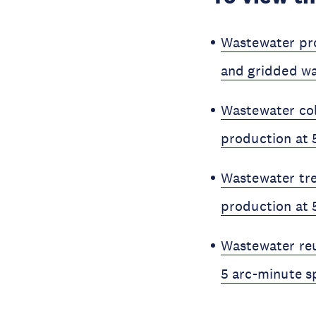
Wastewater pro
and gridded wa
Wastewater col
production at 
Wastewater tre
production at 
Wastewater reu
5 arc-minute sp