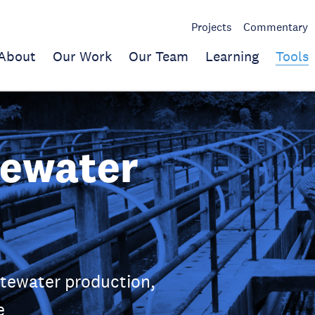
Projects
Commentary
About
Our Work
Our Team
Learning
Tools
tewater
stewater production,
e