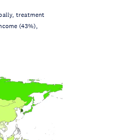
bally, treatment
income (43%),