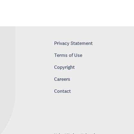
Privacy Statement
Terms of Use
Copyright
Careers
Contact