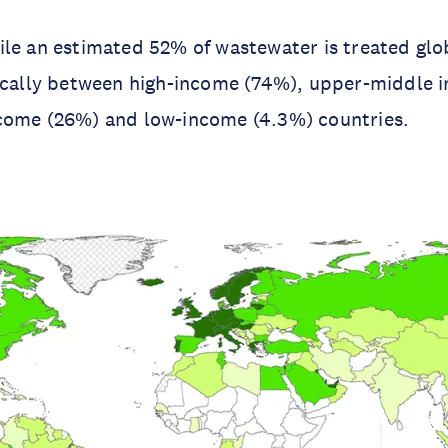
le an estimated 52% of wastewater is treated glo
tically between high-income (74%), upper-middle 
come (26%) and low-income (4.3%) countries.