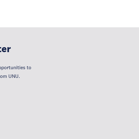
ter
portunities to
from UNU.