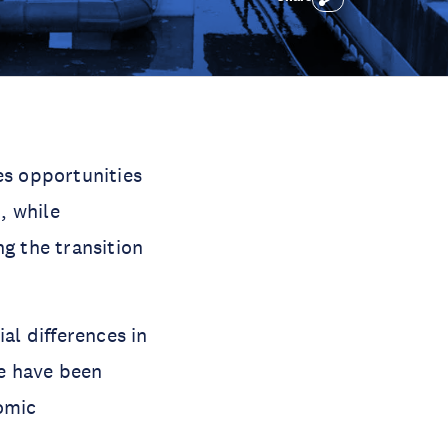
s opportunities
, while
g the transition
l differences in
se have been
omic