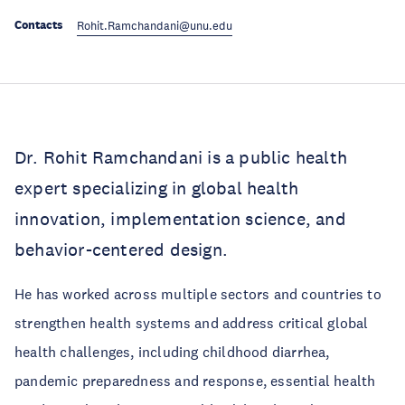
Contacts
Rohit.Ramchandani@unu.edu
Dr. Rohit Ramchandani is a public health
expert specializing in global health
innovation, implementation science, and
behavior-centered design.
He has worked across multiple sectors and countries to
strengthen health systems and address critical global
health challenges, including childhood diarrhea,
pandemic preparedness and response, essential health