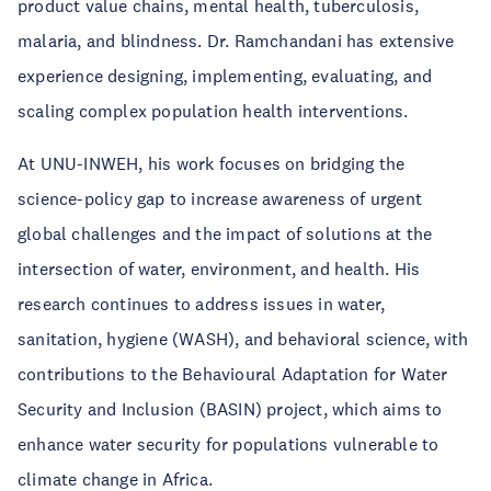
product value chains, mental health, tuberculosis,
malaria, and blindness. Dr. Ramchandani has extensive
experience designing, implementing, evaluating, and
scaling complex population health interventions.
At UNU-INWEH, his work focuses on bridging the
science-policy gap to increase awareness of urgent
global challenges and the impact of solutions at the
intersection of water, environment, and health. His
research continues to address issues in water,
sanitation, hygiene (WASH), and behavioral science, with
contributions to the Behavioural Adaptation for Water
Security and Inclusion (BASIN) project, which aims to
enhance water security for populations vulnerable to
climate change in Africa.