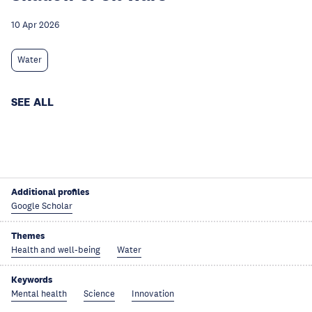
10 Apr 2026
Water
SEE ALL
Additional profiles
Google Scholar
Themes
Health and well-being
Water
Keywords
Mental health
Science
Innovation