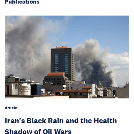
Publications
Article
Iran's Black Rain and the Health
Shadow of Oil Wars