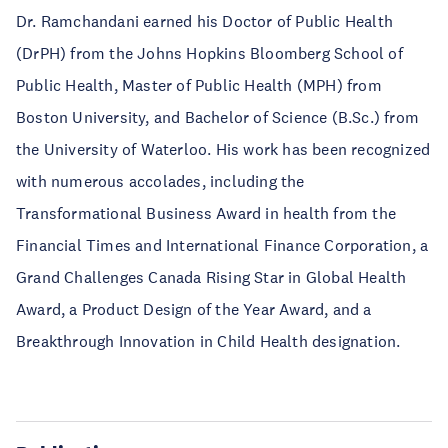
Dr. Ramchandani earned his Doctor of Public Health
(DrPH) from the Johns Hopkins Bloomberg School of
Public Health, Master of Public Health (MPH) from
Boston University, and Bachelor of Science (B.Sc.) from
the University of Waterloo. His work has been recognized
with numerous accolades, including the
Transformational Business Award in health from the
Financial Times and International Finance Corporation, a
Grand Challenges Canada Rising Star in Global Health
Award, a Product Design of the Year Award, and a
Breakthrough Innovation in Child Health designation.