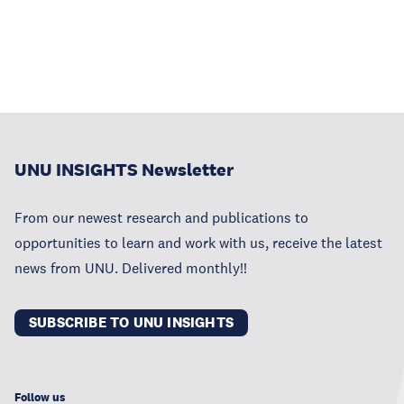
UNU INSIGHTS Newsletter
From our newest research and publications to
opportunities to learn and work with us, receive the latest
news from UNU. Delivered monthly!!
SUBSCRIBE TO UNU INSIGHTS
Follow us