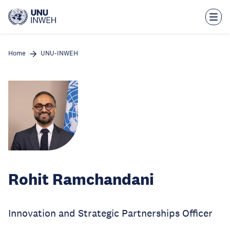
Skip
to
main
content
Home
UNU-INWEH
Rohit Ramchandani
Innovation and Strategic Partnerships Officer