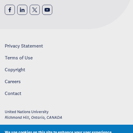
Privacy Statement
Terms of Use
Copyright
Careers
Contact
United Nations University
Richmond Hill, Ontario
,
CANADA
We use cookies on this site to enhance your user experience