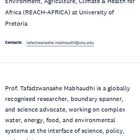
Environment, Agriculture, Climate & Health for
Africa (REACH-AFRICA) at University of
Pretoria
Contacts
tafadzwanashe.mabhaudhi@unu.edu
Prof. Tafadzwanashe Mabhaudhi is a globally
recognised researcher, boundary spanner,
and science advocate, working on complex
water, energy, food, and environmental
systems at the interface of science, policy,