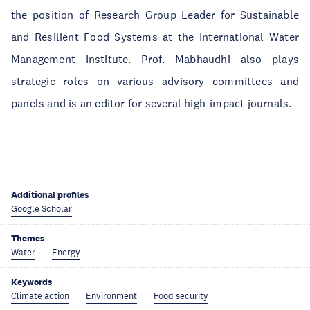
the position of Research Group Leader for Sustainable
and Resilient Food Systems at the International Water
Management Institute. Prof. Mabhaudhi also plays
strategic roles on various advisory committees and
panels and is an editor for several high-impact journals.
Additional profiles
Google Scholar
Themes
Water
Energy
Keywords
Climate action
Environment
Food security