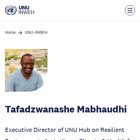
Skip
to
main
content
Home
UNU-INWEH
Tafadzwanashe Mabhaudhi
Executive Director of UNU Hub on Resilient