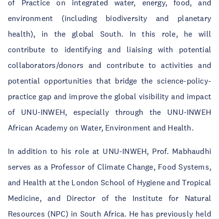
of Practice on integrated water, energy, food, and
environment (including biodiversity and planetary
health), in the global South. In this role, he will
contribute to identifying and liaising with potential
collaborators/donors and contribute to activities and
potential opportunities that bridge the science-policy-
practice gap and improve the global visibility and impact
of UNU-INWEH, especially through the UNU-INWEH
African Academy on Water, Environment and Health.
In addition to his role at UNU-INWEH, Prof. Mabhaudhi
serves as a Professor of Climate Change, Food Systems,
and Health at the London School of Hygiene and Tropical
Medicine, and Director of the Institute for Natural
Resources (NPC) in South Africa. He has previously held