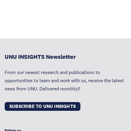
UNU INSIGHTS Newsletter
From our newest research and publications to
opportunities to learn and work with us, receive the latest
news from UNU. Delivered monthly!!
SUBSCRIBE TO UNU INSIGHTS
Follow us