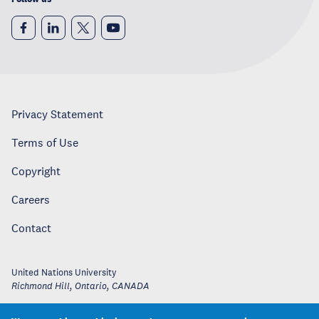
Privacy Statement
Terms of Use
Copyright
Careers
Contact
United Nations University
Richmond Hill, Ontario
,
CANADA