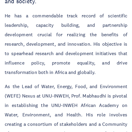
and society.
He has a commendable track record of scientific
leadership, capacity building, and partnership
development crucial for realizing the benefits of
research, development, and innovation. His objective is
to spearhead research and development initiatives that
influence policy, promote equality, and drive
transformation both in Africa and globally.
As the Lead of Water, Energy, Food, and Environment
(WEFE) Nexus at UNU-INWEH, Prof. Mabhaudhi is pivotal
in establishing the UNU-INWEH African Academy on
Water, Environment, and Health. His role involves
creating a consortium of stakeholders and a Community