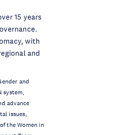
over 15 years
governance.
lomacy, with
regional and
Gender and
UN system,
and advance
al issues,
 of the Women in