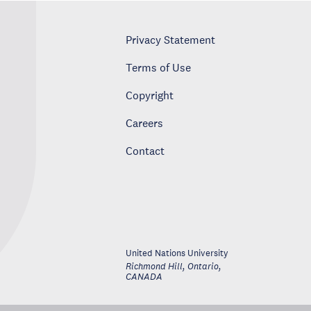
Privacy Statement
Terms of Use
Copyright
Careers
Contact
United Nations University
Richmond Hill, Ontario
,
CANADA