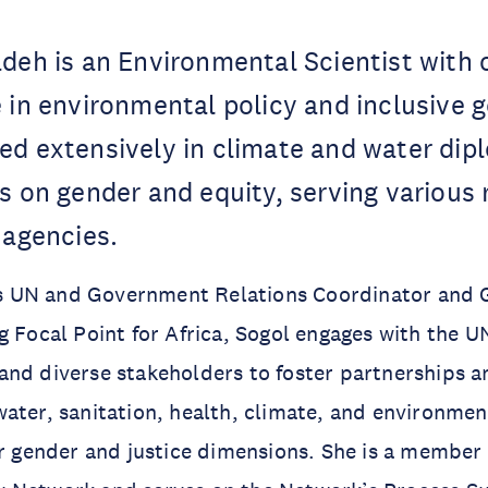
deh is an Environmental Scientist with 
 in environmental policy and inclusive 
ed extensively in climate and water dip
s on gender and equity, serving various 
 agencies.
 UN and Government Relations Coordinator and 
g Focal Point for Africa, Sogol engages with the 
and diverse stakeholders to foster partnerships 
ater, sanitation, health, climate, and environment
ir gender and justice dimensions. She is a member