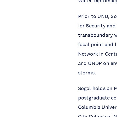
Water Diplomacy
Prior to UNU, So
for Security and
transboundary w
focal point and
Network in Cent
and UNDP on env
storms.
Sogol holds an 
postgraduate cer
Columbia Univers
City College of