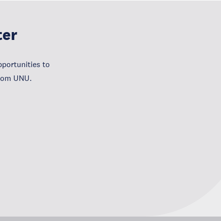
ter
portunities to
from UNU.