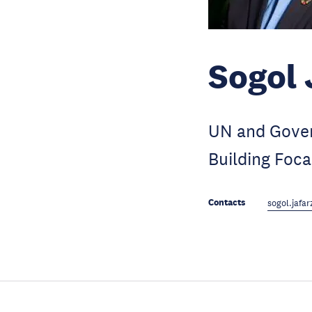
Sogol 
UN and Gover
Building Focal
Contacts
sogol.jaf