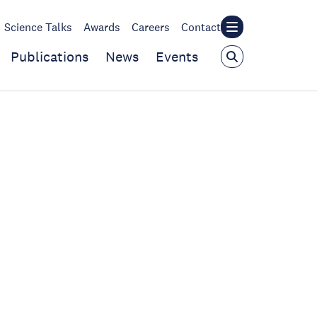
Science Talks
Awards
Careers
Contact
Publications
News
Events