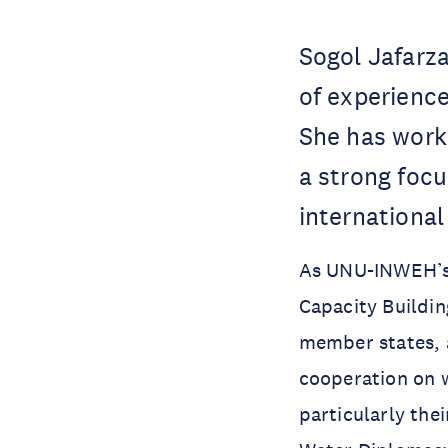
Sogol Jafarza
of experience
She has work
a strong focu
international
As UNU-INWEH’s
Capacity Buildin
member states, 
cooperation on w
particularly the