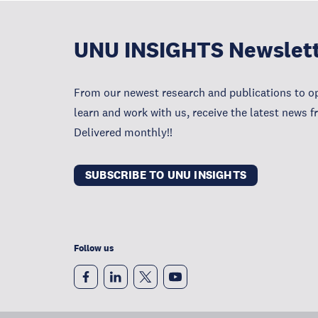
UNU INSIGHTS Newslet
From our newest research and publications to op
learn and work with us, receive the latest news 
Delivered monthly!!
SUBSCRIBE TO UNU INSIGHTS
Follow us