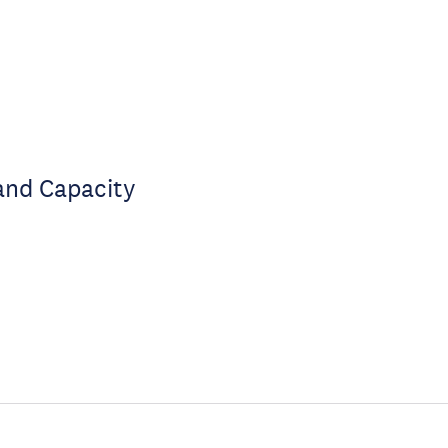
and Capacity