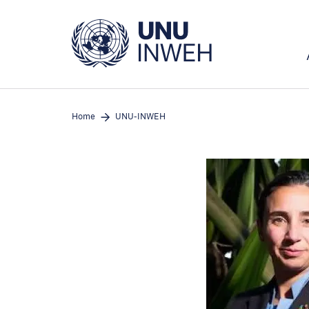
Skip
to
main
content
Home
UNU-INWEH