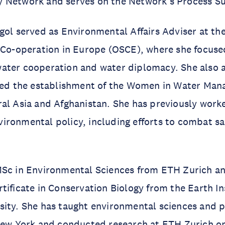
 Network and serves on the Network’s Process S
gol served as Environmental Affairs Adviser at th
 Co-operation in Europe (OSCE), where she focuse
ater cooperation and water diplomacy. She also 
 led the establishment of the Women in Water Ma
ral Asia and Afghanistan. She has previously wor
ironmental policy, including efforts to combat s
MSc in Environmental Sciences from ETH Zurich a
tificate in Conservation Biology from the Earth In
ity. She has taught environmental sciences and p
 New York and conducted research at ETH Zurich o