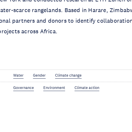
water-scarce rangelands. Based in Harare, Zimbab
ional partners and donors to identify collaboratio
ojects across Africa.
Water
Gender
Climate change
Governance
Environment
Climate action