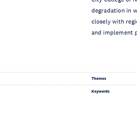
degradation in 
closely with reg
and implement pr
Themes
Keywords