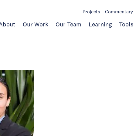
Projects
Commentary
About
Our Work
Our Team
Learning
Tools