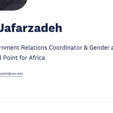
Jafarzadeh
nment Relations Coordinator & Gender 
 Point for Africa
arzadeh@unu.edu