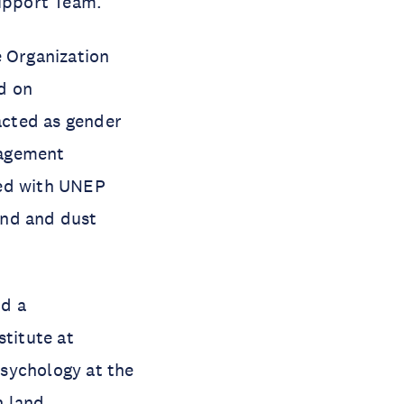
upport Team.
e Organization
d on
acted as gender
nagement
ked with UNEP
and and dust
nd a
stitute at
sychology at the
n land