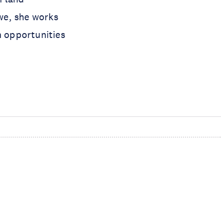
we, she works
n opportunities