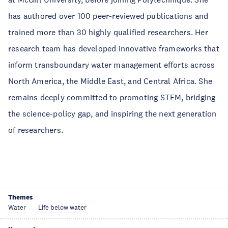
has authored over 100 peer-reviewed publications and
trained more than 30 highly qualified researchers. Her
research team has developed innovative frameworks that
inform transboundary water management efforts across
North America, the Middle East, and Central Africa. She
remains deeply committed to promoting STEM, bridging
the science-policy gap, and inspiring the next generation
of researchers.
Themes
Water
Life below water