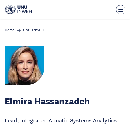
Skip
to
main
content
Home
UNU-INWEH
Elmira Hassanzadeh
Lead, Integrated Aquatic Systems Analytics