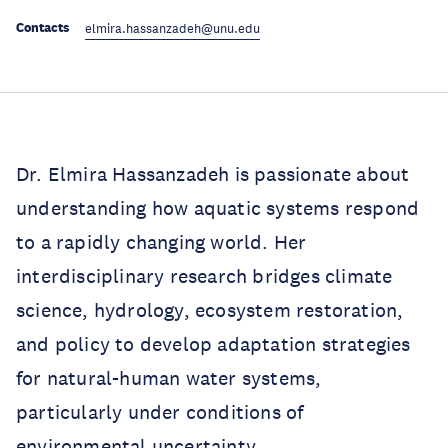
Contacts
elmira.hassanzadeh@unu.edu
Dr. Elmira Hassanzadeh is passionate about
understanding how aquatic systems respond
to a rapidly changing world. Her
interdisciplinary research bridges climate
science, hydrology, ecosystem restoration,
and policy to develop adaptation strategies
for natural-human water systems,
particularly under conditions of
environmental uncertainty.