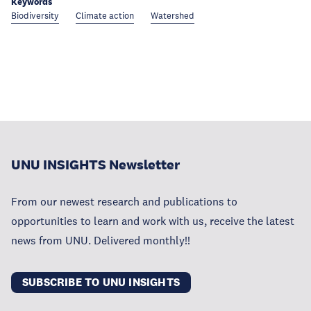
Keywords
Biodiversity
Climate action
Watershed
UNU INSIGHTS Newsletter
From our newest research and publications to
opportunities to learn and work with us, receive the latest
news from UNU. Delivered monthly!!
SUBSCRIBE TO UNU INSIGHTS