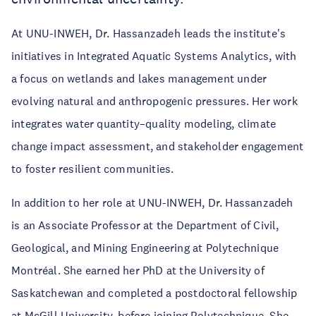
At UNU-INWEH, Dr. Hassanzadeh leads the institute's
initiatives in Integrated Aquatic Systems Analytics, with
a focus on wetlands and lakes management under
evolving natural and anthropogenic pressures. Her work
integrates water quantity–quality modeling, climate
change impact assessment, and stakeholder engagement
to foster resilient communities.
In addition to her role at UNU-INWEH, Dr. Hassanzadeh
is an Associate Professor at the Department of Civil,
Geological, and Mining Engineering at Polytechnique
Montréal. She earned her PhD at the University of
Saskatchewan and completed a postdoctoral fellowship
at McGill University, before joining Polytechnique. She