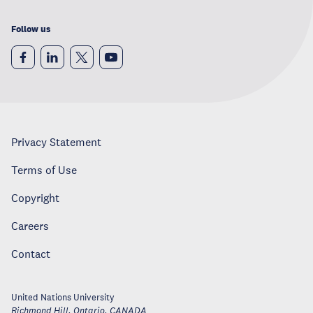
Follow us
Privacy Statement
Terms of Use
Copyright
Careers
Contact
United Nations University
Richmond Hill, Ontario
,
CANADA