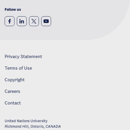
Follow us
Privacy Statement
Terms of Use
Copyright
Careers
Contact
United Nations University
Richmond Hill, Ontario
,
CANADA