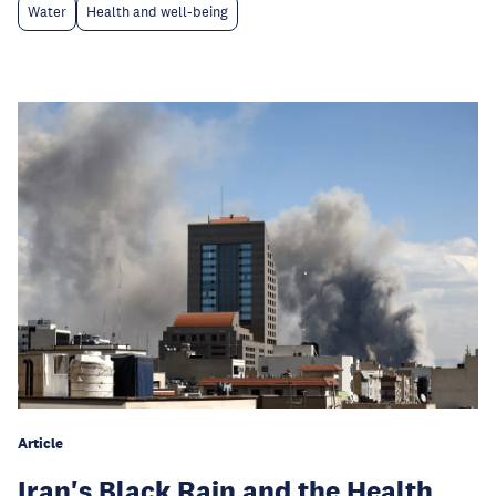
Water
Health and well-being
Article
Iran's Black Rain and the Health