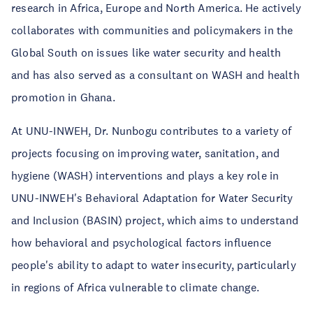
research in Africa, Europe and North America. He actively
collaborates with communities and policymakers in the
Global South on issues like water security and health
and has also served as a consultant on WASH and health
promotion in Ghana.
At UNU-INWEH, Dr. Nunbogu contributes to a variety of
projects focusing on improving water, sanitation, and
hygiene (WASH) interventions and plays a key role in
UNU-INWEH's Behavioral Adaptation for Water Security
and Inclusion (BASIN) project, which aims to understand
how behavioral and psychological factors influence
people's ability to adapt to water insecurity, particularly
in regions of Africa vulnerable to climate change.