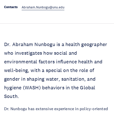
Contacts
Abraham.Nunbogu@unu.edu
Dr. Abraham Nunbogu is a health geographer
who investigates how social and
environmental factors influence health and
well-being, with a special on the role of
gender in shaping water, sanitation, and
hygiene (WASH) behaviors in the Global
South.
Dr. Nunbogu has extensive experience in policy-oriented