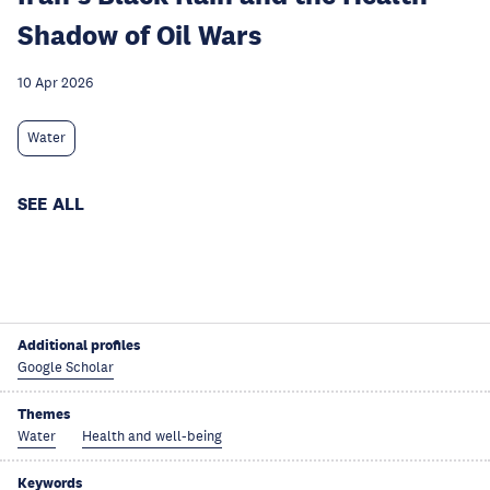
Shadow of Oil Wars
10 Apr 2026
Water
SEE ALL
Additional profiles
Google Scholar
Themes
Water
Health and well-being
Keywords