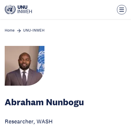
Skip
to
main
content
Home
UNU-INWEH
Abraham Nunbogu
Researcher, WASH