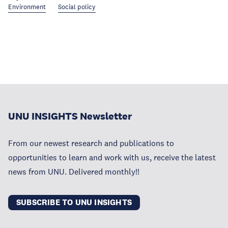
Environment
Social policy
UNU INSIGHTS Newsletter
From our newest research and publications to
opportunities to learn and work with us, receive the latest
news from UNU. Delivered monthly!!
SUBSCRIBE TO UNU INSIGHTS