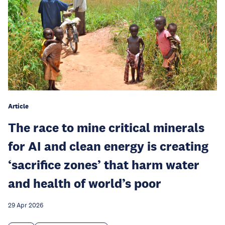
Article
The race to mine critical minerals
for AI and clean energy is creating
‘sacrifice zones’ that harm water
and health of world’s poor
29 Apr 2026