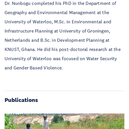
Dr. Nunbogu completed his PhD in the Department of
Geography and Environmental Management at the
University of Waterloo, M.Sc. in Environmental and
Infrastructure Planning at University of Groningen,
Netherlands and B.Sc. in Development Planning at
KNUST, Ghana. He did his post-doctoral research at the
University of Waterloo was focused on Water Security
and Gender Based Violence.
Publications