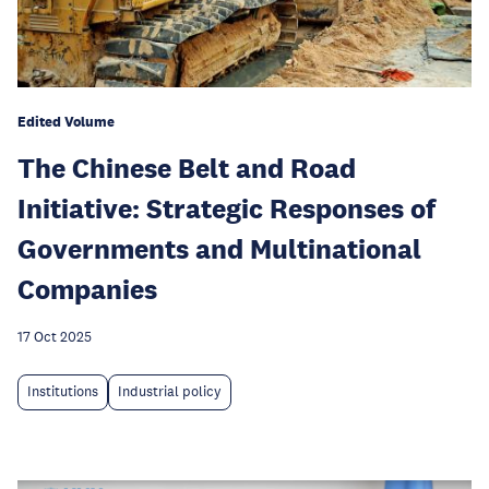
Edited Volume
The Chinese Belt and Road
Initiative: Strategic Responses of
Governments and Multinational
Companies
17 Oct 2025
Institutions
Industrial policy