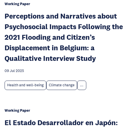
Working Paper
Perceptions and Narratives about
Psychosocial Impacts Following the
2021 Flooding and Citizen’s
Displacement in Belgium: a
Qualitative Interview Study
09 Jul 2025
Health and well-being
Climate change
...
Working Paper
El Estado Desarrollador en Japón: