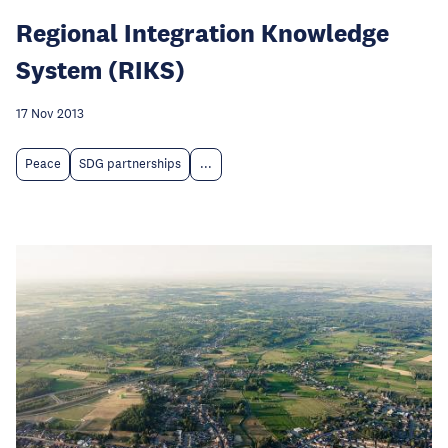
Regional Integration Knowledge
System (RIKS)
17 Nov 2013
Peace
SDG partnerships
...