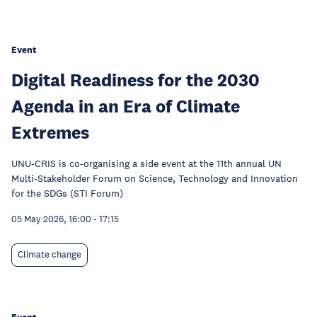
Event
Digital Readiness for the 2030
Agenda in an Era of Climate
Extremes
UNU-CRIS is co-organising a side event at the 11th annual UN
Multi-Stakeholder Forum on Science, Technology and Innovation
for the SDGs (STI Forum)
05 May 2026, 16:00
-
17:15
Climate change