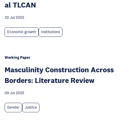
al TLCAN
30 Jul 2025
Economic growth
Institutions
Working Paper
Masculinity Construction Across
Borders: Literature Review
09 Jul 2025
Gender
Justice