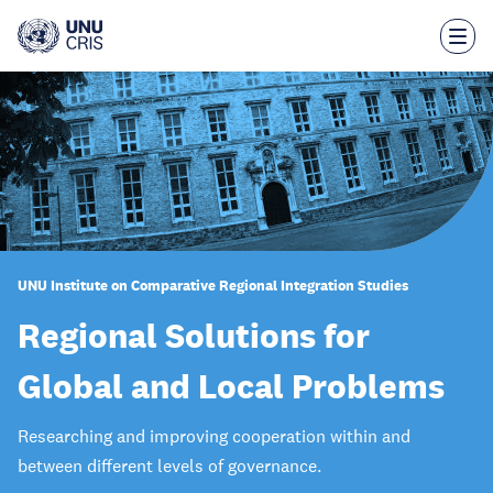
Skip
to
main
content
UNU Institute on Comparative Regional Integration Studies
Regional Solutions for
Global and Local Problems
Researching and improving cooperation within and
between different levels of governance.