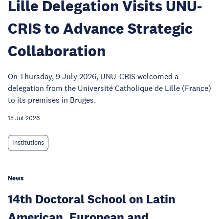
Lille Delegation Visits UNU-
CRIS to Advance Strategic
Collaboration
On Thursday, 9 July 2026, UNU-CRIS welcomed a
delegation from the Université Catholique de Lille (France)
to its premises in Bruges.
15 Jul 2026
Institutions
News
14th Doctoral School on Latin
American, European and