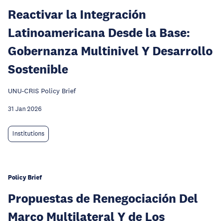
Reactivar la Integración
Latinoamericana Desde la Base:
Gobernanza Multinivel Y Desarrollo
Sostenible
UNU-CRIS Policy Brief
31 Jan 2026
Institutions
Policy Brief
Propuestas de Renegociación Del
Marco Multilateral Y de Los