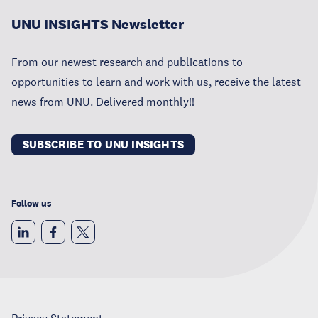
UNU INSIGHTS Newsletter
From our newest research and publications to
opportunities to learn and work with us, receive the latest
news from UNU. Delivered monthly!!
SUBSCRIBE TO UNU INSIGHTS
Follow us