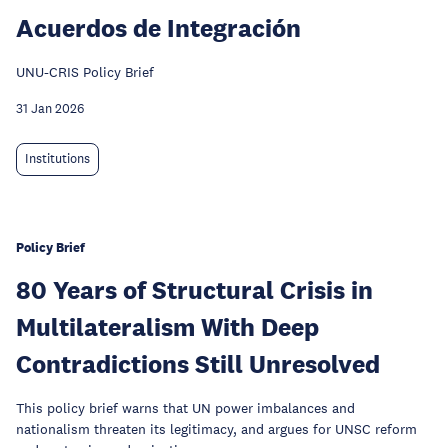
Acuerdos de Integración
UNU-CRIS Policy Brief
31 Jan 2026
Institutions
Policy Brief
80 Years of Structural Crisis in
Multilateralism With Deep
Contradictions Still Unresolved
This policy brief warns that UN power imbalances and
nationalism threaten its legitimacy, and argues for UNSC reform