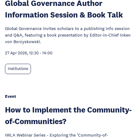
Global Governance Author
Information Session & Book Talk
Global Governance invites scholars to a publishing info session
and Q&A, featuring a book presentation by Editor-in-Chief Inken
von Borzyskowski.
27 Apr 2026, 12:30
-
14:00
Institutions
Event
How to Implement the Community-
of-Communities?
IWLA Webinar Series - Exploring the ‘Community-of-