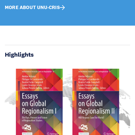
MORE ABOUT UNU-CRIS
Highlights