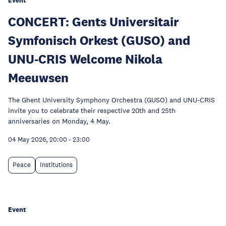
Event
CONCERT: Gents Universitair
Symfonisch Orkest (GUSO) and
UNU-CRIS Welcome Nikola
Meeuwsen
The Ghent University Symphony Orchestra (GUSO) and UNU-CRIS
invite you to celebrate their respective 20th and 25th
anniversaries on Monday, 4 May.
04 May 2026, 20:00
-
23:00
Peace
Institutions
Event