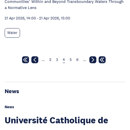
Communities’ Within and Beyond Transboundary Waters Through
a Normative Lens
21 Apr 2026, 14:00
-
21 Apr 2026, 15:00
Water
…
2
3
4
5
6
…
News
News
Université Catholique de