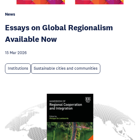
News
Essays on Global Regionalism
Available Now
15 Mar 2026
Institutions
Sustainable cities and communities