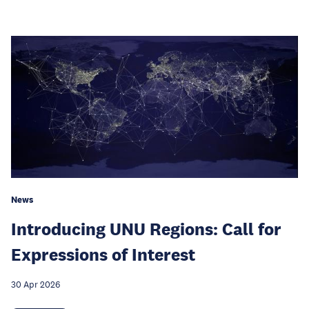
News
Introducing UNU Regions: Call for
Expressions of Interest
30 Apr 2026