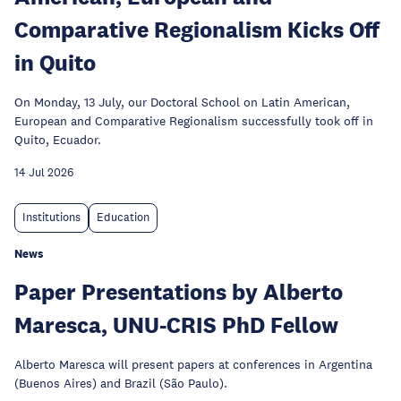
Comparative Regionalism Kicks Off
in Quito
On Monday, 13 July, our Doctoral School on Latin American,
European and Comparative Regionalism successfully took off in
Quito, Ecuador.
14 Jul 2026
Institutions
Education
News
Paper Presentations by Alberto
Maresca, UNU-CRIS PhD Fellow
Alberto Maresca will present papers at conferences in Argentina
(Buenos Aires) and Brazil (São Paulo).