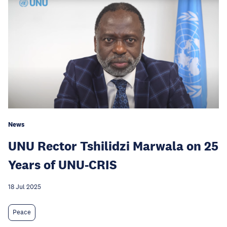
News
UNU Rector Tshilidzi Marwala on 25
Years of UNU-CRIS
18 Jul 2025
Peace