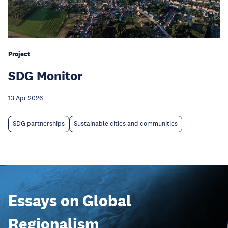
Project
SDG Monitor
13 Apr 2026
SDG partnerships
Sustainable cities and communities
Essays on Global
Regionalism