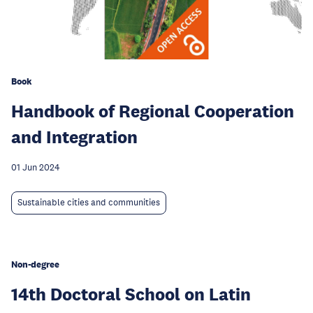
Book
Handbook of Regional Cooperation
and Integration
01 Jun 2024
Sustainable cities and communities
Non-degree
14th Doctoral School on Latin