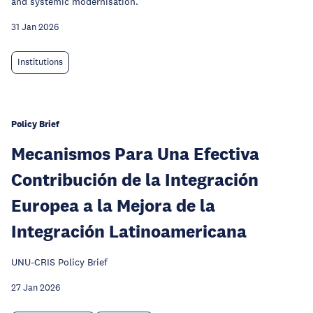
and systemic modernisation.
31 Jan 2026
Institutions
Policy Brief
Mecanismos Para Una Efectiva
Contribución de la Integración
Europea a la Mejora de la
Integración Latinoamericana
UNU-CRIS Policy Brief
27 Jan 2026