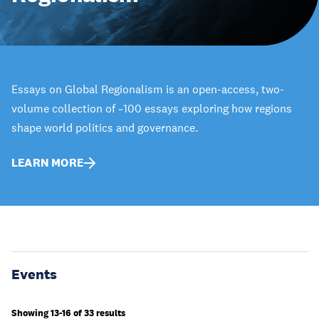
Essays on Global Regionalism is an open-access, two-
volume collection of ~100 essays exploring how regions
shape world politics and governance.
LEARN MORE
Events
Showing 13-16 of 33 results