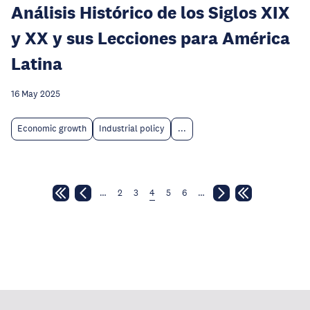
Análisis Histórico de los Siglos XIX
y XX y sus Lecciones para América
Latina
16 May 2025
Economic growth
Industrial policy
...
…
2
3
4
5
6
…