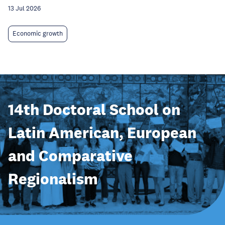
13 Jul 2026
Economic growth
14th Doctoral School on
Latin American, European
and Comparative
Regionalism