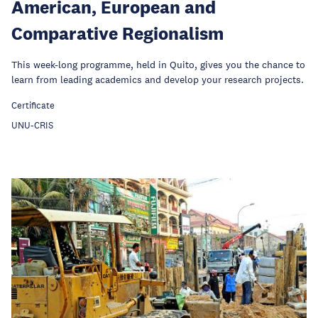
American, European and
Comparative Regionalism
This week-long programme, held in Quito, gives you the chance to
learn from leading academics and develop your research projects.
Certificate
UNU-CRIS