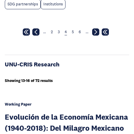
SDG partnerships
Institutions
…
2
3
4
5
6
…
UNU-CRIS Research
Showing 13-16 of 72 results
Working Paper
Evolución de la Economía Mexicana
(1940-2018): Del Milagro Mexicano