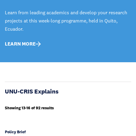
Learn from leading academics and develop your research
projects at this week-long programme, held in Quito,
Ecuador.
LEARN MORE
UNU-CRIS Explains
Showing 13-16 of 92 results
Policy Brief