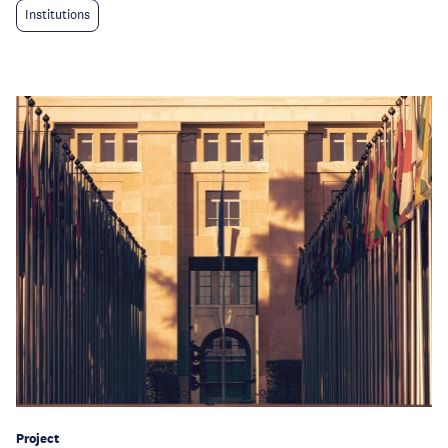
Institutions
Project