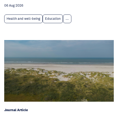
06 Aug 2026
Health and well-being
Education
...
Journal Article