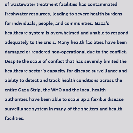
of wastewater treatment facilities has contaminated
freshwater resources, leading to severe health burdens
for individuals, people, and communities. Gaza’s
healthcare system is overwhelmed and unable to respond
adequately to the crisis. Many health facilities have been
damaged or rendered non-operational due to the conflict.
Despite the scale of conflict that has severely limited the
healthcare sector’s capacity for disease surveillance and
ability to detect and track health conditions across the
entire Gaza Strip, the WHO and the local health
authorities have been able to scale up a flexible disease
surveillance system in many of the shelters and health
facilities.