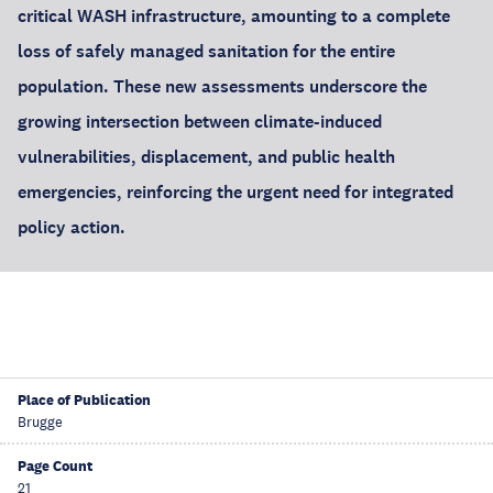
critical WASH infrastructure, amounting to a complete
loss of safely managed sanitation for the entire
population. These new assessments underscore the
growing intersection between climate-induced
vulnerabilities, displacement, and public health
emergencies, reinforcing the urgent need for integrated
policy action.
Place of Publication
Brugge
Page Count
21