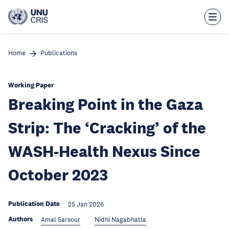
Skip
to
main
content
Home
Publications
Working Paper
Breaking Point in the Gaza
Strip: The ‘Cracking’ of the
WASH-Health Nexus Since
October 2023
Publication Date
25 Jan 2026
Authors
Amal Sarsour
Nidhi Nagabhatla