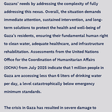
Gazans’ needs by addressing the complexity of fully
addressing this nexus. Overall, the situation demands
immediate attention, sustained intervention, and long-
term solutions to protect the health and well-being of
Gaza’s residents, ensuring their fundamental human right
to clean water, adequate healthcare, and infrastructure
rehabilitation. Assessments from the United Nations
Office for the Coordination of Humanitarian Affairs
(OCHA) from July 2025 indicate that 1 million people in
Gaza are accessing less than 6 liters of drinking water
per day, a level catastrophically below emergency
minimum standards.
The crisis in Gaza has resulted in severe damage to