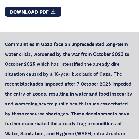
DOWNLOAD PDF
Communities in Gaza face an unprecedented long-term
water crisis, worsened by the war from October 2023 to
October 2025 which has intensified the already dire
situation caused by a 16-year blockade of Gaza. The
recent blockades imposed after 7 October 2023 impeded
the entry of goods, resulting in water and food insecurity
and worsening severe public health issues exacerbated
by these resource shortages. These developments have
further exacerbated the already fragile conditions of
Water, Sanitation, and Hygiene (WASH) infrastructure