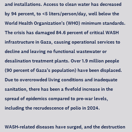
and installations. Access to clean water has decreased
by 94 percent, to <5 liters/person/day, well below the
World Health Organization’s (WHO) minimum standards.
The crisis has damaged 84.6 percent of critical WASH
infrastructure in Gaza, causing operational services to
decline and leaving no functional wastewater or
desalination treatment plants. Over 1.9 million people
(90 percent of Gaza’s population) have been displaced.
Due to overcrowded living conditions and inadequate
sanitation, there has been a fivefold increase in the
spread of epidemics compared to pre-war levels,
including the recrudescence of polio in 2024.
WASH-related diseases have surged, and the destruction