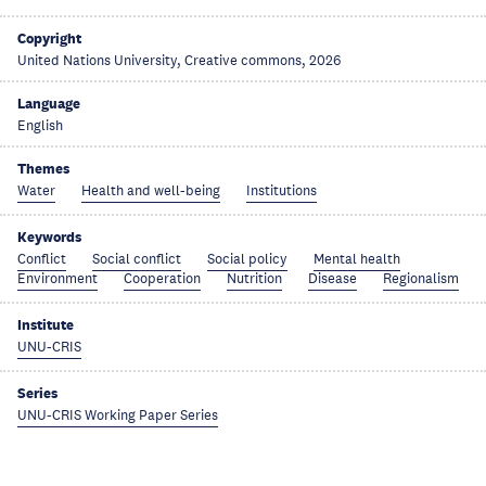
Copyright
United Nations University, Creative commons, 2026
Language
English
Themes
Water
Health and well-being
Institutions
Keywords
Conflict
Social conflict
Social policy
Mental health
Environment
Cooperation
Nutrition
Disease
Regionalism
Institute
UNU-CRIS
Series
UNU-CRIS Working Paper Series