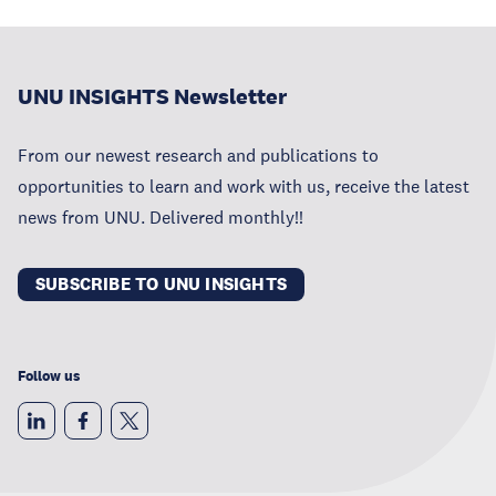
UNU INSIGHTS Newsletter
From our newest research and publications to
opportunities to learn and work with us, receive the latest
news from UNU. Delivered monthly!!
SUBSCRIBE TO UNU INSIGHTS
Follow us