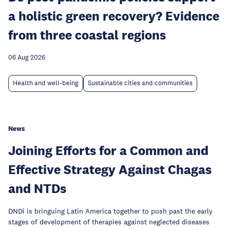
a holistic green recovery? Evidence
from three coastal regions
06 Aug 2026
Health and well-being
Sustainable cities and communities
News
Joining Efforts for a Common and
Effective Strategy Against Chagas
and NTDs
DNDi is bringuing Latin America together to push past the early
stages of development of therapies against neglected diseases