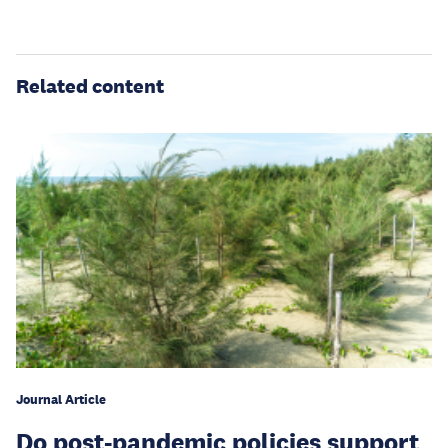
Related content
Journal Article
Do post-pandemic policies support