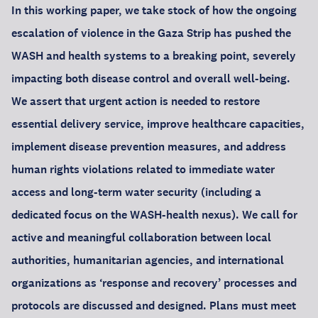
In this working paper, we take stock of how the ongoing
escalation of violence in the Gaza Strip has pushed the
WASH and health systems to a breaking point, severely
impacting both disease control and overall well-being.
We assert that urgent action is needed to restore
essential delivery service, improve healthcare capacities,
implement disease prevention measures, and address
human rights violations related to immediate water
access and long-term water security (including a
dedicated focus on the WASH-health nexus). We call for
active and meaningful collaboration between local
authorities, humanitarian agencies, and international
organizations as ‘response and recovery’ processes and
protocols are discussed and designed. Plans must meet