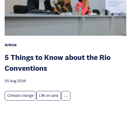
Article
5 Things to Know about the Rio
Conventions
05 Aug 2026
Climate change
Life on land
...