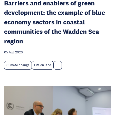
Barriers and enablers of green
development: the example of blue
economy sectors in coastal
communities of the Wadden Sea
region
05 Aug 2026
Climate change
Life on land
...