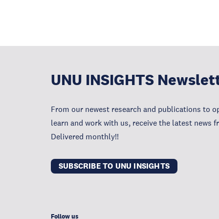
UNU INSIGHTS Newslet
From our newest research and publications to op
learn and work with us, receive the latest news 
Delivered monthly!!
SUBSCRIBE TO UNU INSIGHTS
Follow us