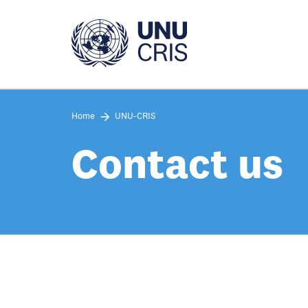
Skip
to
main
content
Home
UNU-CRIS
Contact us