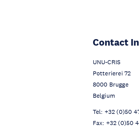
Contact I
UNU-CRIS
Potterierei 72
8000 Brugge
Belgium
Tel: +32 (0)50 4
Fax: +32 (0)50 4