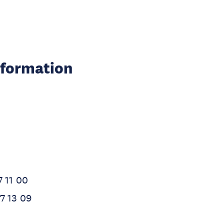
nformation
7 11 00
7 13 09