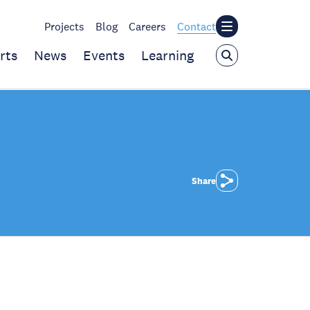
Projects
Blog
Careers
Contact
rts
News
Events
Learning
Share