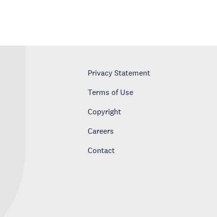
Privacy Statement
Terms of Use
Copyright
Careers
Contact