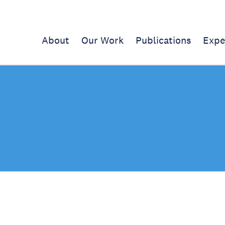
About
Our Work
Publications
Expe