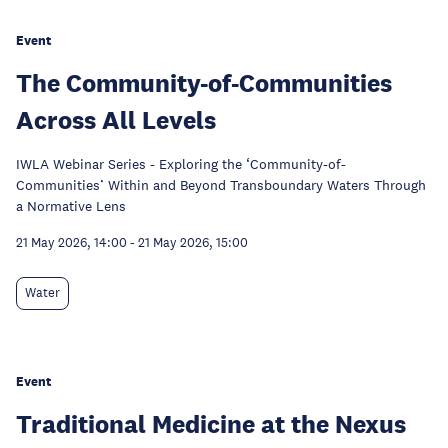
Event
The Community-of-Communities
Across All Levels
IWLA Webinar Series - Exploring the ‘Community-of-
Communities’ Within and Beyond Transboundary Waters Through
a Normative Lens
21 May 2026, 14:00
-
21 May 2026, 15:00
Water
Event
Traditional Medicine at the Nexus