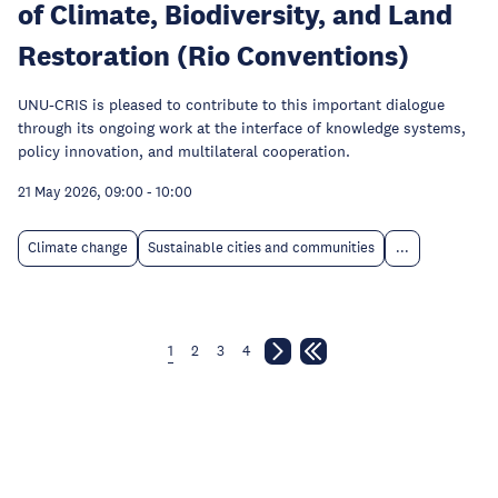
of Climate, Biodiversity, and Land
Restoration (Rio Conventions)
UNU-CRIS is pleased to contribute to this important dialogue
through its ongoing work at the interface of knowledge systems,
policy innovation, and multilateral cooperation.
21 May 2026, 09:00
-
10:00
Climate change
Sustainable cities and communities
...
1
2
3
4