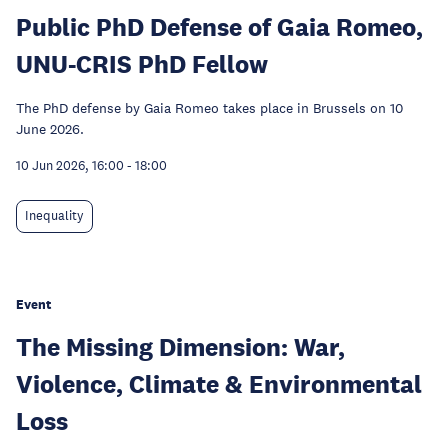
Public PhD Defense of Gaia Romeo,
UNU-CRIS PhD Fellow
The PhD defense by Gaia Romeo takes place in Brussels on 10
June 2026.
10 Jun 2026, 16:00
-
18:00
Inequality
Event
The Missing Dimension: War,
Violence, Climate & Environmental
Loss