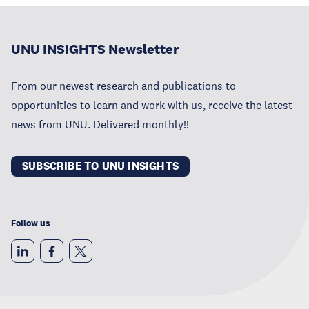
UNU INSIGHTS Newsletter
From our newest research and publications to
opportunities to learn and work with us, receive the latest
news from UNU. Delivered monthly!!
SUBSCRIBE TO UNU INSIGHTS
Follow us