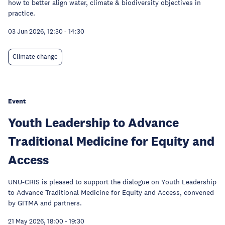
how to better align water, climate & biodiversity objectives in
practice.
03 Jun 2026, 12:30
-
14:30
Climate change
Event
Youth Leadership to Advance
Traditional Medicine for Equity and
Access
UNU-CRIS is pleased to support the dialogue on Youth Leadership
to Advance Traditional Medicine for Equity and Access, convened
by GITMA and partners.
21 May 2026, 18:00
-
19:30