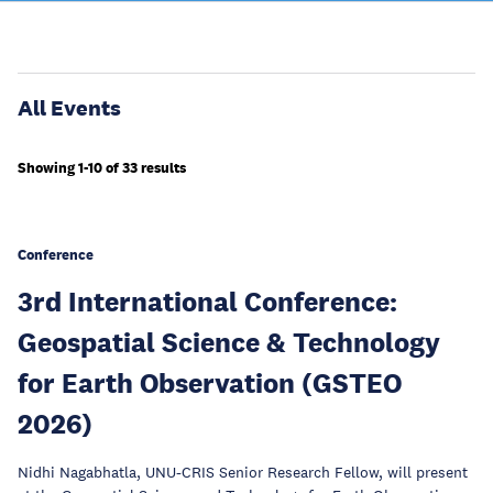
All Events
Showing 1-10 of 33 results
Conference
3rd International Conference:
Geospatial Science & Technology
for Earth Observation (GSTEO
2026)
Nidhi Nagabhatla, UNU-CRIS Senior Research Fellow, will present