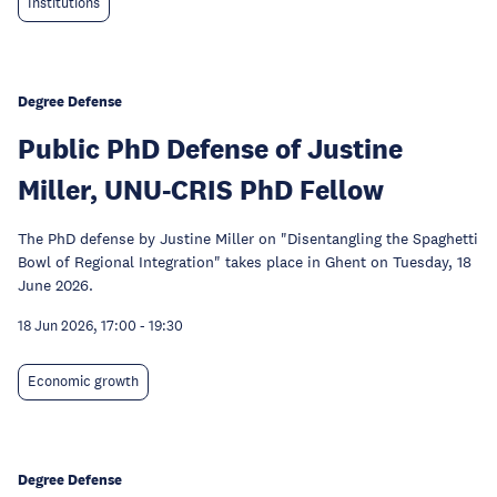
Institutions
Degree Defense
Public PhD Defense of Justine
Miller, UNU-CRIS PhD Fellow
The PhD defense by Justine Miller on "Disentangling the Spaghetti
Bowl of Regional Integration" takes place in Ghent on Tuesday, 18
June 2026.
18 Jun 2026, 17:00
-
19:30
Economic growth
Degree Defense