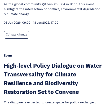
As the global community gathers at SB64 in Bonn, this event
highlights the intersection of conflict, environmental degradation
& climate change.
08 Jun 2026, 09:00
-
18 Jun 2026, 17:00
Climate change
Event
High-level Policy Dialogue on Water
Transversality for Climate
Resilience and Biodiversity
Restoration Set to Convene
The dialogue is expected to create space for policy exchange on