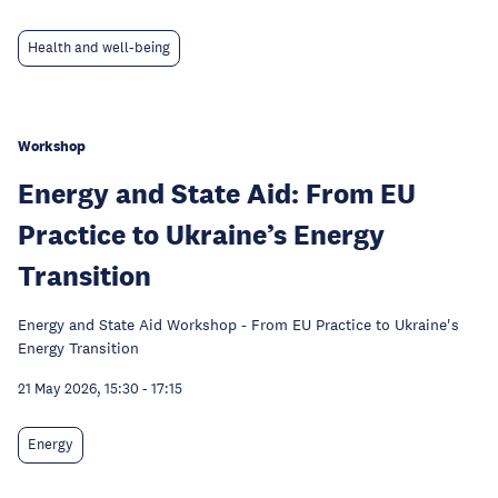
Health and well-being
Workshop
Energy and State Aid: From EU
Practice to Ukraine’s Energy
Transition
Energy and State Aid Workshop - From EU Practice to Ukraine's
Energy Transition
21 May 2026, 15:30
-
17:15
Energy