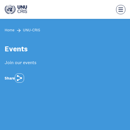
Skip
to
main
content
Home
UNU-CRIS
Events
Join our events
Share