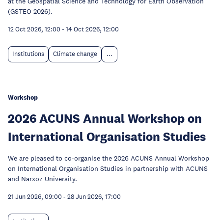
at the Geospatial Science and Technology for Earth Observation
(GSTEO 2026).
12 Oct 2026, 12:00
-
14 Oct 2026, 12:00
Institutions
Climate change
...
Workshop
2026 ACUNS Annual Workshop on
International Organisation Studies
We are pleased to co-organise the 2026 ACUNS Annual Workshop
on International Organisation Studies in partnership with ACUNS
and Narxoz University.
21 Jun 2026, 09:00
-
28 Jun 2026, 17:00