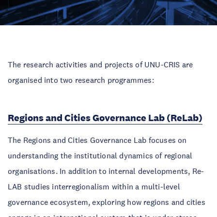
The research activities and projects of UNU-CRIS are
organised into two research programmes:
Regions and Cities Governance Lab (ReLab)
The Regions and Cities Governance Lab focuses on
understanding the institutional dynamics of regional
organisations. In addition to internal developments, Re-
LAB studies interregionalism within a multi-level
governance ecosystem, exploring how regions and cities