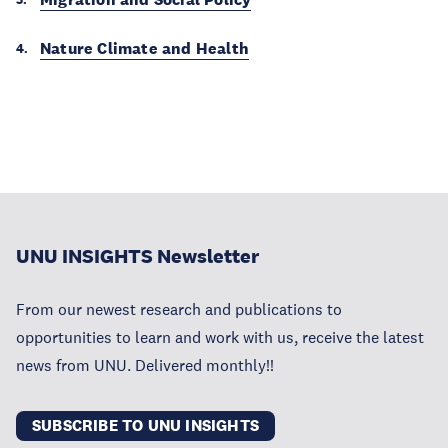
Nature Climate and Health
UNU INSIGHTS Newsletter
From our newest research and publications to
opportunities to learn and work with us, receive the latest
news from UNU. Delivered monthly!!
SUBSCRIBE TO UNU INSIGHTS