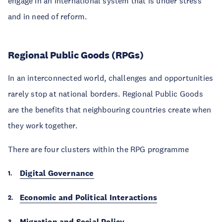
engage in an international system that is under stress
and in need of reform.
Regional Public Goods (RPGs)
In an interconnected world, challenges and opportunities
rarely stop at national borders. Regional Public Goods
are the benefits that neighbouring countries create when
they work together.
There are four clusters within the RPG programme
Digital Governance
Economic and Political Interactions
Migration and Social Policy