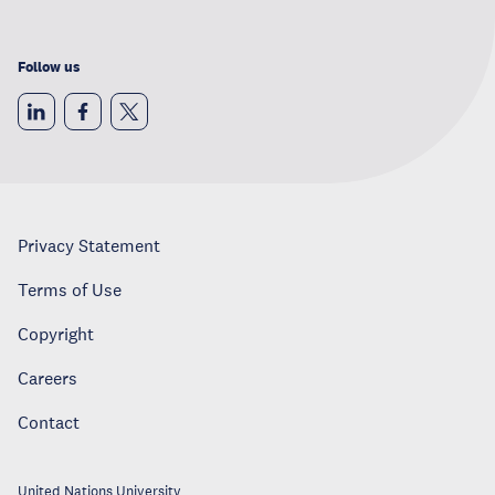
Follow us
Privacy Statement
Terms of Use
Copyright
Careers
Contact
United Nations University