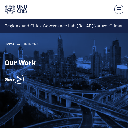
Skip
to
main
content
Regions and Cities Governance Lab (ReLAB)
Nature, Climate 
Home
UNU-CRIS
Our Work
Share