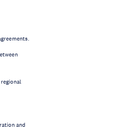
c agreements.
between
 regional
gration and