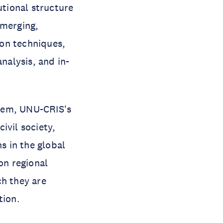
utional structure
 merging,
ion techniques,
nalysis, and in-
stem, UNU-CRIS's
ivil society,
s in the global
on regional
ch they are
ation.