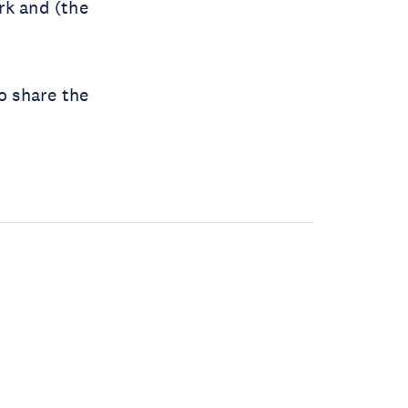
rk and (the
o share the