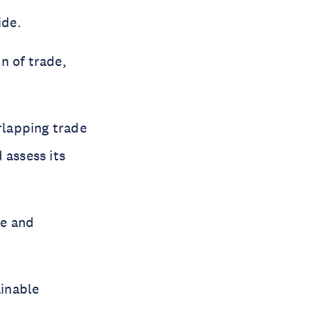
ide.
n of trade,
rlapping trade
assess its
pe and
ainable