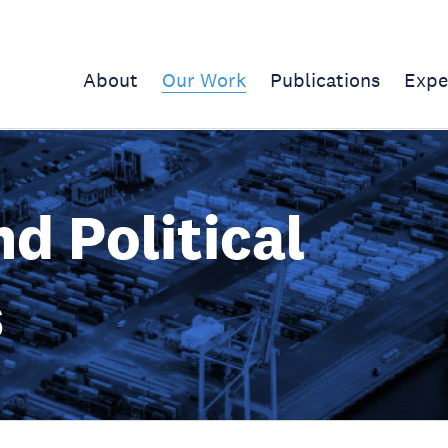
About
Our Work
Publications
Expe
d Political
s