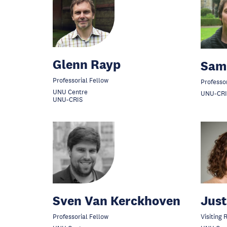
Glenn Rayp
Sam
Professorial Fellow
Professo
UNU Centre
UNU-CRI
UNU-CRIS
Sven Van Kerckhoven
Just
Professorial Fellow
Visiting