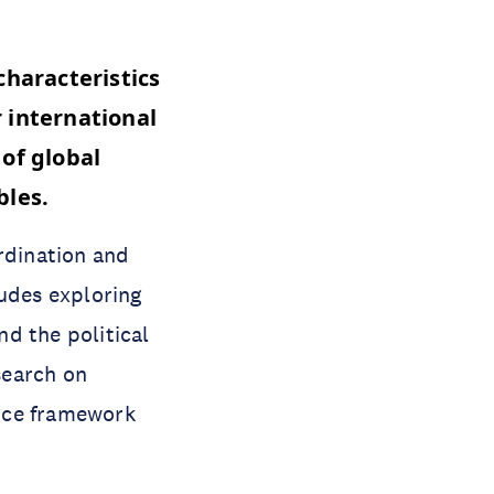
characteristics
 international
 of global
ables.
rdination and
ludes exploring
nd the political
esearch on
nce framework