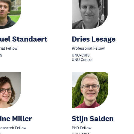
uel Standaert
Dries Lesage
rial Fellow
Professorial Fellow
S
UNU-CRIS
UNU Centre
ine Miller
Stijn Salden
 Research Fellow
PhD Fellow