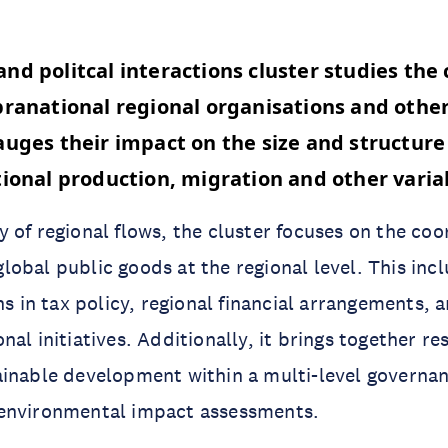
nd politcal interactions cluster studies the 
pranational regional organisations and other
auges their impact on the size and structure
tional production, migration and other vari
 of regional flows, the cluster focuses on the coo
obal public goods at the regional level. This inc
ns in tax policy, regional financial arrangements, a
al initiatives. Additionally, it brings together r
ainable development within a multi-level governa
environmental impact assessments.