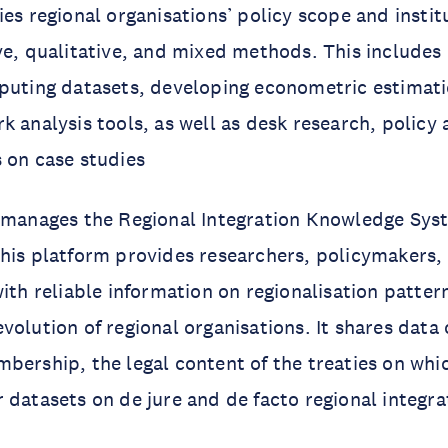
ies regional organisations’ policy scope and instit
ve, qualitative, and mixed methods. This includes
mputing datasets, developing econometric estimat
 analysis tools, as well as desk research, policy a
s on case studies
o manages the Regional Integration Knowledge Sy
his platform provides researchers, policymakers, c
ith reliable information on regionalisation pattern
volution of regional organisations. It shares data 
bership, the legal content of the treaties on whi
 datasets on de jure and de facto regional integr