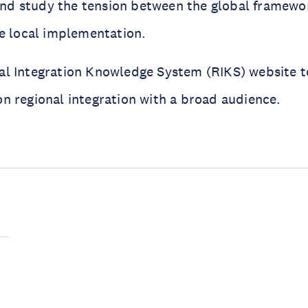
d study the tension between the global framewo
the local implementation.
al Integration Knowledge System (RIKS) website t
on regional integration with a broad audience.