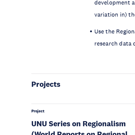
development an
variation in) 
Use the Region
research data 
Projects
Project
UNU Series on Regionalism
(World Reports on Regional