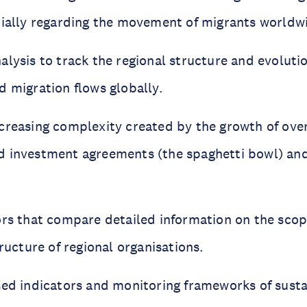
cially regarding the movement of migrants worldw
lysis to track the regional structure and evolutio
d migration flows globally.
creasing complexity created by the growth of ove
 investment agreements (the spaghetti bowl) and 
ors that compare detailed information on the sco
tructure of regional organisations.
sed indicators and monitoring frameworks of sust