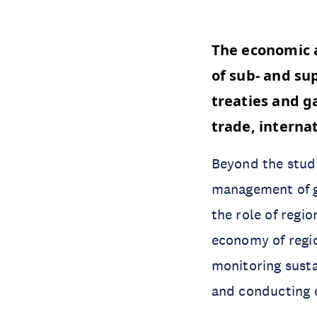
The economic a
of sub- and su
treaties and g
trade, interna
Beyond the study
management of gl
the role of regio
economy of region
monitoring sust
and conducting 