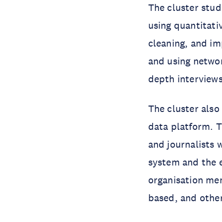
The cluster stud
using quantitati
cleaning, and i
and using network
depth interview
The cluster als
data platform. T
and journalists w
system and the e
organisation mem
based, and other