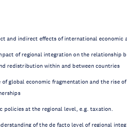
ect and indirect effects of international economi
mpact of regional integration on the relationship 
and redistribution within and between countries
 of global economic fragmentation and the rise of
nerships
policies at the regional level, e.g. taxation.
erstanding of the de facto level of regional inte