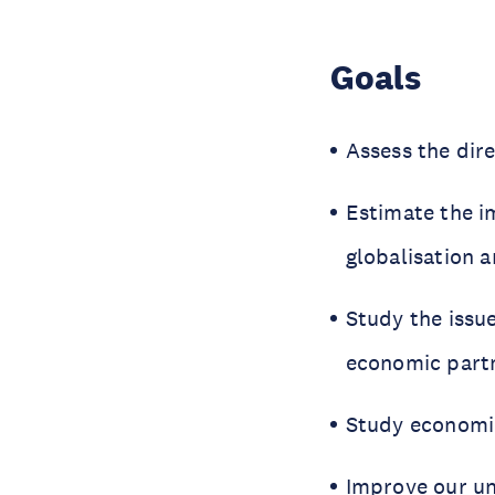
Goals
Assess the dir
Estimate the i
globalisation 
Study the issue
economic part
Study economic 
Improve our und