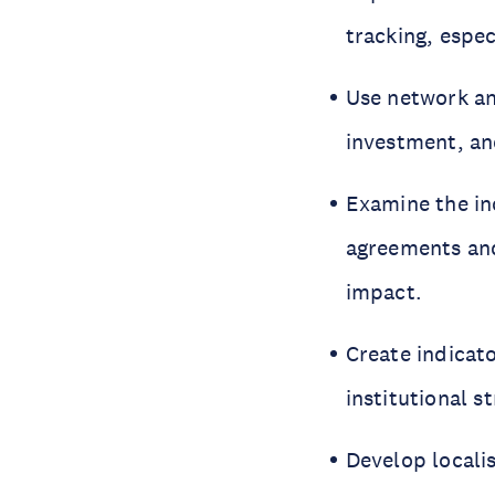
tracking, espe
Use network ana
investment, an
Examine the in
agreements and
impact.
Create indicat
institutional s
Develop locali