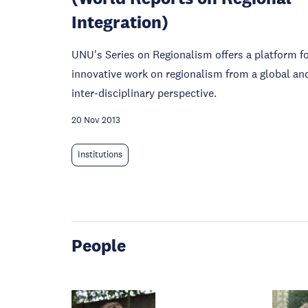
Integration)
UNU's Series on Regionalism offers a platform f
innovative work on regionalism from a global an
inter-disciplinary perspective.
20 Nov 2013
Institutions
People