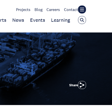
Projects
Blog
Careers
Contact
rts
News
Events
Learning
Share