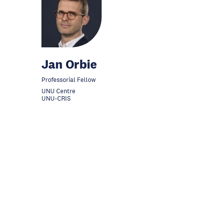
Jan Orbie
Professorial Fellow
UNU Centre
UNU-CRIS