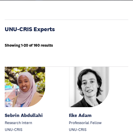
UNU-CRIS Experts
Showing 1-20 of 160 results
Sebrin Abdullahi
Ilke Adam
Research Intern
Professorial Fellow
UNU-CRIS
UNU-CRIS