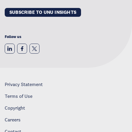
SUBSCRIBE TO UNU INSIGHTS
Follow us
Privacy Statement
Terms of Use
Copyright
Careers
Contact