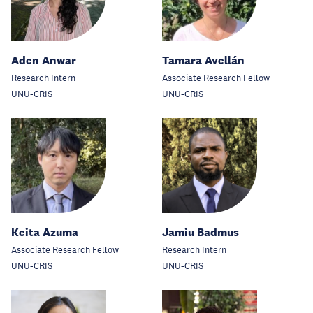
Aden Anwar
Tamara Avellán
Research Intern
Associate Research Fellow
UNU-CRIS
UNU-CRIS
Keita Azuma
Jamiu Badmus
Associate Research Fellow
Research Intern
UNU-CRIS
UNU-CRIS