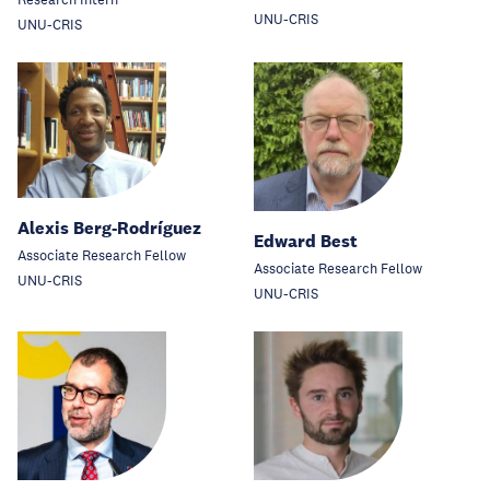
UNU-CRIS
UNU-CRIS
Alexis Berg-Rodríguez
Edward Best
Associate Research Fellow
Associate Research Fellow
UNU-CRIS
UNU-CRIS