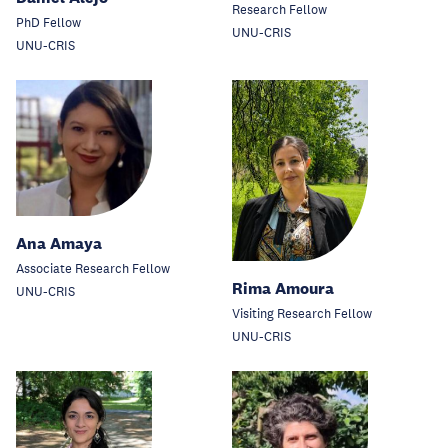
Research Fellow
PhD Fellow
UNU-CRIS
UNU-CRIS
Ana Amaya
Associate Research Fellow
Rima Amoura
UNU-CRIS
Visiting Research Fellow
UNU-CRIS