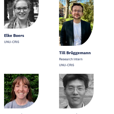
Elke Boers
UNU-CRIS
Till Brüggemann
Research Intern
UNU-CRIS