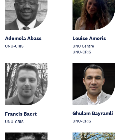
Ademola Abass
Louise Amoris
UNU-CRIS
UNU Centre
UNU-CRIS
Ghulam Bayramli
Francis Baert
UNU-CRIS
UNU-CRIS