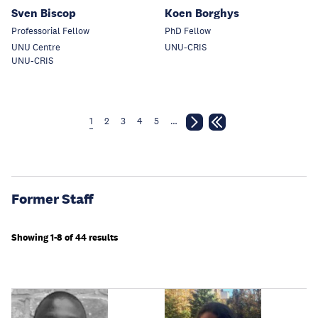
Sven Biscop
Koen Borghys
Professorial Fellow
PhD Fellow
UNU Centre
UNU-CRIS
UNU-CRIS
1
2
3
4
5
…
Former Staff
Showing 1-8 of 44 results