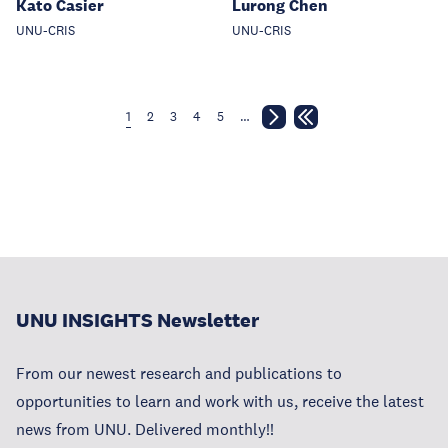
Kato Casier
Lurong Chen
UNU-CRIS
UNU-CRIS
1
2
3
4
5
…
UNU INSIGHTS Newsletter
From our newest research and publications to
opportunities to learn and work with us, receive the latest
news from UNU. Delivered monthly!!