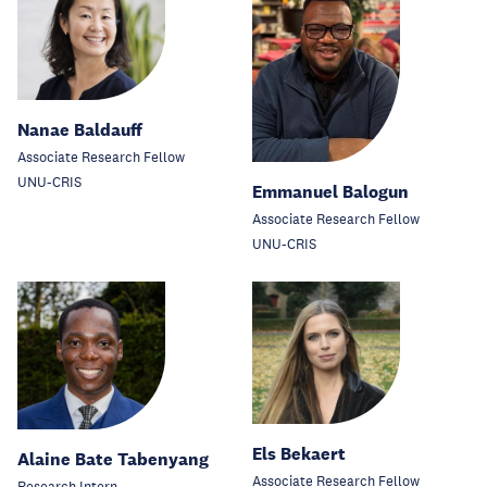
Nanae Baldauff
Associate Research Fellow
UNU-CRIS
Emmanuel Balogun
Associate Research Fellow
UNU-CRIS
Els Bekaert
Alaine Bate Tabenyang
Associate Research Fellow
Research Intern