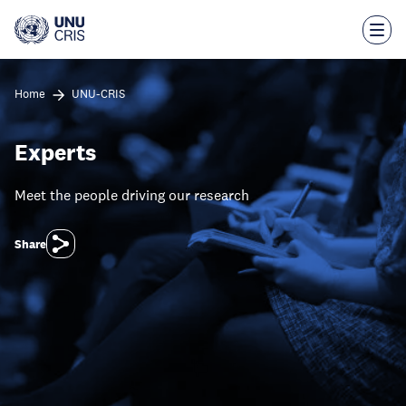
Skip
to
main
content
Home
UNU-CRIS
Experts
Meet the people driving our research
Share