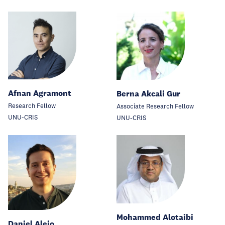
Afnan Agramont
Berna Akcali Gur
Research Fellow
Associate Research Fellow
UNU-CRIS
UNU-CRIS
Mohammed Alotaibi
Daniel Alejo