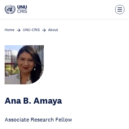
Skip
to
main
content
Home
UNU-CRIS
About
Ana B. Amaya
Associate Research Fellow