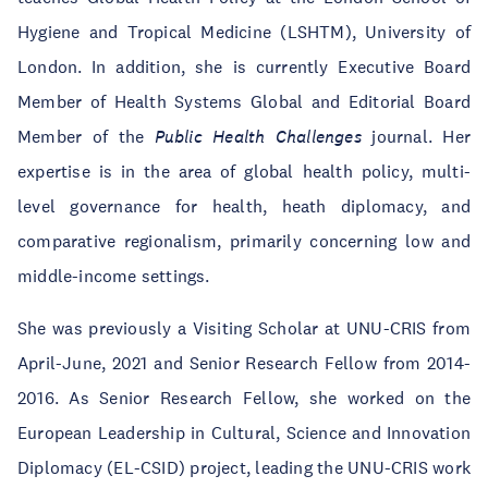
Hygiene and Tropical Medicine (LSHTM), University of
London. In addition, she is currently Executive Board
Member of Health Systems Global and Editorial Board
Member of the
Public Health Challenges
journal. Her
expertise is in the area of global health policy, multi-
level governance for health, heath diplomacy, and
comparative regionalism, primarily concerning low and
middle-income settings.
She was previously a Visiting Scholar at UNU-CRIS from
April-June, 2021 and Senior Research Fellow from 2014-
2016. As Senior Research Fellow, she worked on the
European Leadership in Cultural, Science and Innovation
Diplomacy (EL-CSID) project, leading the UNU-CRIS work