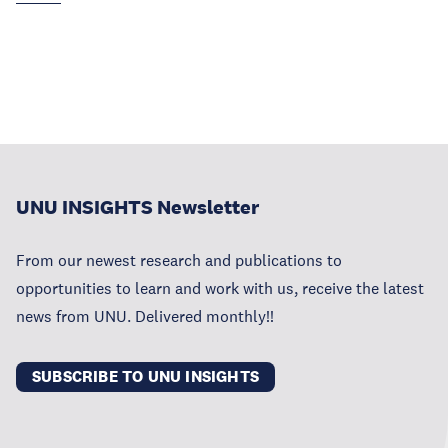
UNU INSIGHTS Newsletter
From our newest research and publications to
opportunities to learn and work with us, receive the latest
news from UNU. Delivered monthly!!
SUBSCRIBE TO UNU INSIGHTS