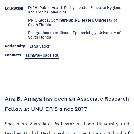
DrPH, Public Health Policy, London School of Hygiene
Education
and Tropical Medicine
MPH, Global Communicable Diseases, University of
Education
South Florida
Postgraduate certificate, Epidemiology, University of
Education
South Florida
Nationality
El Salvador
Contacts
aamaya@pace.edu
Ana B. Amaya has been an Associate Research
Fellow at UNU-CRIS since 2017
She is an Associate Professor at Pace University and
teaches Global Health Policy at the London School of