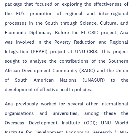
package that focused on exploring the effectiveness of
the EU’s promotion of regional and inter-regional
processes in the South through Science, Cultural and
Economic Diplomacy. Before the EL-CSID project, Ana
was involved in the Poverty Reduction and Regional
Integration (PRARI) project at UNU-CRIS. This project
sought to analyse the contributions of the Southern
African Development Community (SADC) and the Union
of South American Nations (UNASUR) to the
development of effective health policies.
Ana previously worked for several other international
organisations and universities, among these the
Overseas Development Institute (ODI); UNU World
Institute for Development Economics Research (UNU-