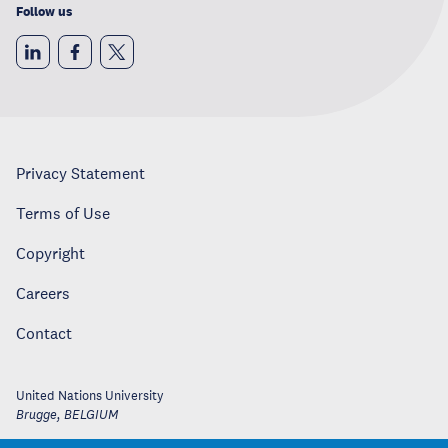
Follow us
Privacy Statement
Terms of Use
Copyright
Careers
Contact
United Nations University
Brugge
,
BELGIUM