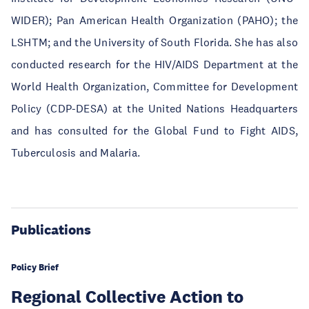
WIDER); Pan American Health Organization (PAHO); the
LSHTM; and the University of South Florida. She has also
conducted research for the HIV/AIDS Department at the
World Health Organization, Committee for Development
Policy (CDP-DESA) at the United Nations Headquarters
and has consulted for the Global Fund to Fight AIDS,
Tuberculosis and Malaria.
Publications
Policy Brief
Regional Collective Action to