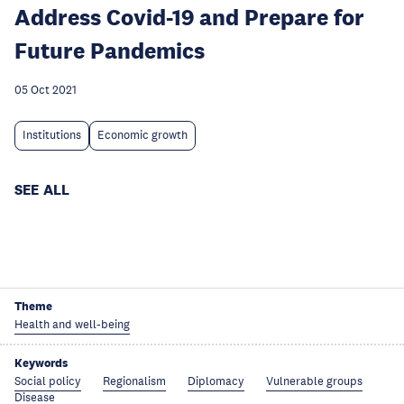
Address Covid-19 and Prepare for
Future Pandemics
05 Oct 2021
Institutions
Economic growth
SEE ALL
Theme
Health and well-being
Keywords
Social policy
Regionalism
Diplomacy
Vulnerable groups
Disease