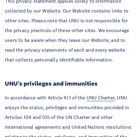
This privacy statement applies solely to information
collected by our Website. Our Website contains links to
other sites. Please note that UNU is not responsible for
the privacy practices of these other sites. We encourage
users to be aware when they leave our Website, and to
read the privacy statements of each and every website
that collects personally identifiable information.
UNU’s privileges and immunities
In accordance with Article XI.1 of the
UNU Charter
, UNU
enjoys the status, privileges and immunities provided in
Articles 104 and 105 of the UN Charter and other
international agreements and United Nations resolutions
relating to the status, privileges, and immunities of the