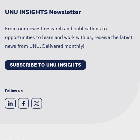
UNU INSIGHTS Newsletter
From our newest research and publications to
opportunities to learn and work with us, receive the latest
news from UNU. Delivered monthly!!
SUBSCRIBE TO UNU INSIGHTS
Follow us