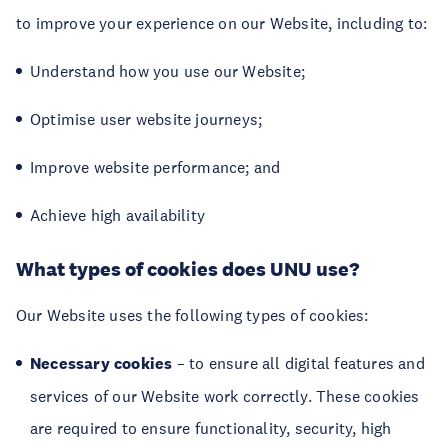
to improve your experience on our Website, including to:
Understand how you use our Website;
Optimise user website journeys;
Improve website performance; and
Achieve high availability
What types of cookies does UNU use?
Our Website uses the following types of cookies:
Necessary cookies
– to ensure all digital features and
services of our Website work correctly. These cookies
are required to ensure functionality, security, high