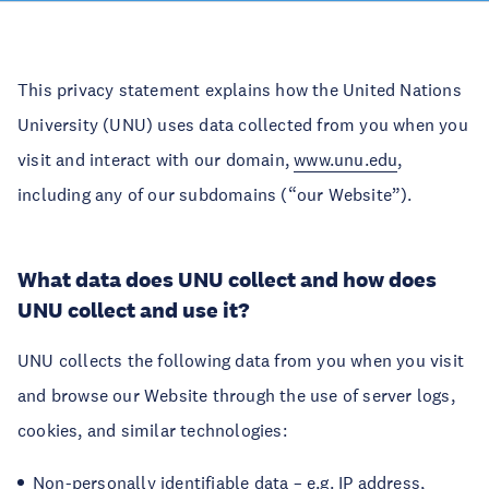
This privacy statement explains how the United Nations
University (UNU) uses data collected from you when you
visit and interact with our domain,
www.unu.edu
,
including any of our subdomains (“our Website”).
What data does UNU collect and how does
UNU collect and use it?
UNU collects the following data from you when you visit
and browse our Website through the use of server logs,
cookies, and similar technologies:
Non-personally identifiable data – e.g. IP address,