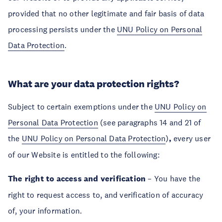
provided that no other legitimate and fair basis of data
processing persists under the
UNU Policy on Personal
Data Protection
.
What are your data protection rights?
Subject to certain exemptions under the
UNU Policy on
Personal Data Protection
(see paragraphs 14 and 21 of
the
UNU Policy on Personal Data Protection
)
,
every user
of our Website is entitled to the following:
The right to access and verification
– You have the
right to request access to, and verification of accuracy
of, your information.