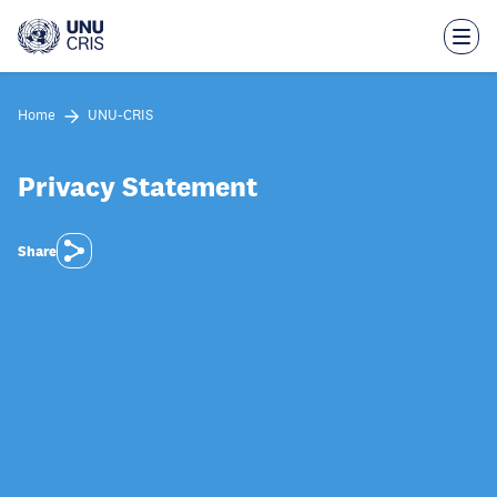
Skip
to
main
content
Home
UNU-CRIS
Privacy Statement
Share