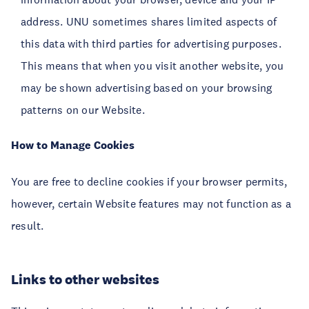
address. UNU sometimes shares limited aspects of
this data with third parties for advertising purposes.
This means that when you visit another website, you
may be shown advertising based on your browsing
patterns on our Website.
How to Manage Cookies
You are free to decline cookies if your browser permits,
however, certain Website features may not function as a
result.
Links to other websites