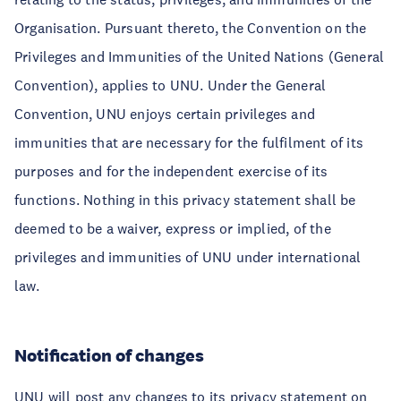
Organisation. Pursuant thereto, the Convention on the
Privileges and Immunities of the United Nations (General
Convention), applies to UNU. Under the General
Convention, UNU enjoys certain privileges and
immunities that are necessary for the fulfilment of its
purposes and for the independent exercise of its
functions. Nothing in this privacy statement shall be
deemed to be a waiver, express or implied, of the
privileges and immunities of UNU under international
law.
Notification of changes
UNU will post any changes to its privacy statement on