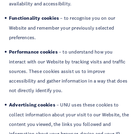
availability and accessibility.
Functionality
cookies
– to recognise you on our
Website and remember your previously selected
preferences.
Performance cookies
– to understand how you
interact with our Website by tracking visits and traffic
sources. These cookies assist us to improve
accessibility and gather information in a way that does
not directly identify you.
Advertising
cookies
– UNU uses these cookies to
collect information about your visit to our Website, the
content you viewed, the links you followed and
information about your browser, device and your IP