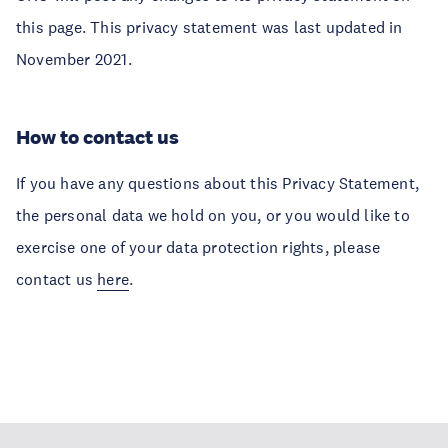
this page. This privacy statement was last updated in
November 2021.
How to contact us
If you have any questions about this Privacy Statement,
the personal data we hold on you, or you would like to
exercise one of your data protection rights, please
contact us
here
.