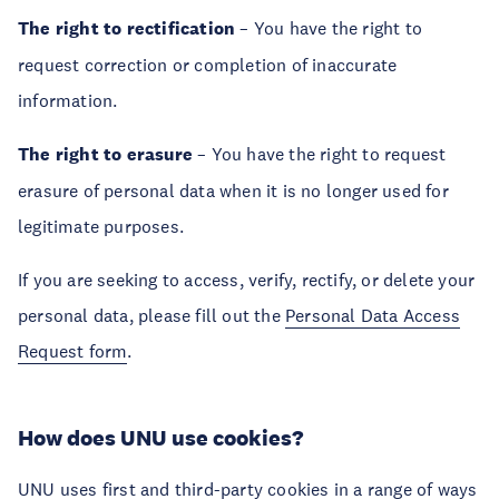
The right to rectification
– You have the right to
request correction or completion of inaccurate
information.
The right to erasure
– You have the right to request
erasure of personal data when it is no longer used for
legitimate purposes.
If you are seeking to access, verify, rectify, or delete your
personal data, please fill out the
Personal Data Access
Request form
.
How does UNU use cookies?
UNU uses first and third-party cookies in a range of ways