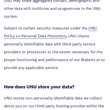
UNU may share aggregated contact, demographic and
other data with institutes and programmes in the UNU
system.
Subject to certain security measures under the
UNU
Policy on Personal Data Protection
,
UNU shares
personally identifiable data with third-party service
providers or processors to the extent necessary for the
proper functioning and performance of our Website or to
provide any applicable service.
How does UNU store your data?
UNU stores non-personally identifiable data we collect
about you on our third-party hosting provider within the