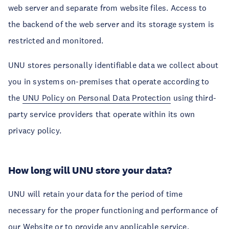
web server and separate from website files. Access to
the backend of the web server and its storage system is
restricted and monitored.
UNU stores personally identifiable data we collect about
you in systems on-premises that operate according to
the
UNU Policy on Personal Data Protection
using third-
party service providers that operate within its own
privacy policy.
How long will UNU store your data?
UNU will retain your data for the period of time
necessary for the proper functioning and performance of
our Website or to provide any applicable service,