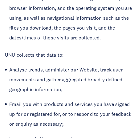
browser information, and the operating system you are
using, as well as navigational information such as the
files you download, the pages you visit, and the
dates/times of those visits are collected.
UNU collects that data to:
Analyse trends, administer our Website, track user
movements and gather aggregated broadly defined
geographic information;
Email you with products and services you have signed
up for or registered for, or to respond to your feedback
or enquiry as necessary;