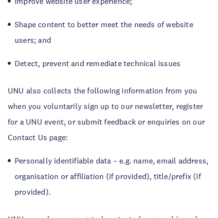
Improve website user experience;
Shape content to better meet the needs of website
users; and
Detect, prevent and remediate technical issues
UNU also collects the following information from you
when you voluntarily sign up to our newsletter, register
for a UNU event, or submit feedback or enquiries on our
Contact Us page:
Personally identifiable data – e.g. name, email address,
organisation or affiliation (if provided), title/prefix (if
provided).