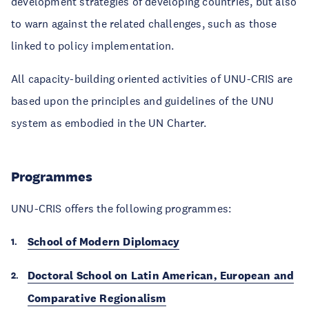
development strategies of developing countries, but also
to warn against the related challenges, such as those
linked to policy implementation.
All capacity-building oriented activities of UNU-CRIS are
based upon the principles and guidelines of the UNU
system as embodied in the UN Charter.
Programmes
UNU-CRIS offers the following programmes:
School of Modern Diplomacy
Doctoral School on Latin American, European and
Comparative Regionalism