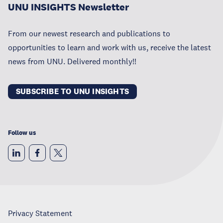
UNU INSIGHTS Newsletter
From our newest research and publications to
opportunities to learn and work with us, receive the latest
news from UNU. Delivered monthly!!
SUBSCRIBE TO UNU INSIGHTS
Follow us
Privacy Statement