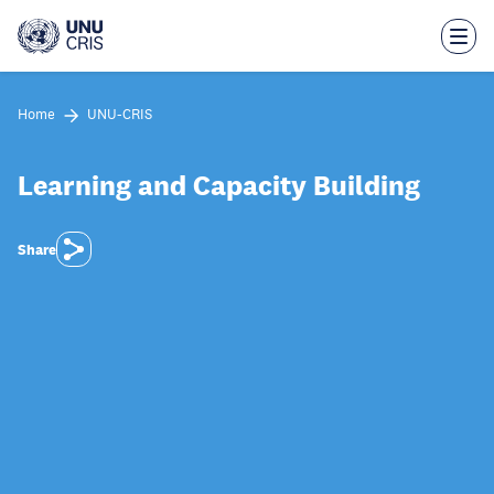
Skip
to
main
content
Home
UNU-CRIS
Learning and Capacity Building
Share