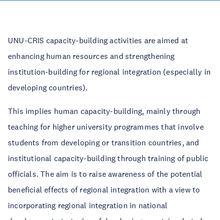
UNU-CRIS capacity-building activities are aimed at
enhancing human resources and strengthening
institution-building for regional integration (especially in
developing countries).
This implies human capacity-building, mainly through
teaching for higher university programmes that involve
students from developing or transition countries, and
institutional capacity-building through training of public
officials. The aim is to raise awareness of the potential
beneficial effects of regional integration with a view to
incorporating regional integration in national