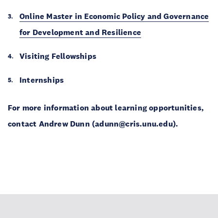
Online Master in Economic Policy and Governance
for Development and Resilience
Visiting Fellowships
Internships
For more information about learning opportunities,
contact Andrew Dunn (adunn@cris.unu.edu).