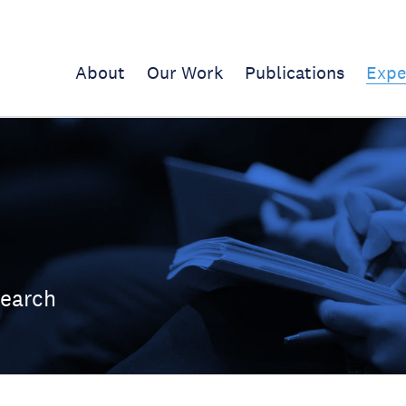
About
Our Work
Publications
Expe
search