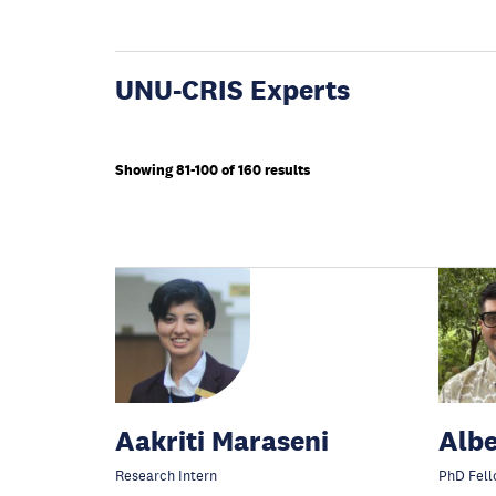
UNU-CRIS Experts
Showing 81-100 of 160 results
Aakriti Maraseni
Albe
Research Intern
PhD Fell