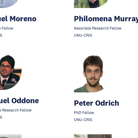
uel Moreno
Philomena Murra
 Fellow
Associate Research Fellow
S
UNU-CRIS
uel Oddone
Peter Odrich
e Research Fellow
PhD Fellow
S
UNU-CRIS