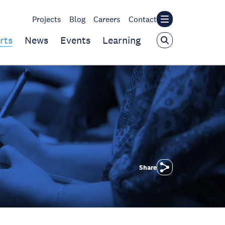
Projects
Blog
Careers
Contact
rts
News
Events
Learning
Share