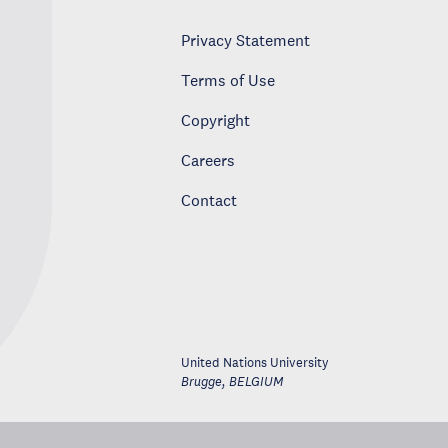
Privacy Statement
Terms of Use
Copyright
Careers
Contact
United Nations University
Brugge
,
BELGIUM