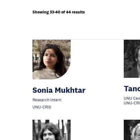
Showing 33-40 of 44 results
Tan
Sonia Mukhtar
UNU Cen
Research Intern
UNU-CRI
UNU-CRIS