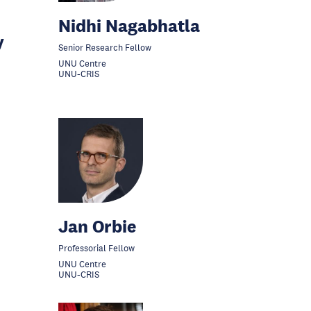
Nidhi Nagabhatla
y
Senior Research Fellow
UNU Centre
UNU-CRIS
Jan Orbie
Professorial Fellow
UNU Centre
UNU-CRIS