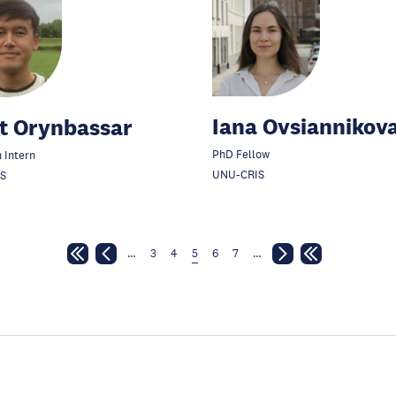
Iana Ovsiannikov
t Orynbassar
PhD Fellow
 Intern
UNU-CRIS
S
…
3
4
5
6
7
…