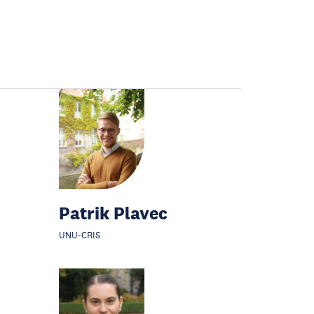
Patrik Plavec
UNU-CRIS