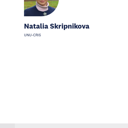
Natalia Skripnikova
UNU-CRIS