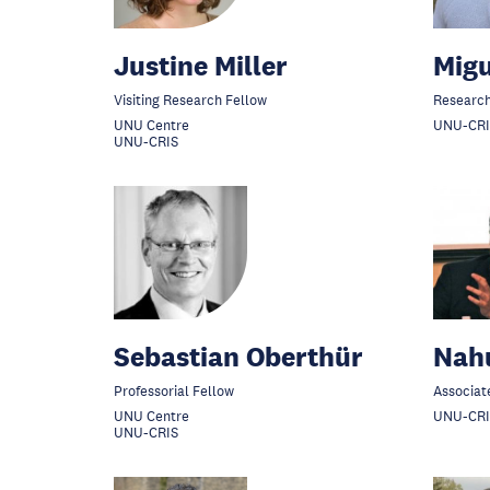
Justine Miller
Mig
Visiting Research Fellow
Research
UNU Centre
UNU-CRI
UNU-CRIS
Sebastian Oberthür
Nah
Professorial Fellow
Associat
UNU Centre
UNU-CRI
UNU-CRIS