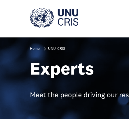
Skip
to
main
content
Home
UNU-CRIS
Experts
Meet the people driving our re