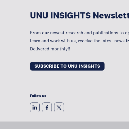
UNU INSIGHTS Newslet
From our newest research and publications to op
learn and work with us, receive the latest news 
Delivered monthly!!
SUBSCRIBE TO UNU INSIGHTS
Follow us