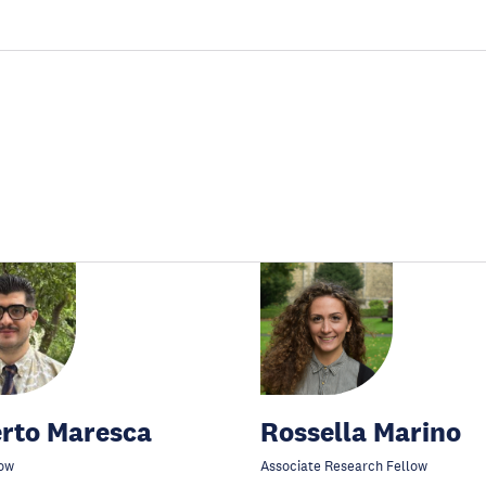
rto Maresca
Rossella Marino
ow
Associate Research Fellow