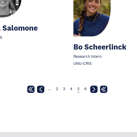
a Salomone
S
Bo Scheerlinck
Research Intern
UNU-CRIS
…
2
3
4
5
6