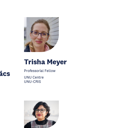
Trisha Meyer
Professorial Fellow
ács
UNU Centre
UNU-CRIS