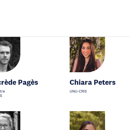
crède Pagès
Chiara Peters
tre
UNU-CRIS
S