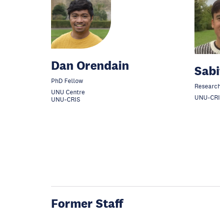
Dan Orendain
Sabi
PhD Fellow
Research
UNU Centre
UNU-CRI
UNU-CRIS
Former Staff