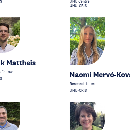
S
UNU Centre
UNU-CRIS
k Mattheis
 Fellow
Naomi Mervó-Kov
S
Research Intern
UNU-CRIS