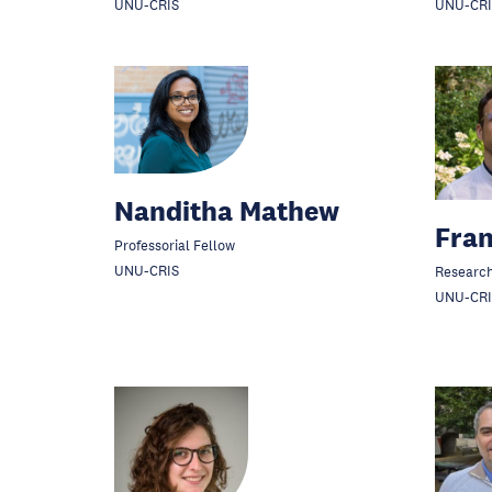
UNU-CRIS
UNU-CRI
Nanditha Mathew
Fran
Professorial Fellow
UNU-CRIS
Research
UNU-CRI