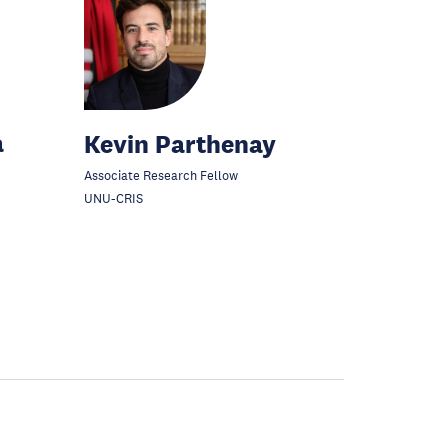
a
Kevin Parthenay
Associate Research Fellow
UNU-CRIS