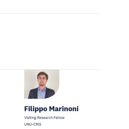
Filippo Marinoni
Visiting Research Fellow
UNU-CRIS