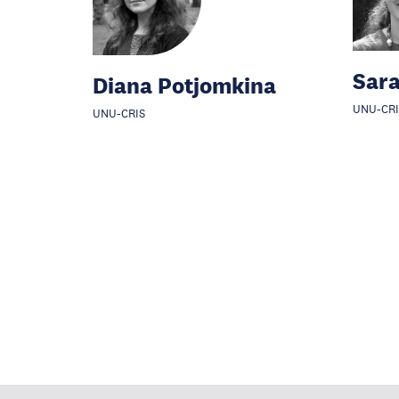
Sar
Diana Potjomkina
UNU-CRI
UNU-CRIS