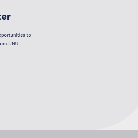
ter
portunities to
from UNU.